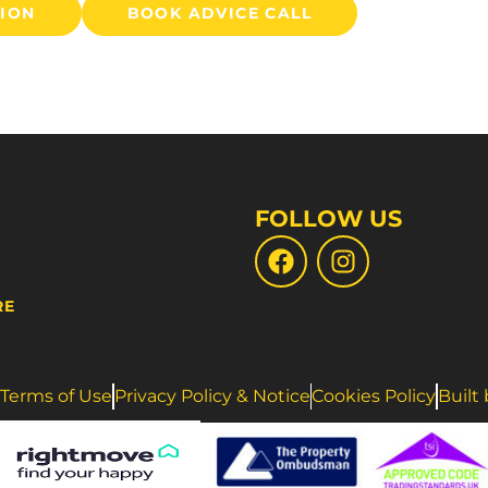
TION
BOOK ADVICE CALL
FOLLOW US
RE
Terms of Use
Privacy Policy & Notice
Cookies Policy
Built