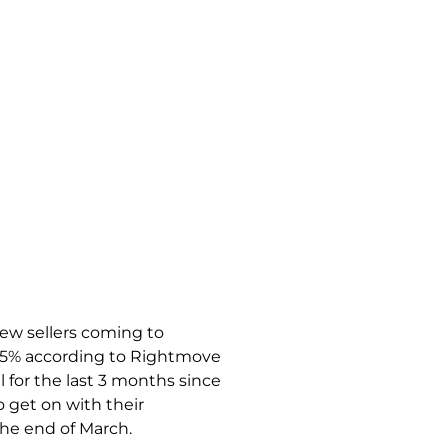
new sellers coming to
15% according to Rightmove
el for the last 3 months since
 get on with their
the end of March.