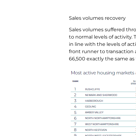
Sales volumes recovery
Sales volumes suffered thr
to normal levels of activity
in line with the levels of ac
front runner to transaction 
66,500 exactly the same as 