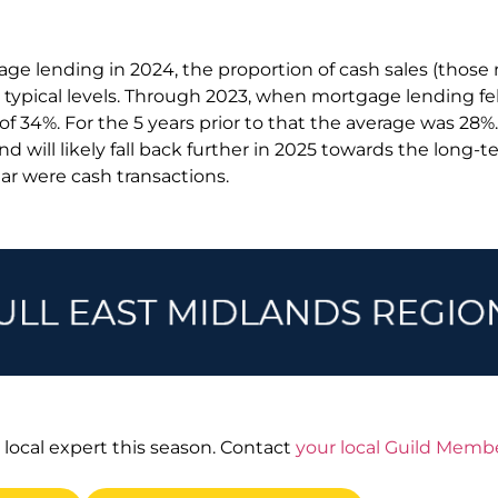
ge lending in 2024, the proportion of cash sales (those
 typical levels. Through 2023, when mortgage lending fel
k of 34%. For the 5 years prior to that the average was 28%
and will likely fall back further in 2025 towards the long-
ear were cash transactions.
 local expert this season. Contact
your local Guild Memb