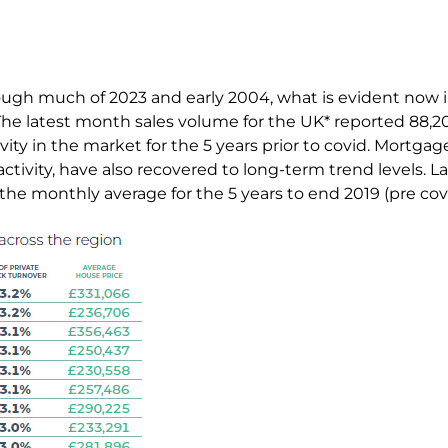
ough much of 2023 and early 2004, what is evident now i
. The latest month sales volume for the UK* reported 88,
tivity in the market for the 5 years prior to covid. Mortga
activity, have also recovered to long-term trend levels. 
the monthly average for the 5 years to end 2019 (pre cov