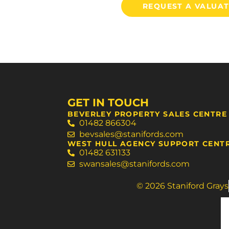
REQUEST A VALUA
GET IN TOUCH
BEVERLEY PROPERTY SALES CENTRE
01482 866304
bevsales@stanifords.com
WEST HULL AGENCY SUPPORT CENT
01482 631133
swansales@stanifords.com
© 2026 Staniford Grays