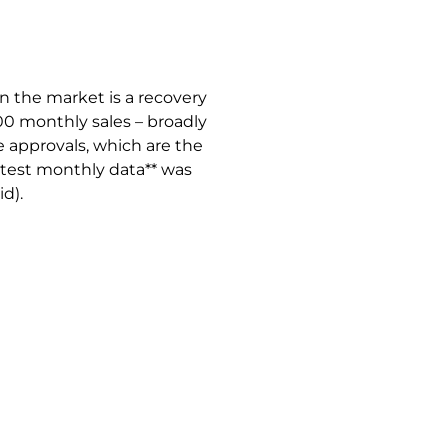
n the market is a recovery
200 monthly sales – broadly
ge approvals, which are the
Latest monthly data** was
id).