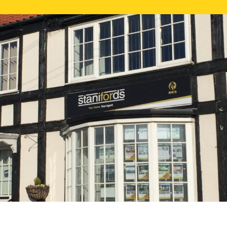
FREE ONLI
CALL US