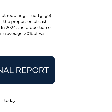
 not requiring a mortgage)
l, the proportion of cash
. In 2024, the proportion of
term average. 30% of East
er
today.