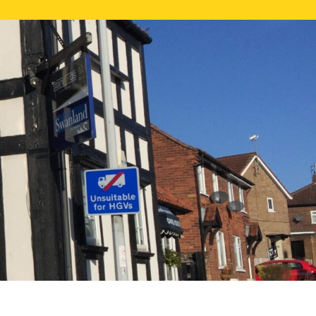
NE VALUATION
PROPERTY SEARCH