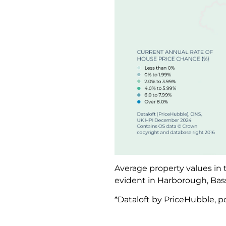
Average property values in 
evident in Harborough, Bas
*Dataloft by PriceHubble, po