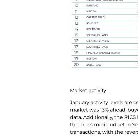
Market activity
January activity levels are
market was 13% ahead, buy
data. Additionally, the RICS 
the Truss mini budget in Se
transactions, with the rev