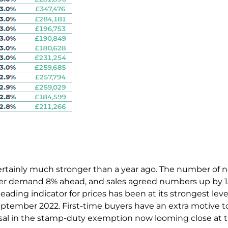
 certainly much stronger than a year ago. The number of 
er demand 8% ahead, and sales agreed numbers up by 
leading indicator for prices has been at its strongest lev
ptember 2022. First-time buyers have an extra motive to
ersal in the stamp-duty exemption now looming close at 