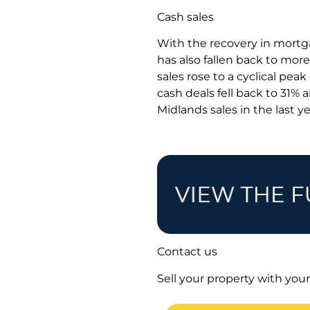
Cash sales
With the recovery in mortga
has also fallen back to more
sales rose to a cyclical pea
cash deals fell back to 31% 
Midlands sales in the last y
Contact us
Sell your property with your