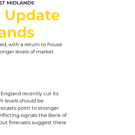
ST MIDLANDS
t Update
lands
ed, with a return to house
ronger levels of market
England recently cut its
th levels should be
ecasts point to stronger
licting signals the Bank of
 but forecasts suggest there