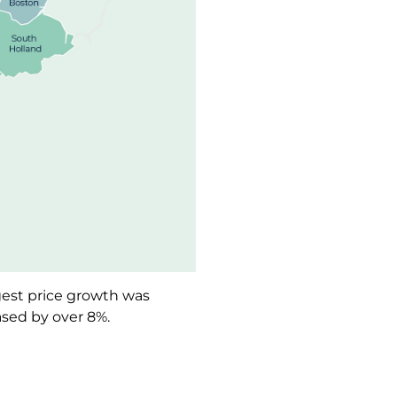
ngest price growth was
ased by over 8%.