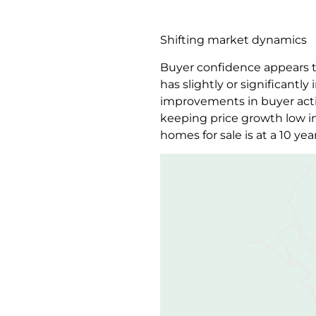
Shifting market dynamics
Buyer confidence appears to
has slightly or significant
improvements in buyer acti
keeping price growth low in
homes for sale is at a 10 yea