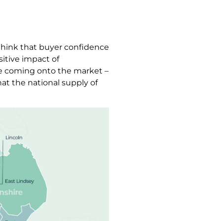
 think that buyer confidence
sitive impact of
le coming onto the market –
at the national supply of