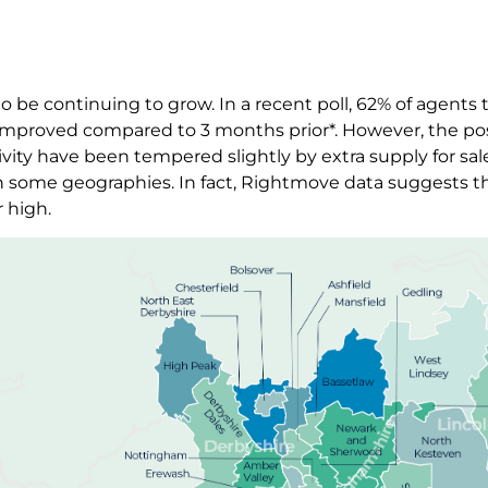
 be continuing to grow. In a recent poll, 62% of agents
ly improved compared to 3 months prior*. However, the po
vity have been tempered slightly by extra supply for sa
 some geographies. In fact, Rightmove data suggests th
r high.