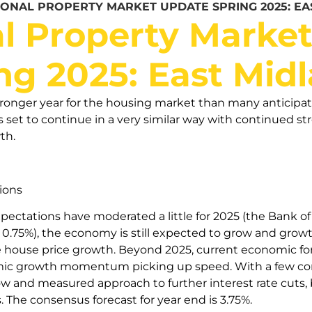
IONAL PROPERTY MARKET UPDATE SPRING 2025: EA
l Property Marke
ng 2025: East Mid
ronger year for the housing market than many anticipat
s set to continue in a very similar way with continued st
th.
ions
ctations have moderated a little for 2025 (the Bank of 
o 0.75%), the economy is still expected to grow and grow
e house price growth. Beyond 2025, current economic for
mic growth momentum picking up speed. With a few conf
slow and measured approach to further interest rate cuts,
ts. The consensus forecast for year end is 3.75%.