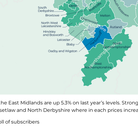
the East Midlands are up 5.3% on last year’s levels. Stro
setlaw and North Derbyshire where in each prices incre
ll of subscribers