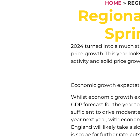
HOME
»
REG
Regiona
Spri
2024 turned into a much st
price growth. This year look
activity and solid price grow
Economic growth expectat
Whilst economic growth expe
GDP forecast for the year t
sufficient to drive moderat
year next year, with econo
England will likely take a 
is scope for further rate cu