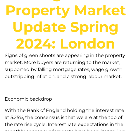
Property Market
Update Spring
2024: London
Signs of green shoots are appearing in the property
market. More buyers are returning to the market,
supported by falling mortgage rates, wage growth
outstripping inflation, and a strong labour market.
Economic backdrop
With the Bank of England holding the interest rate
at 5.25%, the consensus is that we are at the top of
the rate rise cycle. Interest rate expectations in the