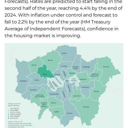
Forecasts). Rates are predicted to start falling in the
second half of the year, reaching 4.4% by the end of
2024. With inflation under control and forecast to
fall to 2.2% by the end of the year (HM Treasury
Average of Independent Forecasts), confidence in
the housing market is improving.