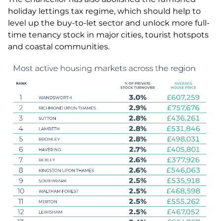
holiday lettings tax regime, which should help to
level up the buy-to-let sector and unlock more full-
time tenancy stock in major cities, tourist hotspots
and coastal communities.