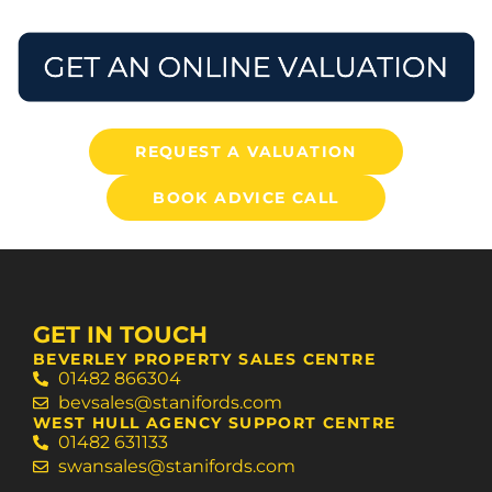
REQUEST A VALUATION
BOOK ADVICE CALL
GET IN TOUCH
BEVERLEY PROPERTY SALES CENTRE
01482 866304
bevsales@stanifords.com
WEST HULL AGENCY SUPPORT CENTRE
01482 631133
swansales@stanifords.com