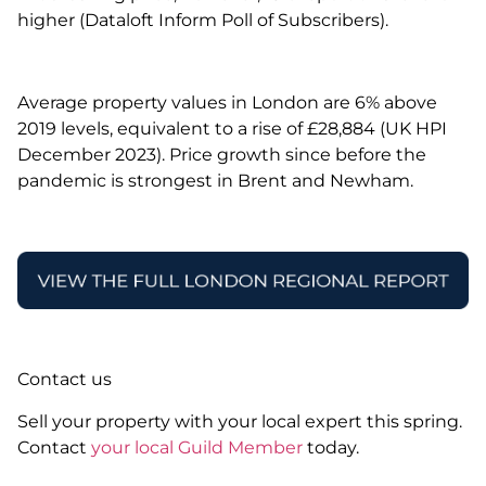
higher (Dataloft Inform Poll of Subscribers).
Average property values in London are 6% above
2019 levels, equivalent to a rise of £28,884 (UK HPI
December 2023). Price growth since before the
pandemic is strongest in Brent and Newham.
Contact us
Sell your property with your local expert this spring.
Contact
your local Guild Member
today.