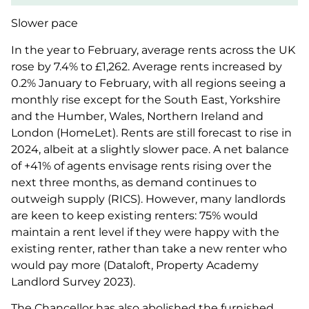
Slower pace
In the year to February, average rents across the UK
rose by 7.4% to £1,262. Average rents increased by
0.2% January to February, with all regions seeing a
monthly rise except for the South East, Yorkshire
and the Humber, Wales, Northern Ireland and
London (HomeLet). Rents are still forecast to rise in
2024, albeit at a slightly slower pace. A net balance
of +41% of agents envisage rents rising over the
next three months, as demand continues to
outweigh supply (RICS). However, many landlords
are keen to keep existing renters: 75% would
maintain a rent level if they were happy with the
existing renter, rather than take a new renter who
would pay more (Dataloft, Property Academy
Landlord Survey 2023).
The Chancellor has also abolished the furnished