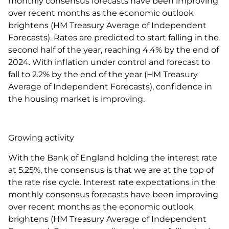
monthly consensus forecasts have been improving
over recent months as the economic outlook
brightens (HM Treasury Average of Independent
Forecasts). Rates are predicted to start falling in the
second half of the year, reaching 4.4% by the end of
2024. With inflation under control and forecast to
fall to 2.2% by the end of the year (HM Treasury
Average of Independent Forecasts), confidence in
the housing market is improving.
Growing activity
With the Bank of England holding the interest rate
at 5.25%, the consensus is that we are at the top of
the rate rise cycle. Interest rate expectations in the
monthly consensus forecasts have been improving
over recent months as the economic outlook
brightens (HM Treasury Average of Independent