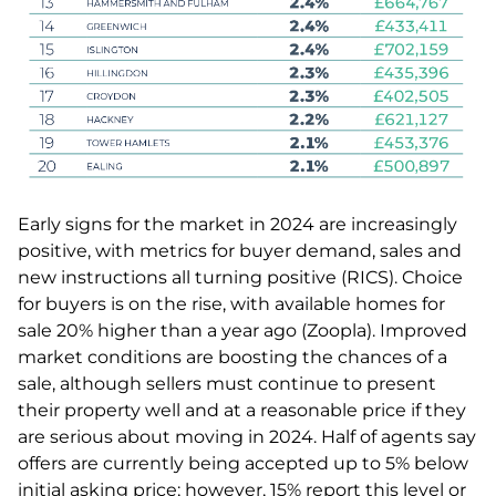
Early signs for the market in 2024 are increasingly
positive, with metrics for buyer demand, sales and
new instructions all turning positive (RICS). Choice
for buyers is on the rise, with available homes for
sale 20% higher than a year ago (Zoopla). Improved
market conditions are boosting the chances of a
sale, although sellers must continue to present
their property well and at a reasonable price if they
are serious about moving in 2024. Half of agents say
offers are currently being accepted up to 5% below
initial asking price; however, 15% report this level or