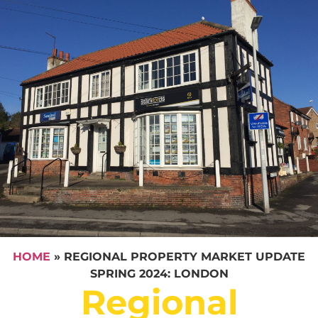
HOME
»
REGIONAL PROPERTY MARKET UPDATE
SPRING 2024: LONDON
Regional