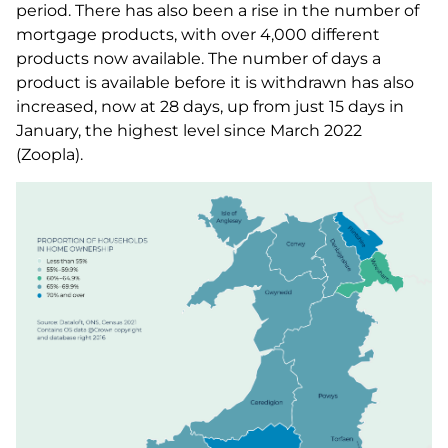
period. There has also been a rise in the number of
mortgage products, with over 4,000 different
products now available. The number of days a
product is available before it is withdrawn has also
increased, now at 28 days, up from just 15 days in
January, the highest level since March 2022
(Zoopla).