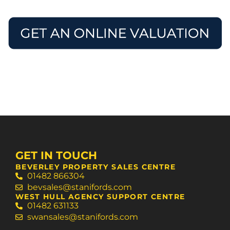
Request a valuation
Book advice call
GET IN TOUCH
BEVERLEY PROPERTY SALES CENTRE
01482 866304
bevsales@stanifords.com
WEST HULL AGENCY SUPPORT CENTRE
01482 631133
swansales@stanifords.com