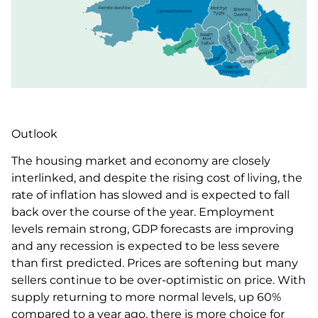
Outlook
The housing market and economy are closely
interlinked, and despite the rising cost of living, the
rate of inflation has slowed and is expected to fall
back over the course of the year. Employment
levels remain strong, GDP forecasts are improving
and any recession is expected to be less severe
than first predicted. Prices are softening but many
sellers continue to be over-optimistic on price. With
supply returning to more normal levels, up 60%
compared to a year ago, there is more choice for