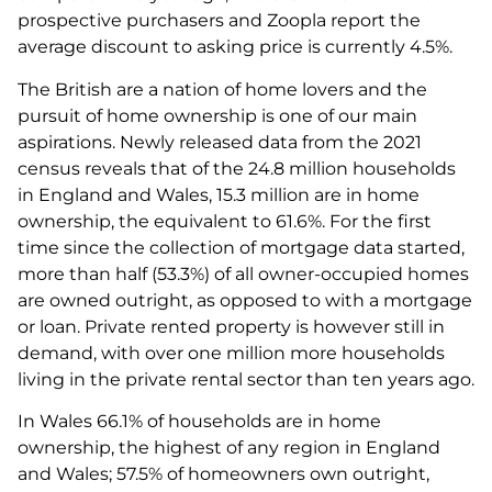
prospective purchasers and Zoopla report the
average discount to asking price is currently 4.5%.
The British are a nation of home lovers and the
pursuit of home ownership is one of our main
aspirations. Newly released data from the 2021
census reveals that of the 24.8 million households
in England and Wales, 15.3 million are in home
ownership, the equivalent to 61.6%. For the first
time since the collection of mortgage data started,
more than half (53.3%) of all owner-occupied homes
are owned outright, as opposed to with a mortgage
or loan. Private rented property is however still in
demand, with over one million more households
living in the private rental sector than ten years ago.
In Wales 66.1% of households are in home
ownership, the highest of any region in England
and Wales; 57.5% of homeowners own outright,