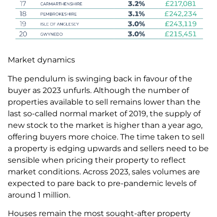
Market dynamics
The pendulum is swinging back in favour of the
buyer as 2023 unfurls. Although the number of
properties available to sell remains lower than the
last so-called normal market of 2019, the supply of
new stock to the market is higher than a year ago,
offering buyers more choice. The time taken to sell
a property is edging upwards and sellers need to be
sensible when pricing their property to reflect
market conditions. Across 2023, sales volumes are
expected to pare back to pre-pandemic levels of
around 1 million.
Houses remain the most sought-after property