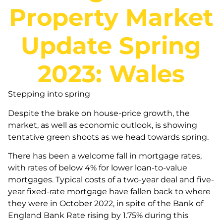
Property Market
Update Spring
2023: Wales
Stepping into spring
Despite the brake on house-price growth, the
market, as well as economic outlook, is showing
tentative green shoots as we head towards spring.
There has been a welcome fall in mortgage rates,
with rates of below 4% for lower loan-to-value
mortgages. Typical costs of a two-year deal and five-
year fixed-rate mortgage have fallen back to where
they were in October 2022, in spite of the Bank of
England Bank Rate rising by 1.75% during this