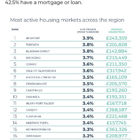
42.5% have a mortgage or loan.