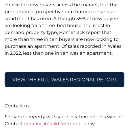
choice for new buyers across the market, but the
proportion of prospective purchasers seeking an
apartment has risen. Although 39% of new buyers
are looking for a three-bed house, the most in-
demand property type, Hometrack report that
more than three in ten buyers are now looking to
purchase an apartment. Of sales recorded in Wales
in 2022, less than one in ten was an apartment.
Contact us
Sell your property with your local expert this winter.
Contact
your local Guild Member
today.