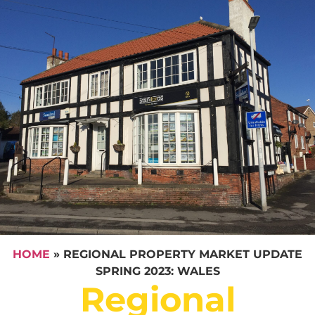
HOME
»
REGIONAL PROPERTY MARKET UPDATE
SPRING 2023: WALES
Regional