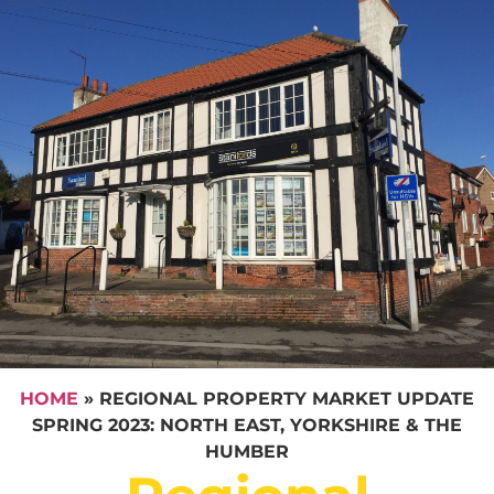
HOME
»
REGIONAL PROPERTY MARKET UPDATE
SPRING 2023: NORTH EAST, YORKSHIRE & THE
HUMBER