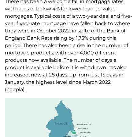
There has been a welcome fall in mortgage rates,
with rates of below 4% for lower loan-to-value
mortgages. Typical costs of a two-year deal and five-
year fixed-rate mortgage have fallen back to where
they were in October 2022, in spite of the Bank of
England Bank Rate rising by 1.75% during this
period. There has also been a rise in the number of
mortgage products, with over 4,000 different
products now available. The number of days a
product is available before it is withdrawn has also
increased, now at 28 days, up from just 15 days in
January, the highest level since March 2022
(Zoopla).