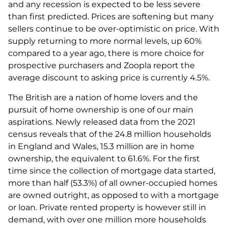
and any recession is expected to be less severe
than first predicted. Prices are softening but many
sellers continue to be over-optimistic on price. With
supply returning to more normal levels, up 60%
compared to a year ago, there is more choice for
prospective purchasers and Zoopla report the
average discount to asking price is currently 4.5%.
The British are a nation of home lovers and the
pursuit of home ownership is one of our main
aspirations. Newly released data from the 2021
census reveals that of the 24.8 million households
in England and Wales, 15.3 million are in home
ownership, the equivalent to 61.6%. For the first
time since the collection of mortgage data started,
more than half (53.3%) of all owner-occupied homes
are owned outright, as opposed to with a mortgage
or loan. Private rented property is however still in
demand, with over one million more households