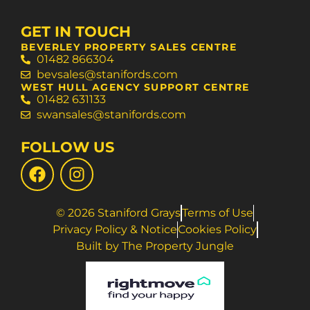
GET IN TOUCH
BEVERLEY PROPERTY SALES CENTRE
01482 866304
bevsales@stanifords.com
WEST HULL AGENCY SUPPORT CENTRE
01482 631133
swansales@stanifords.com
FOLLOW US
© 2026 Staniford Grays
Terms of Use
Privacy Policy & Notice
Cookies Policy
Built by The Property Jungle