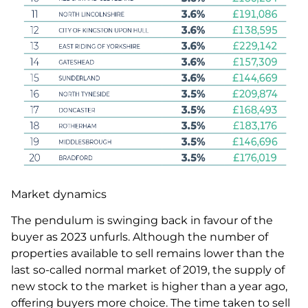
Market dynamics
The pendulum is swinging back in favour of the
buyer as 2023 unfurls. Although the number of
properties available to sell remains lower than the
last so-called normal market of 2019, the supply of
new stock to the market is higher than a year ago,
offering buyers more choice. The time taken to sell