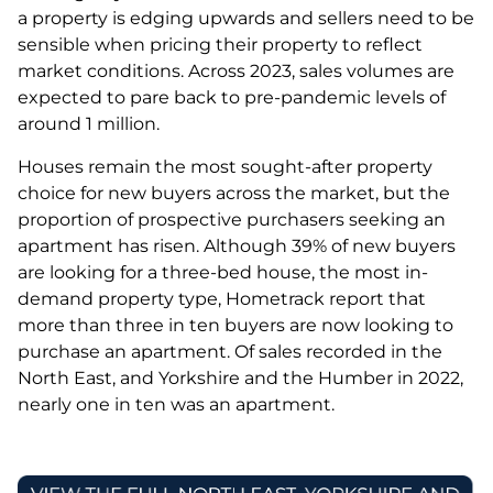
a property is edging upwards and sellers need to be
sensible when pricing their property to reflect
market conditions. Across 2023, sales volumes are
expected to pare back to pre-pandemic levels of
around 1 million.
Houses remain the most sought-after property
choice for new buyers across the market, but the
proportion of prospective purchasers seeking an
apartment has risen. Although 39% of new buyers
are looking for a three-bed house, the most in-
demand property type, Hometrack report that
more than three in ten buyers are now looking to
purchase an apartment. Of sales recorded in the
North East, and Yorkshire and the Humber in 2022,
nearly one in ten was an apartment.