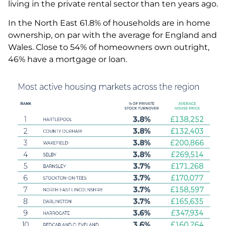
living in the private rental sector than ten years ago.
In the North East 61.8% of households are in home
ownership, on par with the average for England and
Wales. Close to 54% of homeowners own outright,
46% have a mortgage or loan.