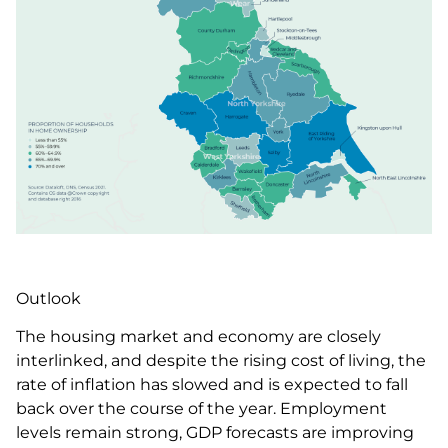
Outlook
The housing market and economy are closely
interlinked, and despite the rising cost of living, the
rate of inflation has slowed and is expected to fall
back over the course of the year. Employment
levels remain strong, GDP forecasts are improving