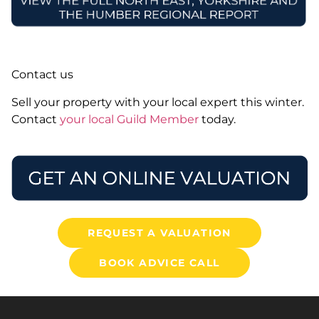
Contact us
Sell your property with your local expert this winter.
Contact
your local Guild Member
today.
REQUEST A VALUATION
BOOK ADVICE CALL