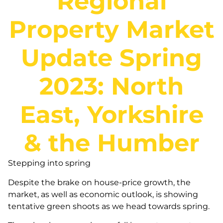
Regional
Property Market
Update Spring
2023: North
East, Yorkshire
& the Humber
Stepping into spring
Despite the brake on house-price growth, the
market, as well as economic outlook, is showing
tentative green shoots as we head towards spring.