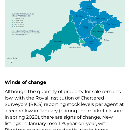
Winds of change
Although the quantity of property for sale remains
low, with the Royal Institution of Chartered
Surveyors (RICS) reporting stock levels per agent at
a record low in January (barring the market closure
in spring 2020), there are signs of change. New
listings in January rose 11% year-on-year, with
Rightmove noting a substantial rise in home