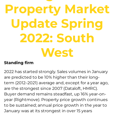
Property Market
Update Spring
2022: South
West
Standing firm
2022 has started strongly. Sales volumes in January
are predicted to be 10% higher than their long-
term (2012–2021) average and, except for a year ago,
are the strongest since 2007 (Dataloft, HMRC).
Buyer demand remains steadfast, up 16% year-on-
year (Rightmove). Property price growth continues
to be sustained; annual price growth in the year to
January was at its strongest in over 15 years