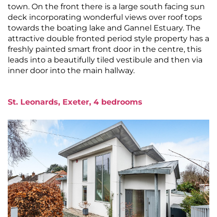
town. On the front there is a large south facing sun
deck incorporating wonderful views over roof tops
towards the boating lake and Gannel Estuary. The
attractive double fronted period style property has a
freshly painted smart front door in the centre, this
leads into a beautifully tiled vestibule and then via
inner door into the main hallway.
St. Leonards, Exeter, 4 bedrooms