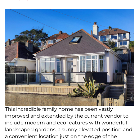
This incredible family home has been vastly
improved and extended by the current vendor to
include modern and eco features with wonderful
landscaped gardens, a sunny elevated position and
a convenient location just on the edge of the