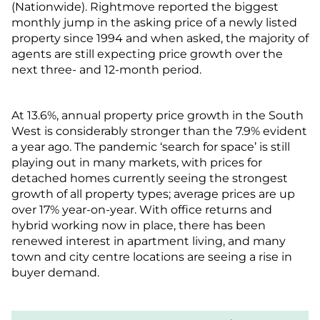
(Nationwide). Rightmove reported the biggest
monthly jump in the asking price of a newly listed
property since 1994 and when asked, the majority of
agents are still expecting price growth over the
next three- and 12-month period.
At 13.6%, annual property price growth in the South
West is considerably stronger than the 7.9% evident
a year ago. The pandemic ‘search for space’ is still
playing out in many markets, with prices for
detached homes currently seeing the strongest
growth of all property types; average prices are up
over 17% year-on-year. With office returns and
hybrid working now in place, there has been
renewed interest in apartment living, and many
town and city centre locations are seeing a rise in
buyer demand.