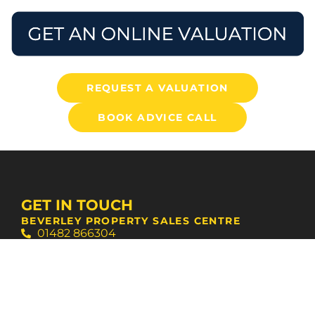
REQUEST A VALUATION
BOOK ADVICE CALL
GET IN TOUCH
BEVERLEY PROPERTY SALES CENTRE
01482 866304
bevsales@stanifords.com
WEST HULL AGENCY SUPPORT CENTRE
01482 631133
swansales@stanifords.com