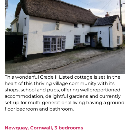
This wonderful Grade II Listed cottage is set in the
heart of this thriving village community with its
shops, school and pubs, offering wellproportioned
accommodation, delightful gardens and currently
set up for multi-generational living having a ground
floor bedroom and bathroom.
Newquay, Cornwall, 3 bedrooms