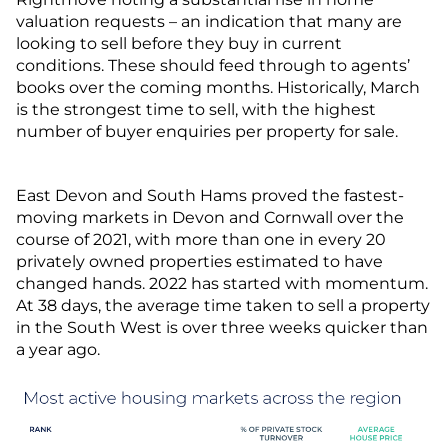
valuation requests – an indication that many are
looking to sell before they buy in current
conditions. These should feed through to agents’
books over the coming months. Historically, March
is the strongest time to sell, with the highest
number of buyer enquiries per property for sale.
East Devon and South Hams proved the fastest-
moving markets in Devon and Cornwall over the
course of 2021, with more than one in every 20
privately owned properties estimated to have
changed hands. 2022 has started with momentum.
At 38 days, the average time taken to sell a property
in the South West is over three weeks quicker than
a year ago.