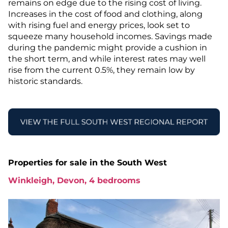
remains on edge due to the rising cost of living.
Increases in the cost of food and clothing, along
with rising fuel and energy prices, look set to
squeeze many household incomes. Savings made
during the pandemic might provide a cushion in
the short term, and while interest rates may well
rise from the current 0.5%, they remain low by
historic standards.
Properties for sale in the South West
Winkleigh, Devon, 4 bedrooms