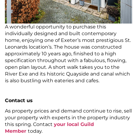
A wonderful opportunity to purchase this
individually designed and built contemporary
home, enjoying one of Exeter’s most prestigious St.
Leonards location’s. The house was constructed
approximately 10 years ago, finished to a high
specification throughout with a fabulous, flowing,
open plan layout. A short walk takes you to the
River Exe and its historic Quayside and canal which
is also bustling with eateries and cafes.
Contact us
As property prices and demand continue to rise, sell
your property with experts in the property industry
this spring. Contact
your local Guild
Member
today.