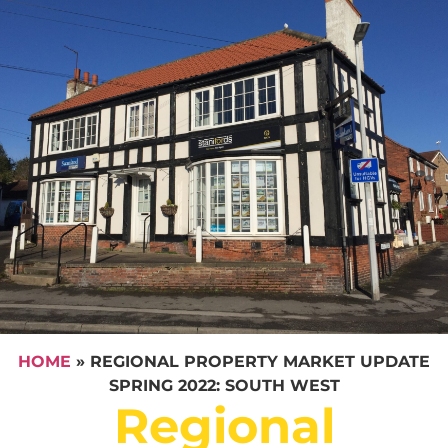
HOME
»
REGIONAL PROPERTY MARKET UPDATE
SPRING 2022: SOUTH WEST
Regional