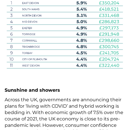
Sunshine and showers
Across the UK, governments are announcing their
plans for ‘living with COVID’ and hybrid working is
bedding in. With economic growth of 7.5% over the
course of 2021, the UK economy is close to its pre-
pandemic level. However, consumer confidence