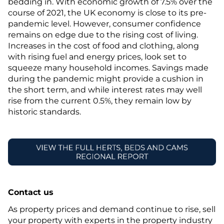
bedding in. With economic growth of 7.5% over the
course of 2021, the UK economy is close to its pre-
pandemic level. However, consumer confidence
remains on edge due to the rising cost of living.
Increases in the cost of food and clothing, along
with rising fuel and energy prices, look set to
squeeze many household incomes. Savings made
during the pandemic might provide a cushion in
the short term, and while interest rates may well
rise from the current 0.5%, they remain low by
historic standards.
Contact us
As property prices and demand continue to rise, sell
your property with experts in the property industry