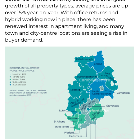
growth of all property types; average prices are up
over 15% year-on-year. With office returns and
hybrid working now in place, there has been
renewed interest in apartment living, and many
town and city-centre locations are seeing a rise in
buyer demand.