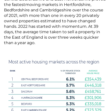
the fastestmoving markets in Hertfordshire,
Bedfordshire and Cambridgeshire over the course
of 2021, with more than one in every 20 privately
owned properties estimated to have changed
hands. 2022 has started with momentum. At 39
days, the average time taken to sell a property in
the East of England is over three weeks quicker
than a year ago.