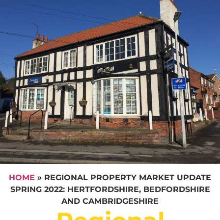
HOME
»
REGIONAL PROPERTY MARKET UPDATE
SPRING 2022: HERTFORDSHIRE, BEDFORDSHIRE
AND CAMBRIDGESHIRE