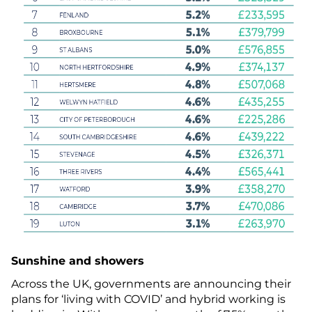
Sunshine and showers
Across the UK, governments are announcing their
plans for ‘living with COVID’ and hybrid working is