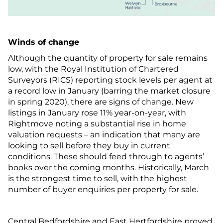
Winds of change
Although the quantity of property for sale remains
low, with the Royal Institution of Chartered
Surveyors (RICS) reporting stock levels per agent at
a record low in January (barring the market closure
in spring 2020), there are signs of change. New
listings in January rose 11% year-on-year, with
Rightmove noting a substantial rise in home
valuation requests – an indication that many are
looking to sell before they buy in current
conditions. These should feed through to agents’
books over the coming months. Historically, March
is the strongest time to sell, with the highest
number of buyer enquiries per property for sale.
Central Bedfordshire and East Hertfordshire proved