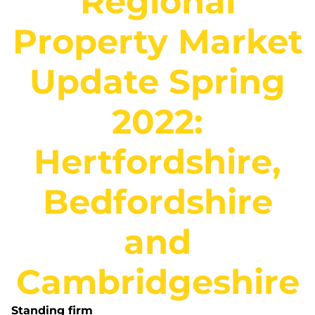
Regional
Property Market
Update Spring
2022:
Hertfordshire,
Bedfordshire
and
Cambridgeshire
Standing firm