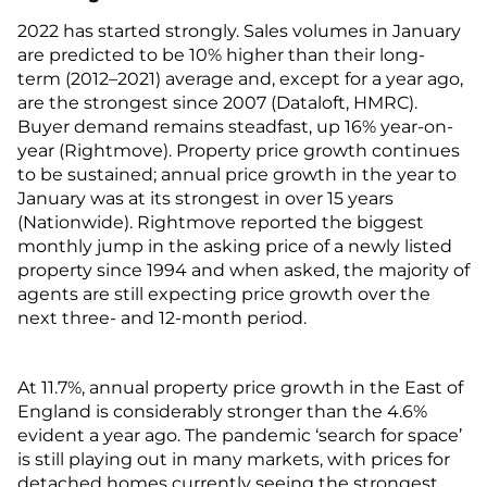
2022 has started strongly. Sales volumes in January
are predicted to be 10% higher than their long-
term (2012–2021) average and, except for a year ago,
are the strongest since 2007 (Dataloft, HMRC).
Buyer demand remains steadfast, up 16% year-on-
year (Rightmove). Property price growth continues
to be sustained; annual price growth in the year to
January was at its strongest in over 15 years
(Nationwide). Rightmove reported the biggest
monthly jump in the asking price of a newly listed
property since 1994 and when asked, the majority of
agents are still expecting price growth over the
next three- and 12-month period.
At 11.7%, annual property price growth in the East of
England is considerably stronger than the 4.6%
evident a year ago. The pandemic ‘search for space’
is still playing out in many markets, with prices for
detached homes currently seeing the strongest