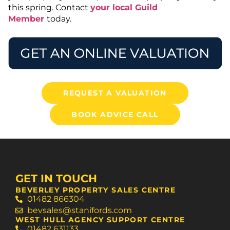
this spring. Contact
your local Guild
Member
today.
REQUEST A VALUATION
BOOK ADVICE CALL
GET IN TOUCH
BEVERLEY PROPERTY SALES CENTRE
01482 866304
bevsales@stanifords.com
WEST HULL AGENCY SUPPORT CENTRE
01482 631133