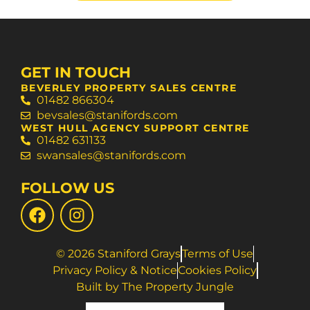
GET IN TOUCH
BEVERLEY PROPERTY SALES CENTRE
01482 866304
bevsales@stanifords.com
WEST HULL AGENCY SUPPORT CENTRE
01482 631133
swansales@stanifords.com
FOLLOW US
© 2026 Staniford Grays
Terms of Use
Privacy Policy & Notice
Cookies Policy
Built by The Property Jungle