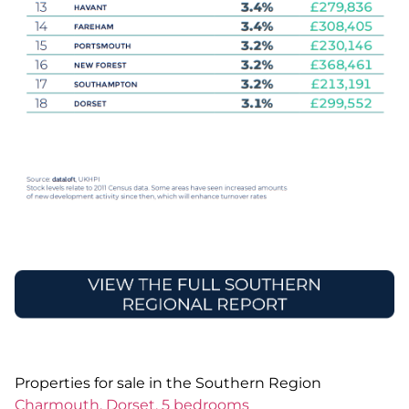
Properties for sale in the Southern Region
Charmouth, Dorset, 5 bedrooms