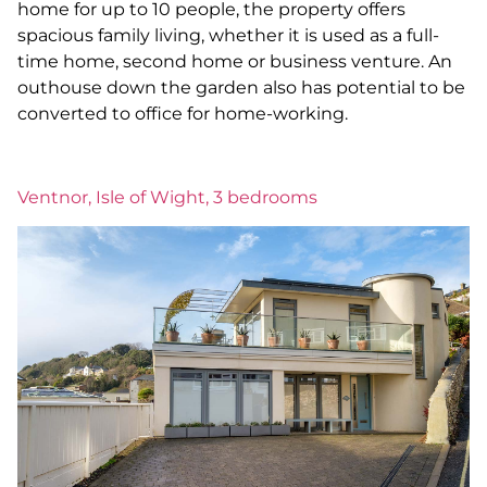
home for up to 10 people, the property offers
spacious family living, whether it is used as a full-
time home, second home or business venture. An
outhouse down the garden also has potential to be
converted to office for home-working.
Ventnor, Isle of Wight, 3 bedrooms