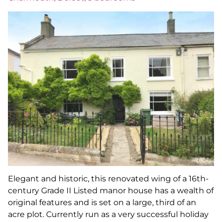
Elegant and historic, this renovated wing of a 16th-
century Grade II Listed manor house has a wealth of
original features and is set on a large, third of an
acre plot. Currently run as a very successful holiday