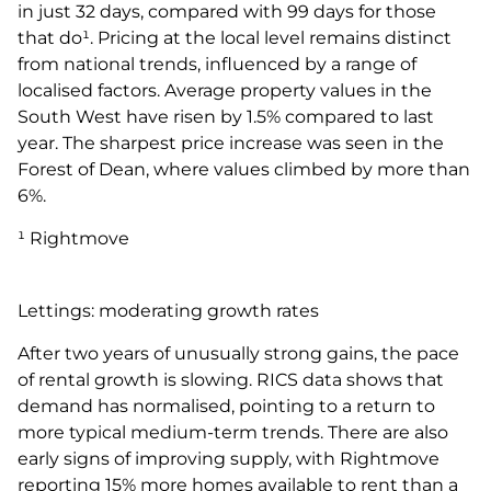
in just 32 days, compared with 99 days for those
that do¹. Pricing at the local level remains distinct
from national trends, influenced by a range of
localised factors. Average property values in the
South West have risen by 1.5% compared to last
year. The sharpest price increase was seen in the
Forest of Dean, where values climbed by more than
6%.
¹ Rightmove
Lettings: moderating growth rates
After two years of unusually strong gains, the pace
of rental growth is slowing. RICS data shows that
demand has normalised, pointing to a return to
more typical medium-term trends. There are also
early signs of improving supply, with Rightmove
reporting 15% more homes available to rent than a