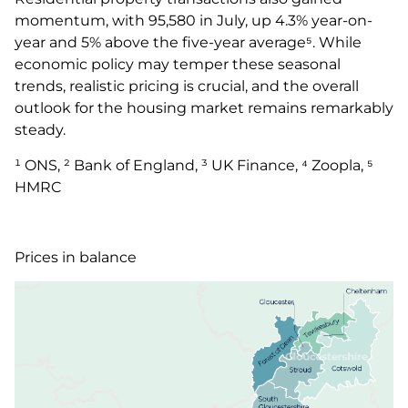
momentum, with 95,580 in July, up 4.3% year-on-
year and 5% above the five-year average⁵. While
economic policy may temper these seasonal
trends, realistic pricing is crucial, and the overall
outlook for the housing market remains remarkably
steady.
¹ ONS, ² Bank of England, ³ UK Finance, ⁴ Zoopla, ⁵
HMRC
Prices in balance