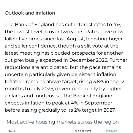
Outlook and inflation
The Bank of England has cut interest rates to 4%,
the lowest level in over two years. Rates have now
fallen five times since last August, boosting buyer
and seller confidence, though a split vote at the
latest meeting has clouded prospects for another
cut previously expected in December 2025. Further
reductions are anticipated, but the pace remains
uncertain particularly given persistent inflation.
Inflation remains above target, rising 3.8% in the 12
months to July 2025, driven particularly by higher
air fares and food costs¹. The Bank of England
expects inflation to peak at 4% in September
before easing gradually to its 2% target in 2027.