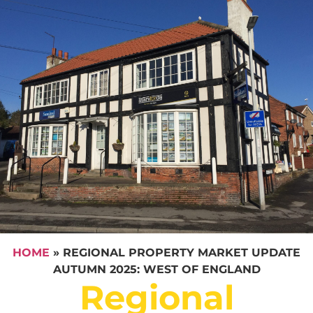
HOME
»
REGIONAL PROPERTY MARKET UPDATE
AUTUMN 2025: WEST OF ENGLAND
Regional