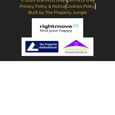
© 2026 Staniford Grays
Terms of Use
Privacy Policy & Notice
Cookies Policy
Built by The Property Jungle