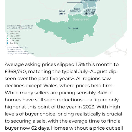
Average asking prices slipped 1.3% this month to
£368,740, matching the typical July–August dip
seen over the past five years¹. All regions saw
declines except Wales, where prices held firm.
While many sellers are pricing sensibly, 34% of
homes have still seen reductions — a figure only
higher at this point of the year in 2023. With high
levels of buyer choice, pricing realistically is crucial
to securing a sale, with the average time to find a
buyer now 62 days. Homes without a price cut sell