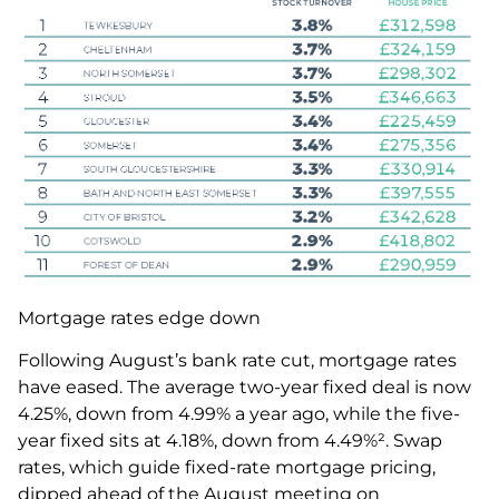
Mortgage rates edge down
Following August’s bank rate cut, mortgage rates
have eased. The average two-year fixed deal is now
4.25%, down from 4.99% a year ago, while the five-
year fixed sits at 4.18%, down from 4.49%². Swap
rates, which guide fixed-rate mortgage pricing,
dipped ahead of the August meeting on