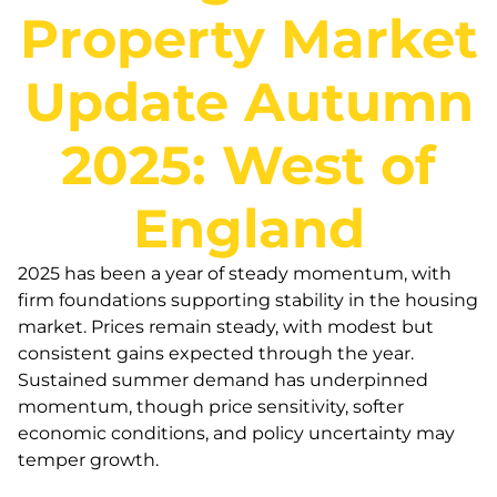
Property Market
Update Autumn
2025: West of
England
2025 has been a year of steady momentum, with
firm foundations supporting stability in the housing
market. Prices remain steady, with modest but
consistent gains expected through the year.
Sustained summer demand has underpinned
momentum, though price sensitivity, softer
economic conditions, and policy uncertainty may
temper growth.