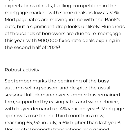
expectations of cuts, fuelling competition in the
mortgage market, with some deals as low as 3.7%.
Mortgage rates are moving in line with the Bank’s
cuts, but a significant drop looks unlikely. Hundreds
of thousands of borrowers are due to re-mortgage
this year, with 900,000 fixed-rate deals expiring in
the second half of 2025³.
Robust activity
September marks the beginning of the busy
autumn selling season, and despite the usual
seasonal lull, demand over summer has remained
firm, supported by easing rates and wider choice,
with buyer demand up 4% year-on-year⁴. Mortgage
approvals rose for the third month in a row,
reaching 65,352 in July, 4.6% higher than last year².
Residential property transactions also gained