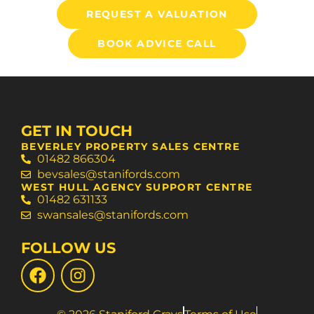
REQUEST A VALUATION
BOOK ADVICE CALL
GET IN TOUCH
BEVERLEY PROPERTY SALES CENTRE
01482 866304
bevsales@stanifords.com
WEST HULL AGENCY SUPPORT CENTRE
01482 631133
swansales@stanifords.com
FOLLOW US