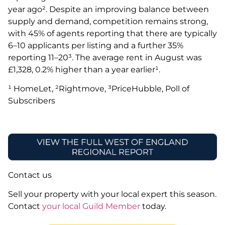
year ago². Despite an improving balance between
supply and demand, competition remains strong,
with 45% of agents reporting that there are typically
6–10 applicants per listing and a further 35%
reporting 11–20³. The average rent in August was
£1,328, 0.2% higher than a year earlier¹.
¹ HomeLet, ²Rightmove, ³PriceHubble, Poll of
Subscribers
Contact us
Sell your property with your local expert this season.
Contact
your local Guild Member
today.