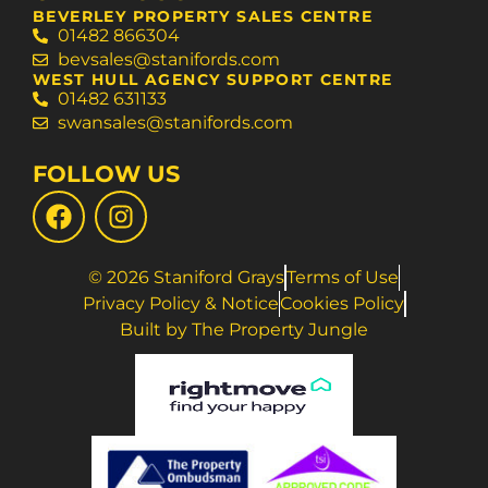
BEVERLEY PROPERTY SALES CENTRE
01482 866304
bevsales@stanifords.com
WEST HULL AGENCY SUPPORT CENTRE
01482 631133
swansales@stanifords.com
FOLLOW US
© 2026 Staniford Grays
Terms of Use
Privacy Policy & Notice
Cookies Policy
Built by The Property Jungle