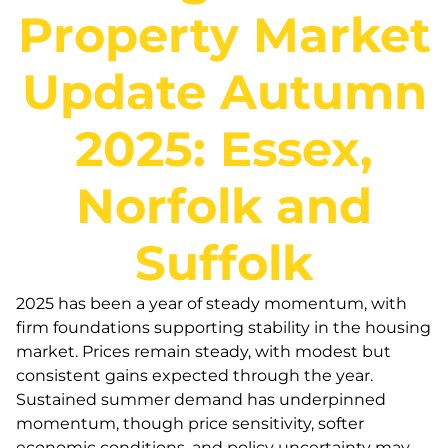
Property Market
Update Autumn
2025: Essex,
Norfolk and
Suffolk
2025 has been a year of steady momentum, with
firm foundations supporting stability in the housing
market. Prices remain steady, with modest but
consistent gains expected through the year.
Sustained summer demand has underpinned
momentum, though price sensitivity, softer
economic conditions, and policy uncertainty may