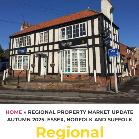
HOME
»
REGIONAL PROPERTY MARKET UPDATE
AUTUMN 2025: ESSEX, NORFOLK AND SUFFOLK
Regional