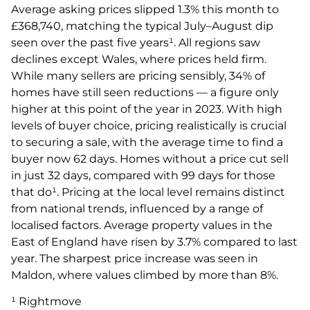
Average asking prices slipped 1.3% this month to
£368,740, matching the typical July–August dip
seen over the past five years¹. All regions saw
declines except Wales, where prices held firm.
While many sellers are pricing sensibly, 34% of
homes have still seen reductions — a figure only
higher at this point of the year in 2023. With high
levels of buyer choice, pricing realistically is crucial
to securing a sale, with the average time to find a
buyer now 62 days. Homes without a price cut sell
in just 32 days, compared with 99 days for those
that do¹. Pricing at the local level remains distinct
from national trends, influenced by a range of
localised factors. Average property values in the
East of England have risen by 3.7% compared to last
year. The sharpest price increase was seen in
Maldon, where values climbed by more than 8%.
¹ Rightmove