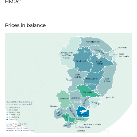
HMRC
Prices in balance