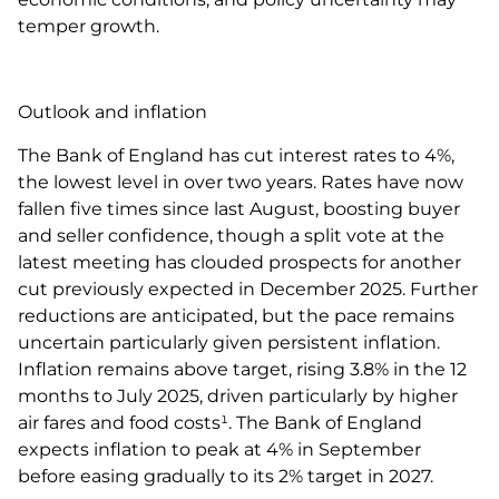
temper growth.
Outlook and inflation
The Bank of England has cut interest rates to 4%,
the lowest level in over two years. Rates have now
fallen five times since last August, boosting buyer
and seller confidence, though a split vote at the
latest meeting has clouded prospects for another
cut previously expected in December 2025. Further
reductions are anticipated, but the pace remains
uncertain particularly given persistent inflation.
Inflation remains above target, rising 3.8% in the 12
months to July 2025, driven particularly by higher
air fares and food costs¹. The Bank of England
expects inflation to peak at 4% in September
before easing gradually to its 2% target in 2027.