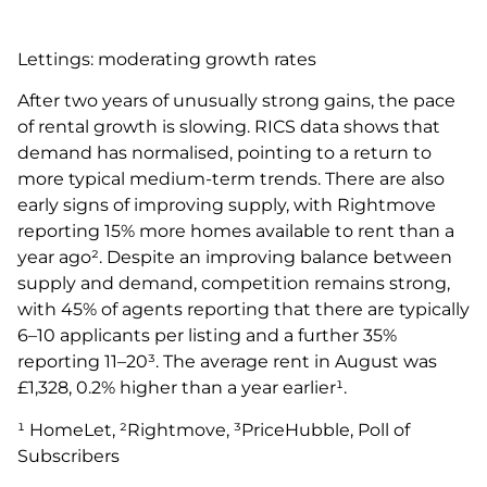
Lettings: moderating growth rates
After two years of unusually strong gains, the pace
of rental growth is slowing. RICS data shows that
demand has normalised, pointing to a return to
more typical medium-term trends. There are also
early signs of improving supply, with Rightmove
reporting 15% more homes available to rent than a
year ago². Despite an improving balance between
supply and demand, competition remains strong,
with 45% of agents reporting that there are typically
6–10 applicants per listing and a further 35%
reporting 11–20³. The average rent in August was
£1,328, 0.2% higher than a year earlier¹.
¹ HomeLet, ²Rightmove, ³PriceHubble, Poll of
Subscribers