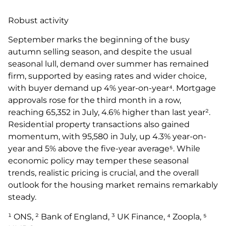
Robust activity
September marks the beginning of the busy
autumn selling season, and despite the usual
seasonal lull, demand over summer has remained
firm, supported by easing rates and wider choice,
with buyer demand up 4% year-on-year⁴. Mortgage
approvals rose for the third month in a row,
reaching 65,352 in July, 4.6% higher than last year².
Residential property transactions also gained
momentum, with 95,580 in July, up 4.3% year-on-
year and 5% above the five-year average⁵. While
economic policy may temper these seasonal
trends, realistic pricing is crucial, and the overall
outlook for the housing market remains remarkably
steady.
¹ ONS, ² Bank of England, ³ UK Finance, ⁴ Zoopla, ⁵