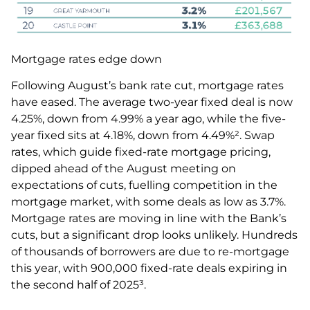
Mortgage rates edge down
Following August’s bank rate cut, mortgage rates
have eased. The average two-year fixed deal is now
4.25%, down from 4.99% a year ago, while the five-
year fixed sits at 4.18%, down from 4.49%². Swap
rates, which guide fixed-rate mortgage pricing,
dipped ahead of the August meeting on
expectations of cuts, fuelling competition in the
mortgage market, with some deals as low as 3.7%.
Mortgage rates are moving in line with the Bank’s
cuts, but a significant drop looks unlikely. Hundreds
of thousands of borrowers are due to re-mortgage
this year, with 900,000 fixed-rate deals expiring in
the second half of 2025³.