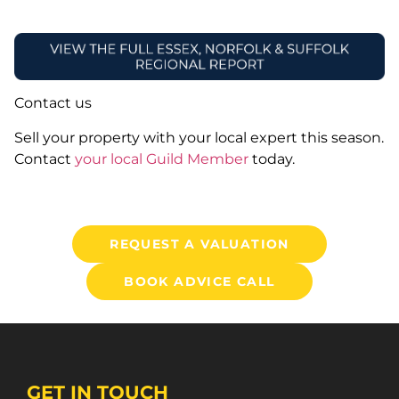
Contact us
Sell your property with your local expert this season.
Contact
your local Guild Member
today.
REQUEST A VALUATION
BOOK ADVICE CALL
GET IN TOUCH