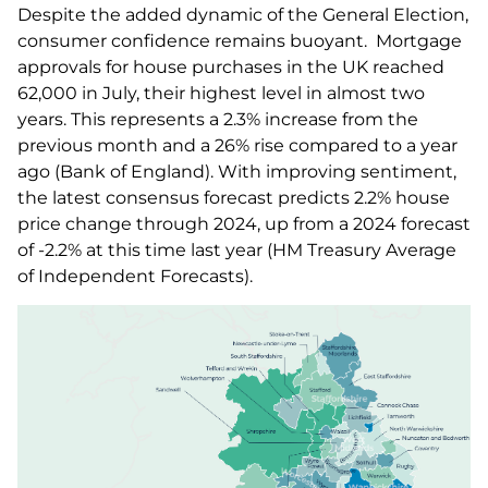
Despite the added dynamic of the General Election,
consumer confidence remains buoyant. Mortgage
approvals for house purchases in the UK reached
62,000 in July, their highest level in almost two
years. This represents a 2.3% increase from the
previous month and a 26% rise compared to a year
ago (Bank of England). With improving sentiment,
the latest consensus forecast predicts 2.2% house
price change through 2024, up from a 2024 forecast
of -2.2% at this time last year (HM Treasury Average
of Independent Forecasts).