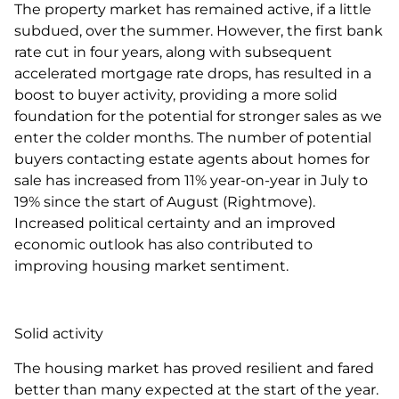
The property market has remained active, if a little
subdued, over the summer. However, the first bank
rate cut in four years, along with subsequent
accelerated mortgage rate drops, has resulted in a
boost to buyer activity, providing a more solid
foundation for the potential for stronger sales as we
enter the colder months. The number of potential
buyers contacting estate agents about homes for
sale has increased from 11% year-on-year in July to
19% since the start of August (Rightmove).
Increased political certainty and an improved
economic outlook has also contributed to
improving housing market sentiment.
Solid activity
The housing market has proved resilient and fared
better than many expected at the start of the year.