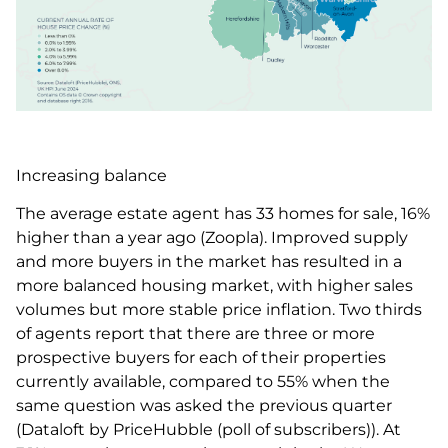
Increasing balance
The average estate agent has 33 homes for sale, 16%
higher than a year ago (Zoopla). Improved supply
and more buyers in the market has resulted in a
more balanced housing market, with higher sales
volumes but more stable price inflation. Two thirds
of agents report that there are three or more
prospective buyers for each of their properties
currently available, compared to 55% when the
same question was asked the previous quarter
(Dataloft by PriceHubble (poll of subscribers)). At