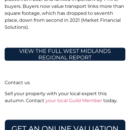
buyers. Buyers now value transport links more than
square footage, which has dropped to seventh
place, down from second in 2021 (Market Financial
Solutions).
Contact us
Sell your property with your local expert this
autumn. Contact
your local Guild Member
today.