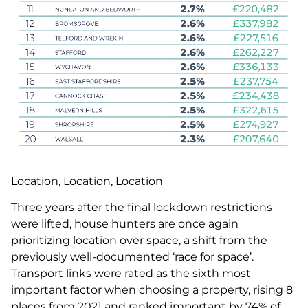
Location, Location, Location
Three years after the final lockdown restrictions
were lifted, house hunters are once again
prioritizing location over space, a shift from the
previously well-documented ‘race for space’.
Transport links were rated as the sixth most
important factor when choosing a property, rising 8
places from 2021 and ranked important by 74% of