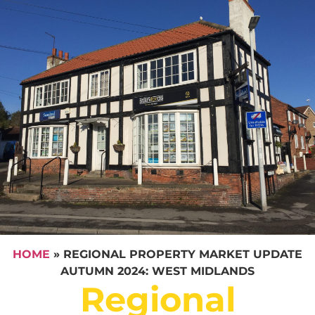
HOME
»
REGIONAL PROPERTY MARKET UPDATE
AUTUMN 2024: WEST MIDLANDS
Regional