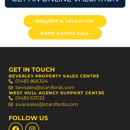
REQUEST A VALUATION
BOOK ADVICE CALL
GET IN TOUCH
BEVERLEY PROPERTY SALES CENTRE
01482 866304
bevsales@stanifords.com
WEST HULL AGENCY SUPPORT CENTRE
01482 631133
swansales@stanifords.com
FOLLOW US