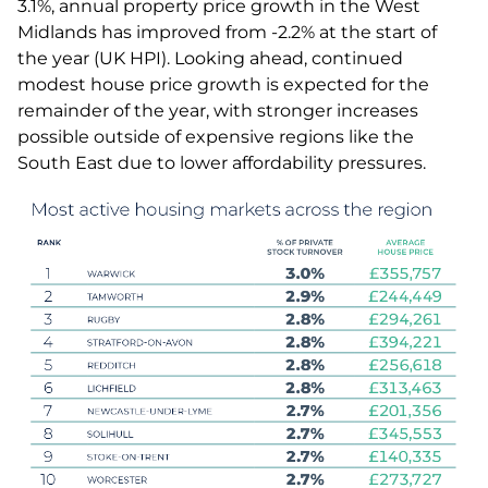
3.1%, annual property price growth in the West
Midlands has improved from -2.2% at the start of
the year (UK HPI). Looking ahead, continued
modest house price growth is expected for the
remainder of the year, with stronger increases
possible outside of expensive regions like the
South East due to lower affordability pressures.