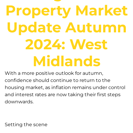
Property Market
Update Autumn
2024: West
Midlands
With a more positive outlook for autumn,
confidence should continue to return to the
housing market, as inflation remains under control
and interest rates are now taking their first steps
downwards.
Setting the scene