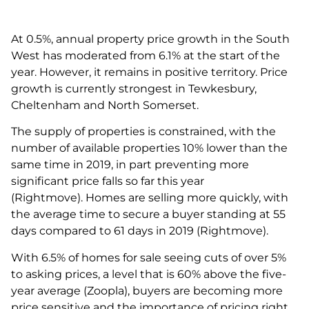
At 0.5%, annual property price growth in the South
West has moderated from 6.1% at the start of the
year. However, it remains in positive territory. Price
growth is currently strongest in Tewkesbury,
Cheltenham and North Somerset.
The supply of properties is constrained, with the
number of available properties 10% lower than the
same time in 2019, in part preventing more
significant price falls so far this year
(Rightmove). Homes are selling more quickly, with
the average time to secure a buyer standing at 55
days compared to 61 days in 2019 (Rightmove).
With 6.5% of homes for sale seeing cuts of over 5%
to asking prices, a level that is 60% above the five-
year average (Zoopla), buyers are becoming more
price sensitive and the importance of pricing right