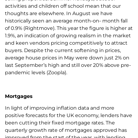
activities and children off school mean that our
thoughts are elsewhere. In August we have
historically seen an average month-on- month fall
of 0.9% (Rightmove). This year the figure is higher at
1.9%, an indication of growing realism in the market
and keen vendors pricing competitively to attract
buyers. Despite the current softening in prices,
average house prices in May were down just 2% on
last September’s high and still over 20% above pre-
pandemic levels (Zoopla).
Mortgages
In light of improving inflation data and more
positive forecasts for the UK economy, lenders have
been cutting their fixed mortgage rates. The
quarterly growth rate of mortgages approved has
improved from the start of the year, with lending