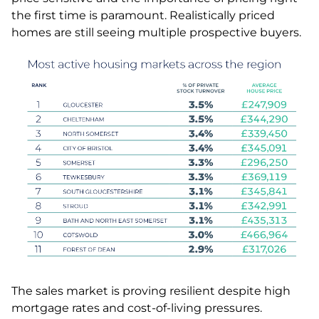
the first time is paramount. Realistically priced
homes are still seeing multiple prospective buyers.
The sales market is proving resilient despite high
mortgage rates and cost-of-living pressures.