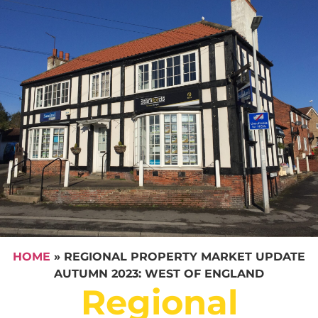
HOME
»
REGIONAL PROPERTY MARKET UPDATE
AUTUMN 2023: WEST OF ENGLAND
Regional