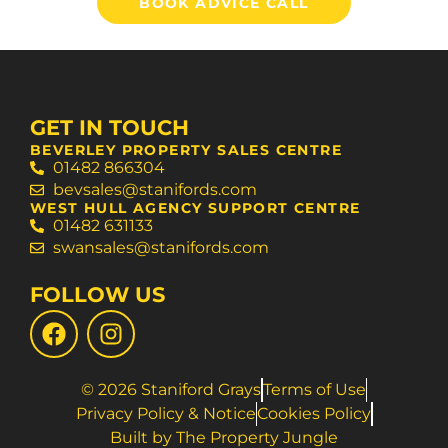
BOOK ADVICE CALL
GET IN TOUCH
BEVERLEY PROPERTY SALES CENTRE
01482 866304
bevsales@stanifords.com
WEST HULL AGENCY SUPPORT CENTRE
01482 631133
swansales@stanifords.com
FOLLOW US
© 2026 Staniford Grays
Terms of Use
Privacy Policy & Notice
Cookies Policy
Built by The Property Jungle