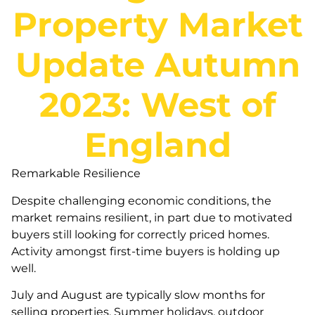
Property Market
Update Autumn
2023: West of
England
Remarkable Resilience
Despite challenging economic conditions, the
market remains resilient, in part due to motivated
buyers still looking for correctly priced homes.
Activity amongst first-time buyers is holding up
well.
July and August are typically slow months for
selling properties. Summer holidays, outdoor