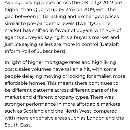
Average asking prices across the UK in Q2 2023 are
higher than Q1, and up by 24% on 2019, with the
gap between initial asking and exchanged prices
similar to pre-pandemic levels (TwentyCi). The
market has shifted in favour of buyers, with 70% of
agents surveyed saying it is a buyer’s market and
just 3% saying sellers are more in control (Dataloft
Inform Poll of Subscribers).
In light of higher mortgage rates and high living
costs, sales volumes have taken a hit, with some
people delaying moving or looking for smaller, more
affordable homes. This means there continues to
be different patterns across different parts of the
market and different property types. There was
stronger performance in more affordable markets
such as Scotland and the North West, compared
with more expensive areas such as London and the
South East.