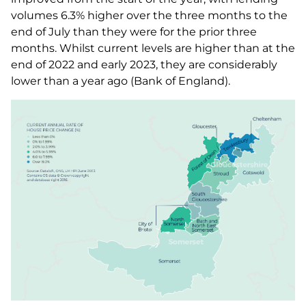
volumes 6.3% higher over the three months to the
end of July than they were for the prior three
months. Whilst current levels are higher than at the
end of 2022 and early 2023, they are considerably
lower than a year ago (Bank of England).