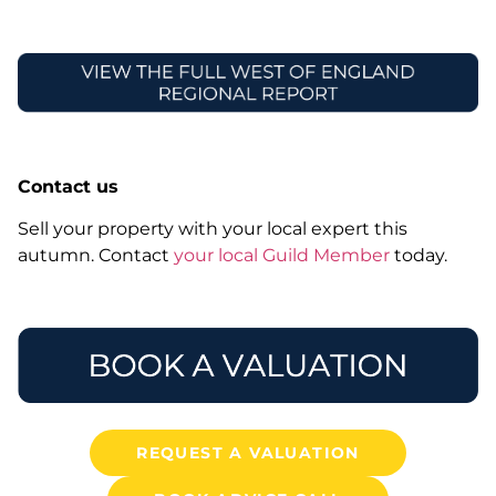
Contact us
Sell your property with your local expert this
autumn. Contact
your local Guild Member
today.
REQUEST A VALUATION