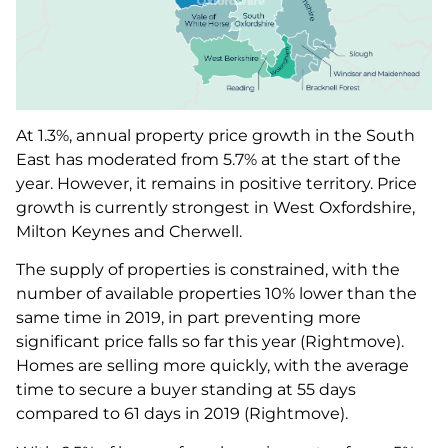
At 1.3%, annual property price growth in the South
East has moderated from 5.7% at the start of the
year. However, it remains in positive territory. Price
growth is currently strongest in West Oxfordshire,
Milton Keynes and Cherwell.
The supply of properties is constrained, with the
number of available properties 10% lower than the
same time in 2019, in part preventing more
significant price falls so far this year (Rightmove).
Homes are selling more quickly, with the average
time to secure a buyer standing at 55 days
compared to 61 days in 2019 (Rightmove).