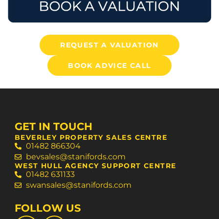
REQUEST A VALUATION
BOOK ADVICE CALL
GET IN TOUCH
BEVERLEY PROPERTY SALES CENTRE
01482 866304
bevsales@stanifords.com
WEST HULL AGENCY SUPPORT CENTRE
01482 631133
swansales@stanifords.com
FOLLOW US