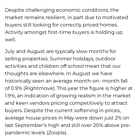
Despite challenging economic conditions, the
market remains resilient, in part due to motivated
buyers still looking for correctly priced homes.
Activity amongst first-time buyers is holding up
well.
July and August are typically slow months for
selling properties. Summer holidays, outdoor
activities and children off school mean that our
thoughts are elsewhere. In August we have
historically seen an average month-on- month fall
of 0.9% (Rightmove). This year the figure is higher at
1.9%, an indication of growing realism in the market
and keen vendors pricing competitively to attract
buyers. Despite the current softening in prices,
average house prices in May were down just 2% on
last September’s high and still over 20% above pre-
pandemic levels (Zoopla).