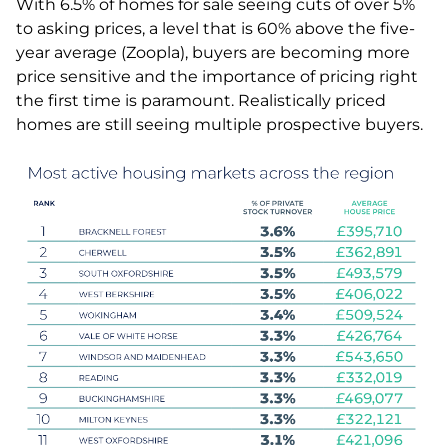
With 6.5% of homes for sale seeing cuts of over 5%
to asking prices, a level that is 60% above the five-
year average (Zoopla), buyers are becoming more
price sensitive and the importance of pricing right
the first time is paramount. Realistically priced
homes are still seeing multiple prospective buyers.