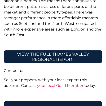
affordable homes. This means there continues to
be different patterns across different parts of the
market and different property types. There was
stronger performance in more affordable markets
such as Scotland and the North West, compared
with more expensive areas such as London and the
South East.
Contact us
Sell your property with your local expert this
autumn. Contact
your local Guild Member
today.