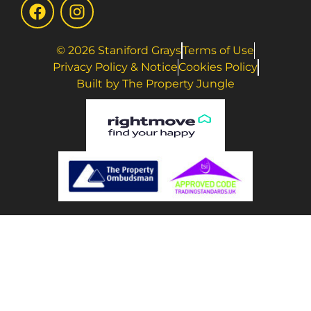
© 2026 Staniford Grays
Terms of Use
Privacy Policy & Notice
Cookies Policy
Built by The Property Jungle