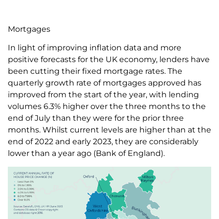
Mortgages
In light of improving inflation data and more
positive forecasts for the UK economy, lenders have
been cutting their fixed mortgage rates. The
quarterly growth rate of mortgages approved has
improved from the start of the year, with lending
volumes 6.3% higher over the three months to the
end of July than they were for the prior three
months. Whilst current levels are higher than at the
end of 2022 and early 2023, they are considerably
lower than a year ago (Bank of England).