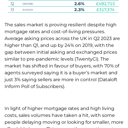
The sales market is proving resilient despite high
mortgage rates and cost-of-living pressures.
Average asking prices across the UK in Q2 2023 are
higher than Q1, and up by 24% on 2019, with the
gap between initial asking and exchanged prices
similar to pre-pandemic levels (TwentyCi). The
market has shifted in favour of buyers, with 70% of
agents surveyed saying it is a buyer’s market and
just 3% saying sellers are more in control (Dataloft
Inform Poll of Subscribers).
In light of higher mortgage rates and high living
costs, sales volumes have taken a hit, with some
people delaying moving or looking for smaller, more