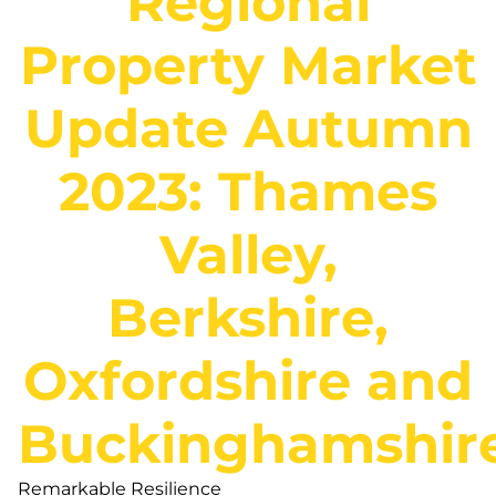
Regional
Property Market
Update Autumn
2023: Thames
Valley,
Berkshire,
Oxfordshire and
Buckinghamshir
Remarkable Resilience