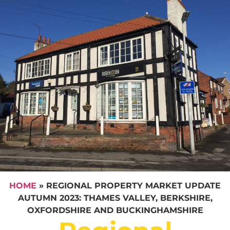
HOME
»
REGIONAL PROPERTY MARKET UPDATE
AUTUMN 2023: THAMES VALLEY, BERKSHIRE,
OXFORDSHIRE AND BUCKINGHAMSHIRE