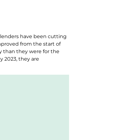
, lenders have been cutting
proved from the start of
y than they were for the
y 2023, they are