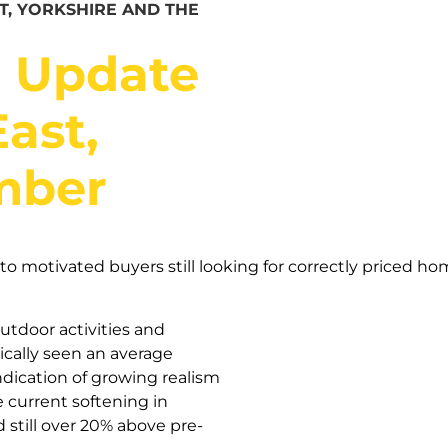
T, YORKSHIRE AND THE
t Update
ast,
mber
o motivated buyers still looking for correctly priced hom
utdoor activities and
ically seen an average
ndication of growing realism
 current softening in
 still over 20% above pre-