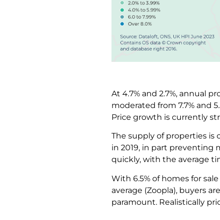
At 4.7% and 2.7%, annual pr
moderated from 7.7% and 5.5%
Price growth is currently 
The supply of properties is
in 2019, in part preventing 
quickly, with the average t
With 6.5% of homes for sale 
average (Zoopla), buyers ar
paramount. Realistically pr