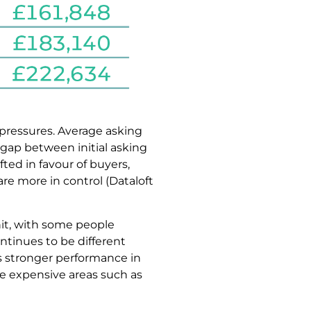
 pressures. Average asking
 gap between initial asking
ted in favour of buyers,
are more in control (Dataloft
hit, with some people
ntinues to be different
as stronger performance in
e expensive areas such as