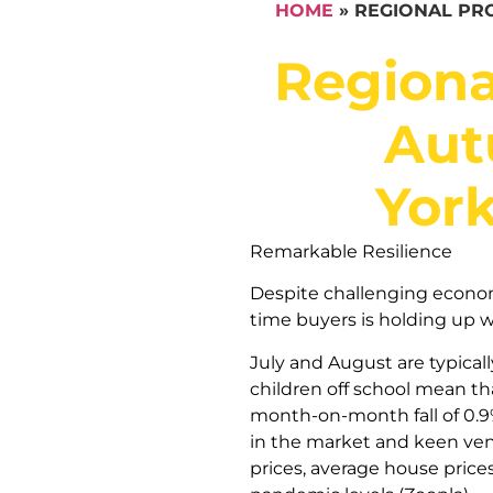
HOME
»
REGIONAL PRO
Regiona
Aut
Yor
Remarkable Resilience
Despite challenging economic
time buyers is holding up w
July and August are typical
children off school mean th
month-on-month fall of 0.9% 
in the market and keen vend
prices, average house price