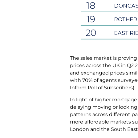
The sales market is proving
prices across the UK in Q2 
and exchanged prices simila
with 70% of agents surveyed 
Inform Poll of Subscribers).
In light of higher mortgage
delaying moving or looking 
patterns across different p
more affordable markets su
London and the South East