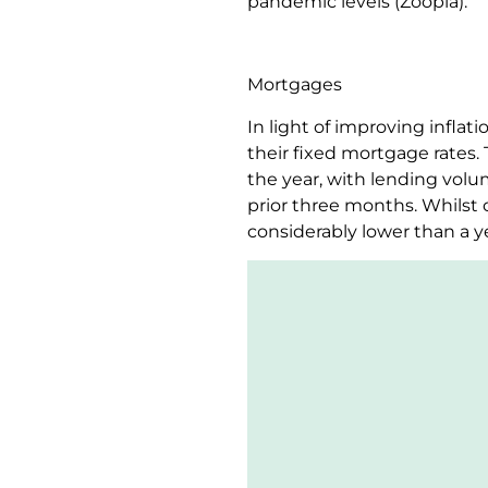
pandemic levels (Zoopla).
Mortgages
In light of improving infla
their fixed mortgage rates.
the year, with lending volu
prior three months. Whilst c
considerably lower than a y