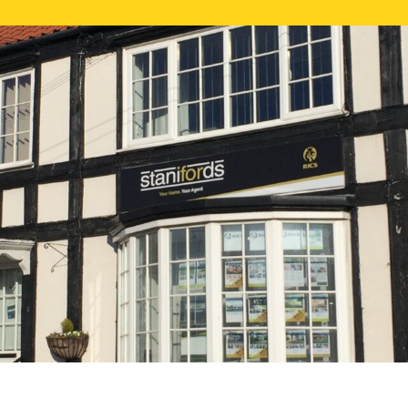
FREE ONLI
CALL US