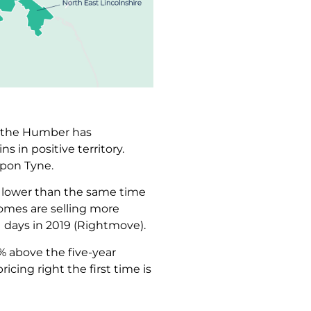
nd the Humber has
s in positive territory.
upon Tyne.
0% lower than the same time
 Homes are selling more
1 days in 2019 (Rightmove).
0% above the five-year
cing right the first time is