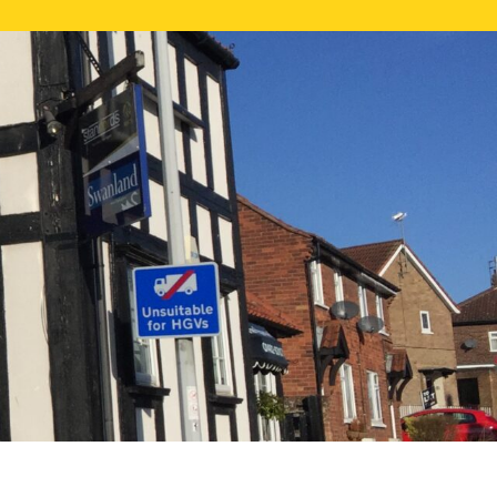
NE VALUATION
PROPERTY SEARCH