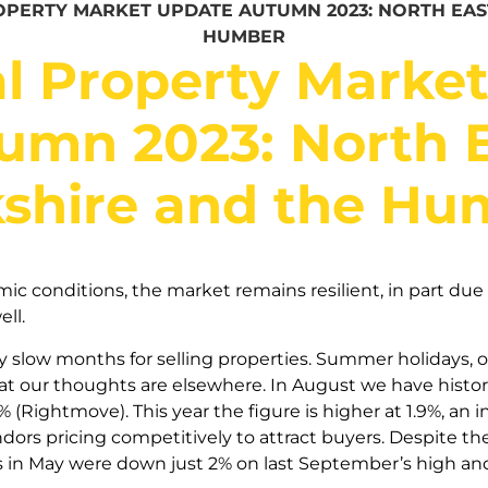
PERTY MARKET UPDATE AUTUMN 2023: NORTH EAS
HUMBER
l Property Marke
umn 2023: North E
kshire and the Hu
 conditions, the market remains resilient, in part due t
ell.
ly slow months for selling properties. Summer holidays, o
at our thoughts are elsewhere. In August we have histor
(Rightmove). This year the figure is higher at 1.9%, an i
ors pricing competitively to attract buyers. Despite the
s in May were down just 2% on last September’s high and