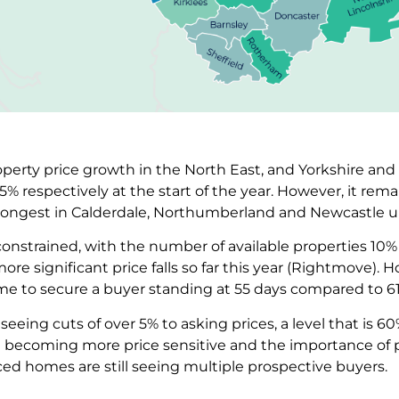
operty price growth in the North East, and Yorkshire a
 respectively at the start of the year. However, it remain
strongest in Calderdale, Northumberland and Newcastle 
 constrained, with the number of available properties 1
more significant price falls so far this year (Rightmove).
ime to secure a buyer standing at 55 days compared to 6
seeing cuts of over 5% to asking prices, a level that is 6
e becoming more price sensitive and the importance of pri
iced homes are still seeing multiple prospective buyers.