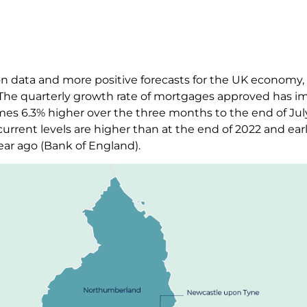
tion data and more positive forecasts for the UK economy
 The quarterly growth rate of mortgages approved has im
mes 6.3% higher over the three months to the end of Jul
urrent levels are higher than at the end of 2022 and earl
ear ago (Bank of England).