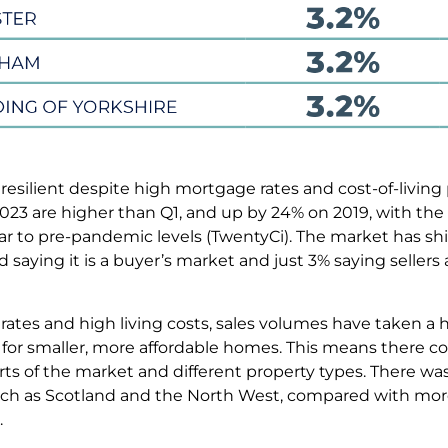
 resilient despite high mortgage rates and cost-of-living
2023 are higher than Q1, and up by 24% on 2019, with the
r to pre-pandemic levels (TwentyCi). The market has shif
saying it is a buyer’s market and just 3% saying sellers 
 rates and high living costs, sales volumes have taken a 
for smaller, more affordable homes. This means there co
arts of the market and different property types. There w
ch as Scotland and the North West, compared with mor
.