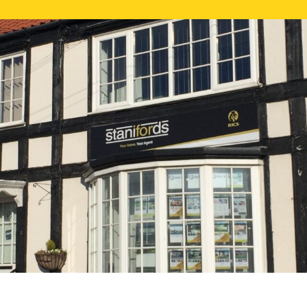
FREE ONLI
CALL US