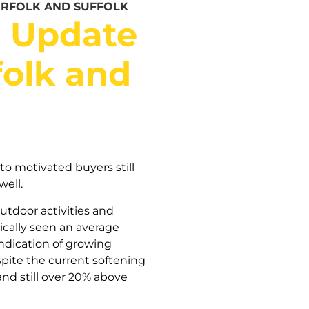
ORFOLK AND SUFFOLK
t Update
folk and
to motivated buyers still
well.
utdoor activities and
ically seen an average
indication of growing
spite the current softening
nd still over 20% above