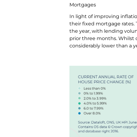
Mortgages
In light of improving infla
their fixed mortgage rates.
the year, with lending volu
prior three months. Whilst c
considerably lower than a y