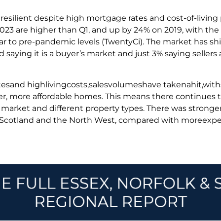
 resilient despite high mortgage rates and cost-of-living
2023 are higher than Q1, and up by 24% on 2019, with the
r to pre-pandemic levels (TwentyCi). The market has shif
saying it is a buyer’s market and just 3% saying sellers 
tesand highlivingcosts,salesvolumeshave takenahit,wi
er, more affordable homes. This means there continues t
he market and different property types. There was strong
s Scotland and the North West, compared with moreex