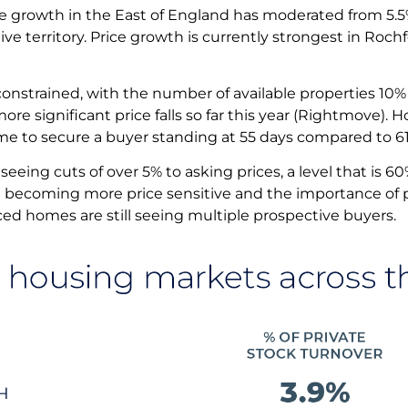
ce growth in the East of England has moderated from 5.5% 
ive territory. Price growth is currently strongest in Roc
 constrained, with the number of available properties 1
more significant price falls so far this year (Rightmove).
ime to secure a buyer standing at 55 days compared to 6
seeing cuts of over 5% to asking prices, a level that is 6
e becoming more price sensitive and the importance of pri
iced homes are still seeing multiple prospective buyers.