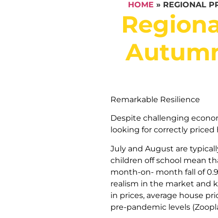
HOME
»
REGIONAL P
Regiona
Autumn 
Remarkable Resilience
Despite challenging economi
looking for correctly priced
July and August are typical
children off school mean th
month-on- month fall of 0.9%
realism in the market and k
in prices, average house pr
pre-pandemic levels (Zoopla