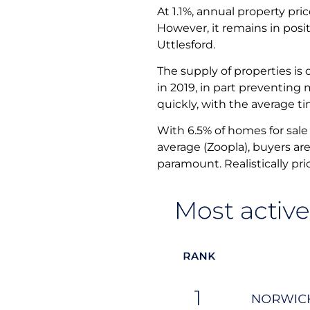
At 1.1%, annual property pri
However, it remains in posit
Uttlesford.
The supply of properties is
in 2019, in part preventing 
quickly, with the average t
With 6.5% of homes for sale 
average (Zoopla), buyers ar
paramount. Realistically pr