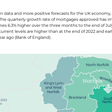
tion data and more positive forecasts for the UK economy
 The quarterly growth rate of mortgages approved has im
mes 6.3% higher over the three months to the end of Jul
urrent levels are higher than at the end of 2022 and earl
ear ago (Bank of England).