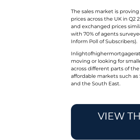
The sales market is proving
prices across the UK in Q2 
and exchanged prices simila
with 70% of agents surveyed 
Inform Poll of Subscribers).
Inlightofhighermortgagera
moving or looking for small
across different parts of t
affordable markets such a
and the South East.