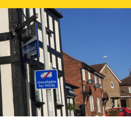
NE VALUATION
PROPERTY SEARCH