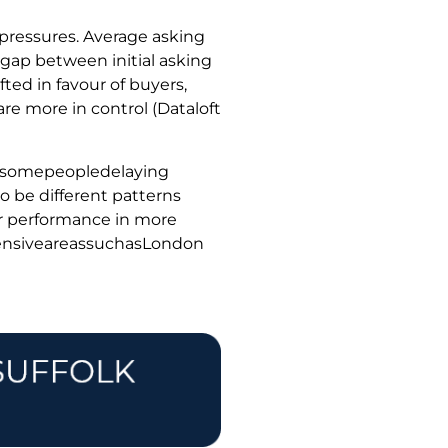
 pressures. Average asking
 gap between initial asking
ted in favour of buyers,
are more in control (Dataloft
thsomepeopledelaying
o be different patterns
er performance in more
pensiveareassuchasLondon