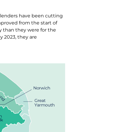
, lenders have been cutting
proved from the start of
y than they were for the
y 2023, they are