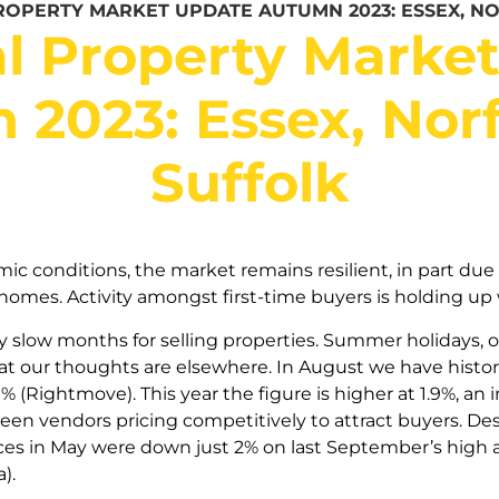
ROPERTY MARKET UPDATE AUTUMN 2023: ESSEX, N
l Property Marke
2023: Essex, Nor
Suffolk
c conditions, the market remains resilient, in part due 
 homes. Activity amongst first-time buyers is holding up 
ly slow months for selling properties. Summer holidays, o
at our thoughts are elsewhere. In August we have histor
 (Rightmove). This year the figure is higher at 1.9%, an 
een vendors pricing competitively to attract buyers. De
ices in May were down just 2% on last September’s high a
).