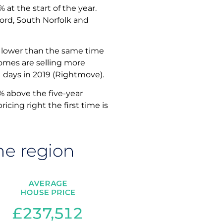
at the start of the year.
hford, South Norfolk and
0% lower than the same time
 Homes are selling more
1 days in 2019 (Rightmove).
0% above the five-year
cing right the first time is