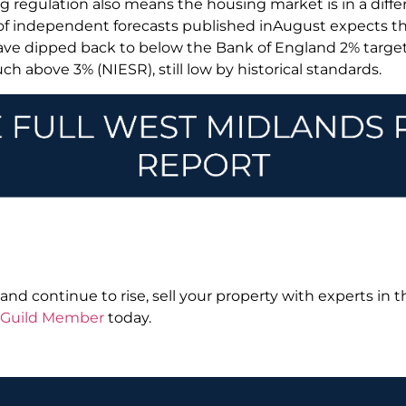
 regulation also means the housing market is in a differ
 of independent forecasts published inAugust expects the
ave dipped back to below the Bank of England 2% targe
ch above 3% (NIESR), still low by historical standards.
nd continue to rise, sell your property with experts in t
l Guild Member
today.