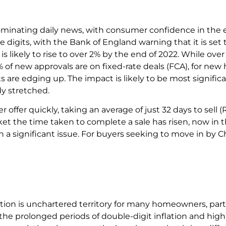
s dominating daily news, with consumer confidence in the 
le digits, with the Bank of England warning that it is set 
, is likely to rise to over 2% by the end of 2022. While ov
of new approvals are on fixed-rate deals (FCA), for n
s are edging up. The impact is likely to be most signifi
ady stretched.
offer quickly, taking an average of just 32 days to sell 
t the time taken to complete a sale has risen, now in t
a significant issue. For buyers seeking to move in by Ch
ion is unchartered territory for many homeowners, parti
e prolonged periods of double-digit inflation and high i