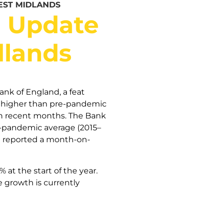
EST MIDLANDS
t Update
dlands
nk of England, a feat
ns higher than pre-pandemic
n recent months. The Bank
re-pandemic average (2015–
de reported a month-on-
at the start of the year.
 growth is currently