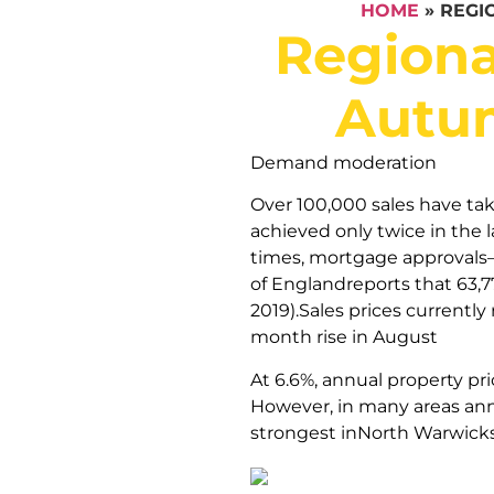
HOME
»
REGI
Regiona
Autum
Demand moderation
Over 100,000 sales have tak
achieved only twice in the 
times, mortgage approvals
of Englandreports that 63,7
2019).Sales prices currentl
month rise in August
At 6.6%, annual property pr
However, in many areas annu
strongest inNorth Warwick