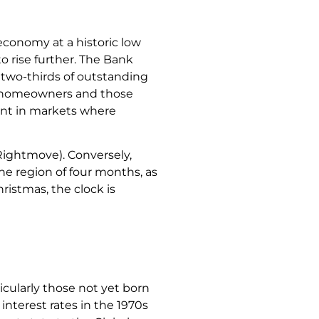
economy at a historic low
to rise further. The Bank
er two-thirds of outstanding
ew homeowners and those
cant in markets where
(Rightmove). Conversely,
he region of four months, as
ristmas, the clock is
cularly those not yet born
nterest rates in the 1970s