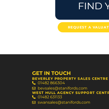
REQUEST A VALUA
GET IN TOUCH
BEVERLEY PROPERTY SALES CENTRE
01482 866304
bevsales@stanifords.com
WEST HULL AGENCY SUPPORT CENT
01482 631133
swansales@stanifords.com