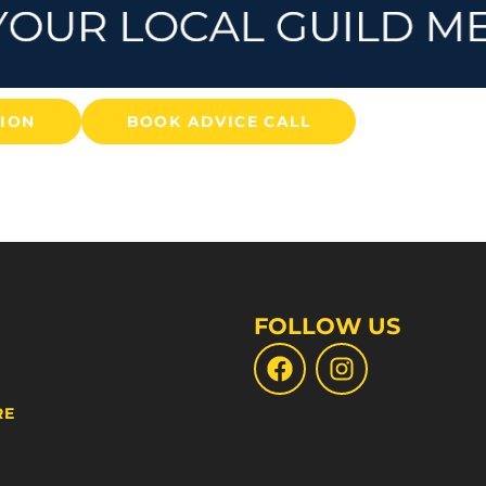
TION
BOOK ADVICE CALL
FOLLOW US
RE