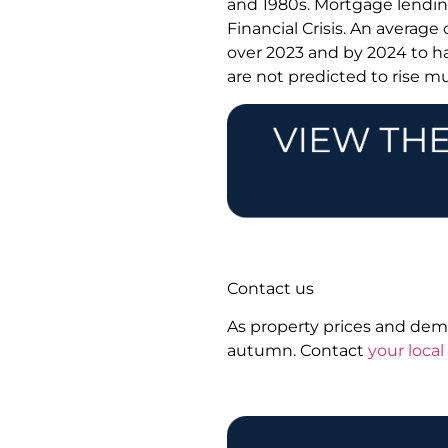
and 1980s. Mortgage lending
Financial Crisis. An average
over 2023 and by 2024 to h
are not predicted to rise mu
Contact us
As property prices and dema
autumn. Contact
your loca