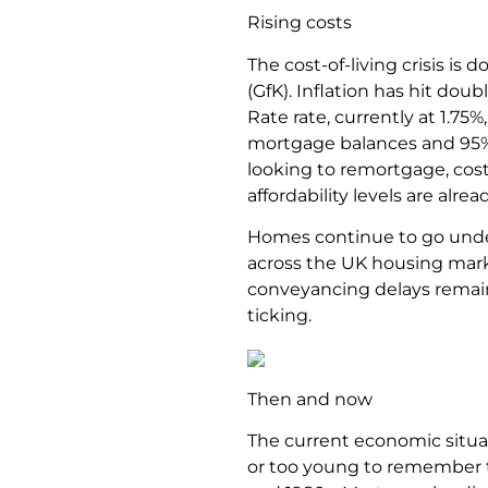
Rising costs
The cost-of-living crisis i
(GfK). Inflation has hit doub
Rate rate, currently at 1.75%
mortgage balances and 95% 
looking to remortgage, cost
affordability levels are alre
Homes continue to go under 
across the UK housing marke
conveyancing delays remain 
ticking.
Then and now
The current economic situat
or too young to remember th