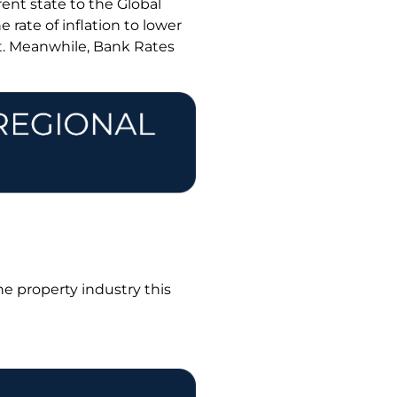
ent state to the Global
 rate of inflation to lower
t. Meanwhile, Bank Rates
he property industry this