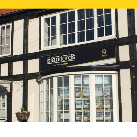
FREE ONLI
CALL US