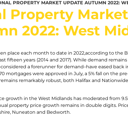
ONAL PROPERTY MARKET UPDATE AUTUMN 2022: W
l Property Marke
n 2022: West Mi
en place each month to date in 2022,according to the Ba
last fifteen years (2014 and 2017). While demand remai
–considered a forerunner for demand–have eased back i
70 mortgages were approved in July, a 5% fall on the p
y remains remarkably robust, both Halifax and Nationwi
ice growth in the West Midlands has moderated from 9.5% 
al property price growth remains in double digits. Price
shire, Nuneaton and Bedworth.