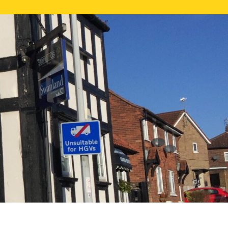
NE VALUATION
PROPERTY SEARCH