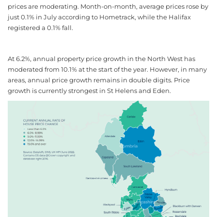
prices are moderating. Month-on-month, average prices rose by
just 0.1% in July according to Hometrack, while the Halifax
registered a 0.1% fall.
At 6.2%, annual property price growth in the North West has
moderated from 10.1% at the start of the year. However, in many
areas, annual price growth remains in double digits. Price
growth is currently strongest in St Helens and Eden.