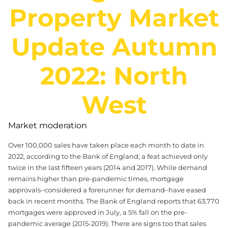
Property Market
Update Autumn
2022: North
West
Market moderation
Over 100,000 sales have taken place each month to date in
2022, according to the Bank of England; a feat achieved only
twice in the last fifteen years (2014 and 2017). While demand
remains higher than pre-pandemic times, mortgage
approvals–considered a forerunner for demand–have eased
back in recent months. The Bank of England reports that 63,770
mortgages were approved in July, a 5% fall on the pre-
pandemic average (2015-2019). There are signs too that sales