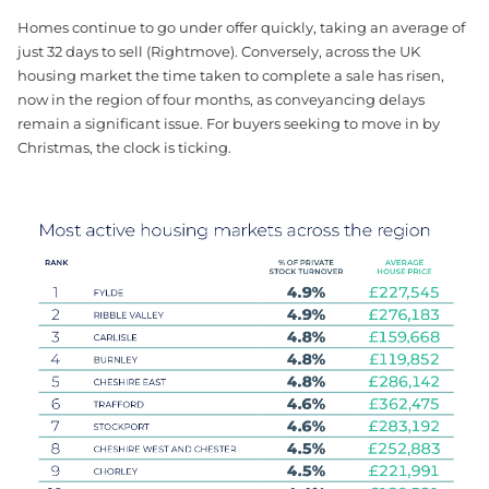
Homes continue to go under offer quickly, taking an average of
just 32 days to sell (Rightmove). Conversely, across the UK
housing market the time taken to complete a sale has risen,
now in the region of four months, as conveyancing delays
remain a significant issue. For buyers seeking to move in by
Christmas, the clock is ticking.