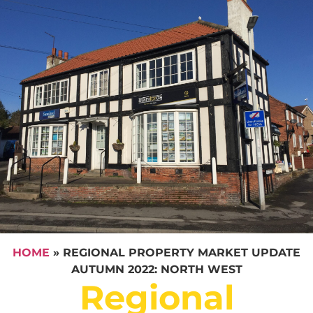
HOME
»
REGIONAL PROPERTY MARKET UPDATE
AUTUMN 2022: NORTH WEST
Regional