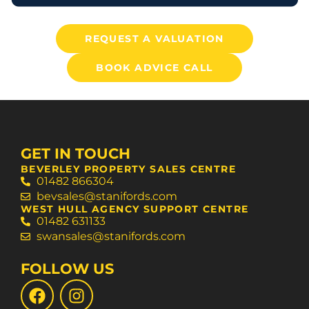
REQUEST A VALUATION
BOOK ADVICE CALL
GET IN TOUCH
BEVERLEY PROPERTY SALES CENTRE
01482 866304
bevsales@stanifords.com
WEST HULL AGENCY SUPPORT CENTRE
01482 631133
swansales@stanifords.com
FOLLOW US