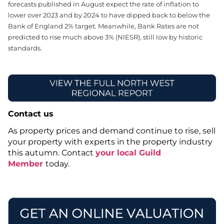
forecasts published in August expect the rate of inflation to
lower over 2023 and by 2024 to have dipped back to below the
Bank of England 2% target. Meanwhile, Bank Rates are not
predicted to rise much above 3% (NIESR), still low by historic
standards.
Contact us
As property prices and demand continue to rise, sell
your property with experts in the property industry
this autumn. Contact
your local Guild
Member
today.