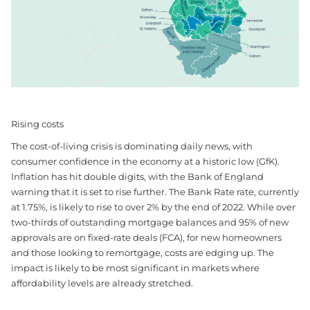
Rising costs
The cost-of-living crisis is dominating daily news, with
consumer confidence in the economy at a historic low (GfK).
Inflation has hit double digits, with the Bank of England
warning that it is set to rise further. The Bank Rate rate, currently
at 1.75%, is likely to rise to over 2% by the end of 2022. While over
two-thirds of outstanding mortgage balances and 95% of new
approvals are on fixed-rate deals (FCA), for new homeowners
and those looking to remortgage, costs are edging up. The
impact is likely to be most significant in markets where
affordability levels are already stretched.