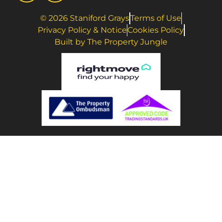
© 2026 Staniford Grays
Terms of Use
Privacy Policy & Notice
Cookies Policy
Built by The Property Jungle