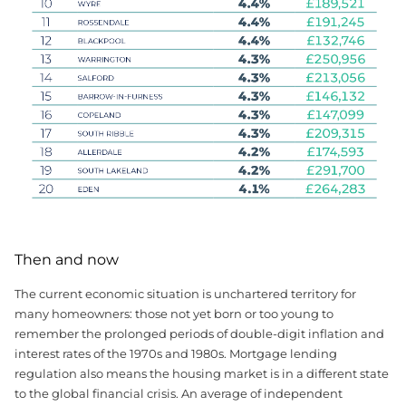
Then and now
The current economic situation is unchartered territory for
many homeowners: those not yet born or too young to
remember the prolonged periods of double-digit inflation and
interest rates of the 1970s and 1980s. Mortgage lending
regulation also means the housing market is in a different state
to the global financial crisis. An average of independent