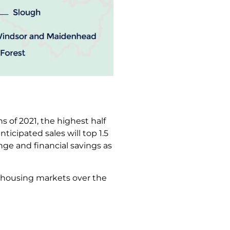
s of 2021, the highest half
s anticipated sales will top 1.5
nge and financial savings as
e housing markets over the