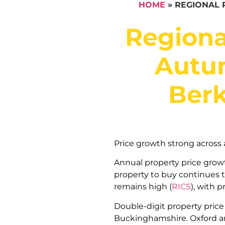
HOME
»
REGIONAL 
Regiona
Autum
Berk
Price growth strong across a
Annual property price growth
property to buy continues to
remains high (
RICS
), with p
Double-digit property price 
Buckinghamshire. Oxford an