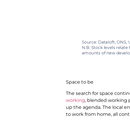
Space to be
The search for space conti
working
, blended working 
up the agenda. The local e
to work from home, all con