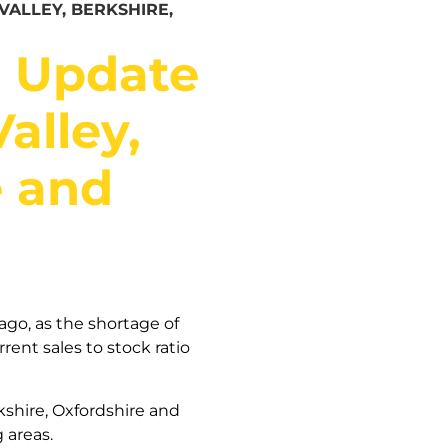
ALLEY, BERKSHIRE,
t Update
alley,
e and
ago, as the shortage of
rent sales to stock ratio
kshire, Oxfordshire and
 areas.