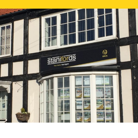
FREE ONLI
CALL US