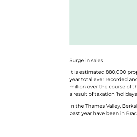
Surge in sales
It is estimated 880,000 prop
year total ever recorded an
million over the course of 
a result of taxation ‘holida
In the Thames Valley, Berk
past year have been in Brac