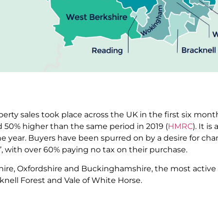
erty sales took place across the UK in the first six month
d 50% higher than the same period in 2019 (
HMRC
). It i
the year. Buyers have been spurred on by a desire for cha
ys’, with over 60% paying no tax on their purchase.
shire, Oxfordshire and Buckinghamshire, the most activ
knell Forest and Vale of White Horse.