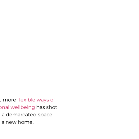
pt more
flexible ways of
onal wellbeing
has shot
nd a demarcated space
n a new home.