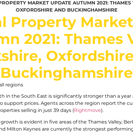
PROPERTY MARKET UPDATE AUTUMN 2021: THAMES V
OXFORDSHIRE AND BUCKINGHAMSHIRE
l Property Marke
n 2021: Thames V
shire, Oxfordshir
Buckinghamshire
ll regions
 in the South East is significantly stronger than a year 
 support prices. Agents across the region report the cur
roperties selling in just 39 days (
Rightmove
).
growth is evident in five areas of the Thames Valley, Ber
d Milton Keynes are currently the strongest performing