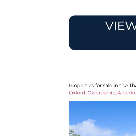
Properties for sale in the 
Oxford, Oxfordshire, 4 bed