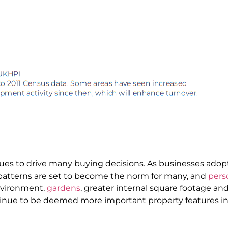
nues to drive many buying decisions. As businesses ado
patterns are set to become the norm for many, and
pers
nvironment,
gardens
, greater internal square footage a
tinue to be deemed more important property features i