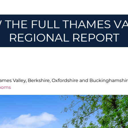
Thames Valley, Berkshire, Oxfordshire and Buckinghamshir
rooms