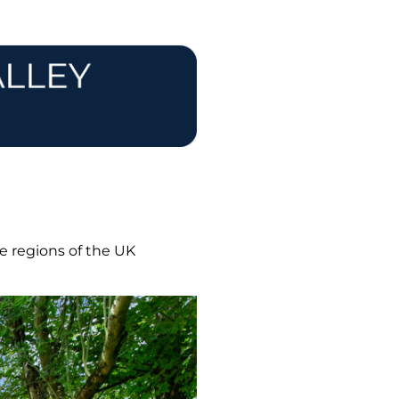
e regions of the UK