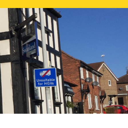
NE VALUATION
PROPERTY SEARCH