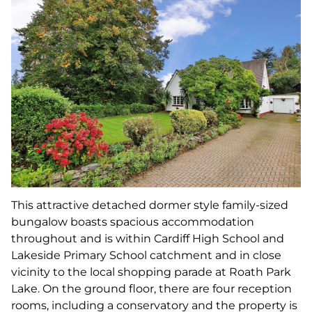
This attractive detached dormer style family-sized
bungalow boasts spacious accommodation
throughout and is within Cardiff High School and
Lakeside Primary School catchment and in close
vicinity to the local shopping parade at Roath Park
Lake. On the ground floor, there are four reception
rooms, including a conservatory and the property is