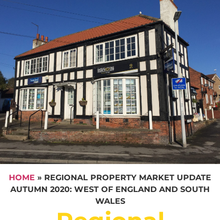
HOME
»
REGIONAL PROPERTY MARKET UPDATE
AUTUMN 2020: WEST OF ENGLAND AND SOUTH
WALES