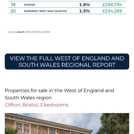
Properties for sale in the West of England and
South Wales region
Clifton, Bristol, 3 bedrooms