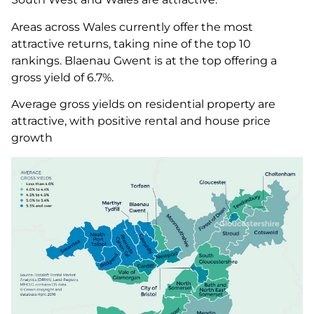
Areas across Wales currently offer the most
attractive returns, taking nine of the top 10
rankings. Blaenau Gwent is at the top offering a
gross yield of 6.7%.
Average gross yields on residential property are
attractive, with positive rental and house price
growth