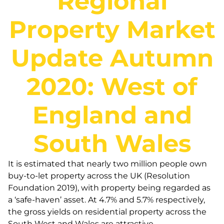
Regional
Property Market
Update Autumn
2020: West of
England and
South Wales
It is estimated that nearly two million people own
buy-to-let property across the UK (Resolution
Foundation 2019), with property being regarded as
a ‘safe-haven’ asset. At 4.7% and 5.7% respectively,
the gross yields on residential property across the
South West and Wales are attractive.