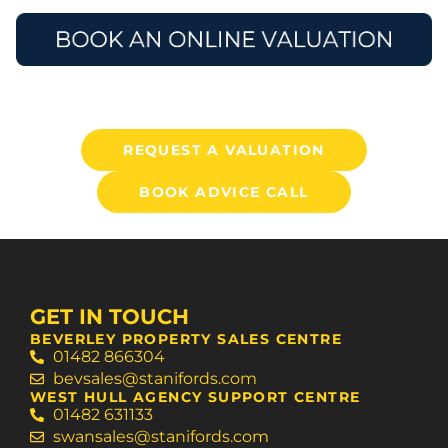
REQUEST A VALUATION
BOOK ADVICE CALL
GET IN TOUCH
BEVERLEY PROPERTY SALES CENTRE
01482 866304
bevsales@stanifords.com
WEST HULL AGENCY SUPPORT CENTRE
01482 631133
swansales@stanifords.com