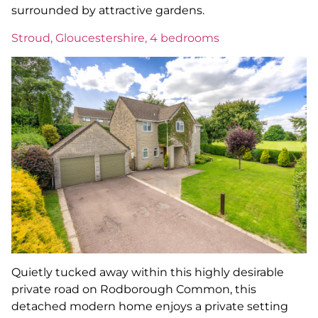
surrounded by attractive gardens.
Stroud, Gloucestershire, 4 bedrooms
Quietly tucked away within this highly desirable
private road on Rodborough Common, this
detached modern home enjoys a private setting