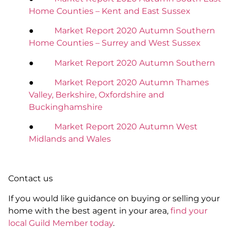
Home Counties – Kent and East Sussex
●
Market Report 2020 Autumn Southern
Home Counties – Surrey and West Sussex
●
Market Report 2020 Autumn Southern
●
Market Report 2020 Autumn Thames
Valley, Berkshire, Oxfordshire and
Buckinghamshire
●
Market Report 2020 Autumn West
Midlands and Wales
Contact us
If you would like guidance on buying or selling your
home with the best agent in your area,
find your
local Guild Member today
.