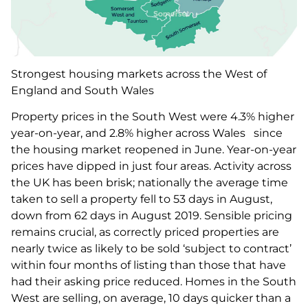
Strongest housing markets across the West of
England and South Wales
Property prices in the South West were 4.3% higher
year-on-year, and 2.8% higher across Wales since
the housing market reopened in June. Year-on-year
prices have dipped in just four areas. Activity across
the UK has been brisk; nationally the average time
taken to sell a property fell to 53 days in August,
down from 62 days in August 2019. Sensible pricing
remains crucial, as correctly priced properties are
nearly twice as likely to be sold ‘subject to contract’
within four months of listing than those that have
had their asking price reduced. Homes in the South
West are selling, on average, 10 days quicker than a