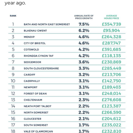
year ago.