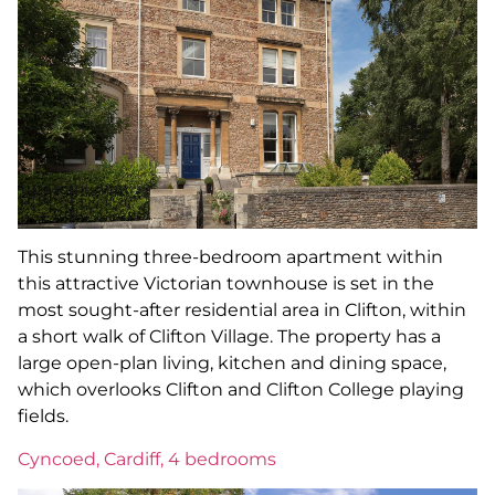
This stunning three-bedroom apartment within
this attractive Victorian townhouse is set in the
most sought-after residential area in Clifton, within
a short walk of Clifton Village. The property has a
large open-plan living, kitchen and dining space,
which overlooks Clifton and Clifton College playing
fields.
Cyncoed, Cardiff, 4 bedrooms