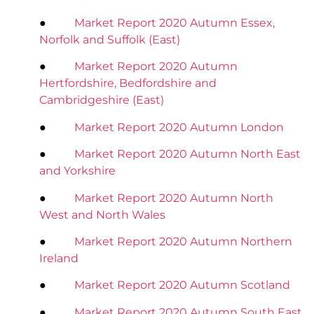
●
Market Report 2020 Autumn Essex,
Norfolk and Suffolk (East)
●
Market Report 2020 Autumn
Hertfordshire, Bedfordshire and
Cambridgeshire (East)
●
Market Report 2020 Autumn London
●
Market Report 2020 Autumn North East
and Yorkshire
●
Market Report 2020 Autumn North
West and North Wales
●
Market Report 2020 Autumn Northern
Ireland
●
Market Report 2020 Autumn Scotland
●
Market Report 2020 Autumn South East