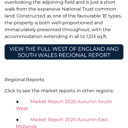
overlooking the adjoining field and is just a short
walk from the expansive National Trust common
land. Constructed as one of the favourable ‘B’ types,
the property is both well-proportioned and
immaculately presented throughout, with the
accommodation extending in all to 1,513 sq.ft.
Regional Reports
Click to see the market reports in other regions:
●
Market Report 2020 Autumn South
West
●
Market Report 2020 Autumn East
Midlands