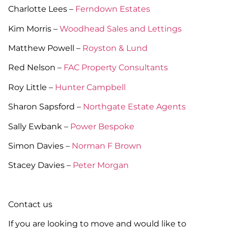
Charlotte Lees –
Ferndown Estates
Kim Morris –
Woodhead Sales and Lettings
Matthew Powell –
Royston & Lund
Red Nelson –
FAC Property Consultants
Roy Little –
Hunter Campbell
Sharon Sapsford –
Northgate Estate Agents
Sally Ewbank –
Power Bespoke
Simon Davies –
Norman F Brown
Stacey Davies –
Peter Morgan
Contact us
If you are looking to move and would like to