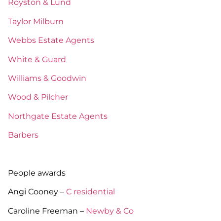
Royston & Lund
Taylor Milburn
Webbs Estate Agents
White & Guard
Williams & Goodwin
Wood & Pilcher
Northgate Estate Agents
Barbers
People awards
Angi Cooney –
C residential
Caroline Freeman –
Newby & Co