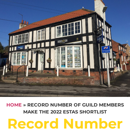
HOME
»
RECORD NUMBER OF GUILD MEMBERS
MAKE THE 2022 ESTAS SHORTLIST
Record Number