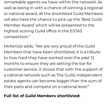
remarkable agents we have within the network. As
well as being in with a chance of winning a regional
or national award, all the shortlisted Guild Members
will also have the chance to pick up the ‘Best Guild
Member Award’ which will be presented to the
highest scoring Guild office in the ESTAS
competition.”
McKenzie adds, “We are very proud of the Guild
Members that have been shortlisted, it is a tribute
to how hard they have worked over the past 12
months to ensure they are setting the bar for
customer service. It shows that with the support of
a national network such as The Guild, independent
estate agents can become bigger than the sum of
their parts and compete on a national level.”
Full list of Guild Members shortlisted: