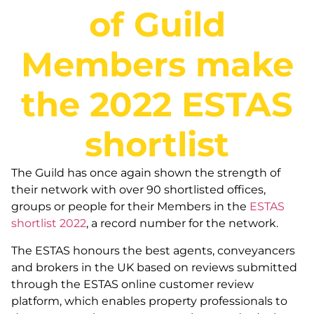
of Guild
Members make
the 2022 ESTAS
shortlist
The Guild has once again shown the strength of
their network with over 90 shortlisted offices,
groups or people for their Members in the
ESTAS
shortlist 2022
, a record number for the network.
The ESTAS honours the best agents, conveyancers
and brokers in the UK based on reviews submitted
through the ESTAS online customer review
platform, which enables property professionals to