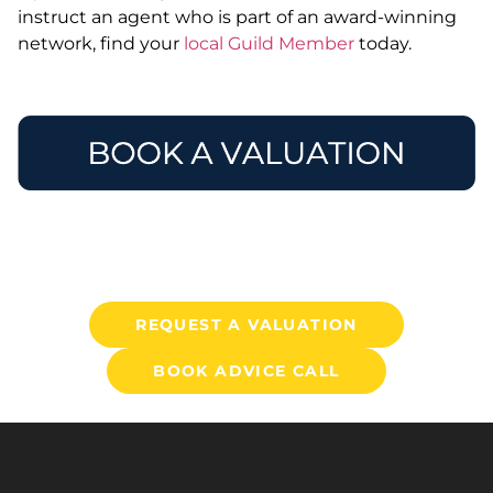
instruct an agent who is part of an award-winning
network, find your
local Guild Member
today.
REQUEST A VALUATION
BOOK ADVICE CALL