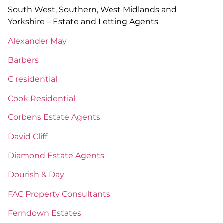
South West, Southern, West Midlands and
Yorkshire – Estate and Letting Agents
Alexander May
Barbers
C residential
Cook Residential
Corbens Estate Agents
David Cliff
Diamond Estate Agents
Dourish & Day
FAC Property Consultants
Ferndown Estates