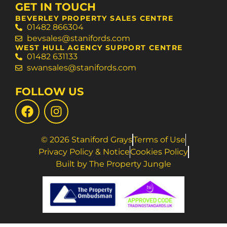
GET IN TOUCH
BEVERLEY PROPERTY SALES CENTRE
01482 866304
bevsales@stanifords.com
WEST HULL AGENCY SUPPORT CENTRE
01482 631133
swansales@stanifords.com
FOLLOW US
© 2026 Staniford Grays
Terms of Use
Privacy Policy & Notice
Cookies Policy
Built by The Property Jungle