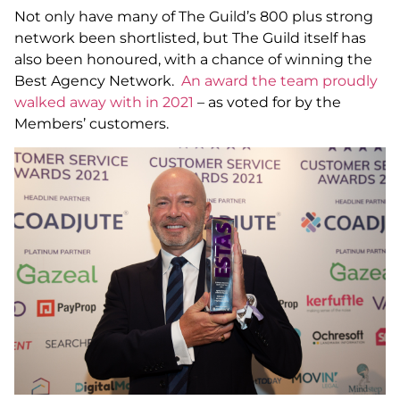
Not only have many of The Guild’s 800 plus strong
network been shortlisted, but The Guild itself has
also been honoured, with a chance of winning the
Best Agency Network.
An award the team proudly
walked away with in 2021
– as voted for by the
Members’ customers.