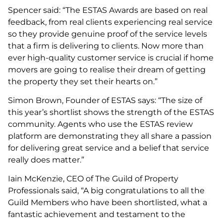
Spencer said: “The ESTAS Awards are based on real
feedback, from real clients experiencing real service
so they provide genuine proof of the service levels
that a firm is delivering to clients. Now more than
ever high-quality customer service is crucial if home
movers are going to realise their dream of getting
the property they set their hearts on.”
Simon Brown, Founder of ESTAS says: “The size of
this year’s shortlist shows the strength of the ESTAS
community. Agents who use the ESTAS review
platform are demonstrating they all share a passion
for delivering great service and a belief that service
really does matter.”
Iain McKenzie, CEO of The Guild of Property
Professionals said, “A big congratulations to all the
Guild Members who have been shortlisted, what a
fantastic achievement and testament to the