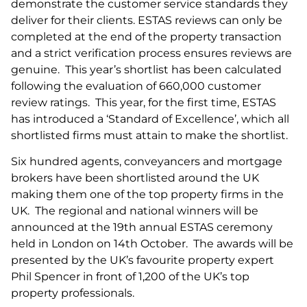
demonstrate the customer service standards they
deliver for their clients. ESTAS reviews can only be
completed at the end of the property transaction
and a strict verification process ensures reviews are
genuine. This year’s shortlist has been calculated
following the evaluation of 660,000 customer
review ratings. This year, for the first time, ESTAS
has introduced a ‘Standard of Excellence’, which all
shortlisted firms must attain to make the shortlist.
Six hundred agents, conveyancers and mortgage
brokers have been shortlisted around the UK
making them one of the top property firms in the
UK. The regional and national winners will be
announced at the 19th annual ESTAS ceremony
held in London on 14th October. The awards will be
presented by the UK’s favourite property expert
Phil Spencer in front of 1,200 of the UK’s top
property professionals.