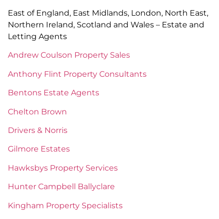
East of England, East Midlands, London, North East,
Northern Ireland, Scotland and Wales – Estate and
Letting Agents
Andrew Coulson Property Sales
Anthony Flint Property Consultants
Bentons Estate Agents
Chelton Brown
Drivers & Norris
Gilmore Estates
Hawksbys Property Services
Hunter Campbell Ballyclare
Kingham Property Specialists