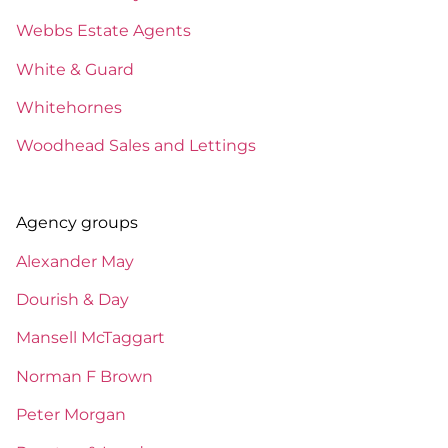
Webbs Estate Agents
White & Guard
Whitehornes
Woodhead Sales and Lettings
Agency groups
Alexander May
Dourish & Day
Mansell McTaggart
Norman F Brown
Peter Morgan