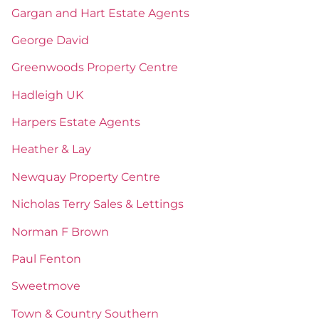
Gargan and Hart Estate Agents
George David
Greenwoods Property Centre
Hadleigh UK
Harpers Estate Agents
Heather & Lay
Newquay Property Centre
Nicholas Terry Sales & Lettings
Norman F Brown
Paul Fenton
Sweetmove
Town & Country Southern