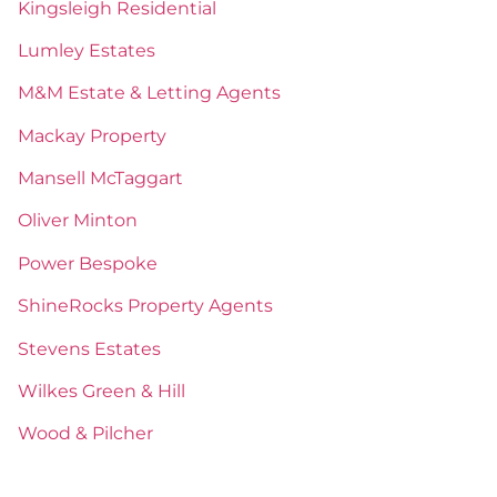
Kingsleigh Residential
Lumley Estates
M&M Estate & Letting Agents
Mackay Property
Mansell McTaggart
Oliver Minton
Power Bespoke
ShineRocks Property Agents
Stevens Estates
Wilkes Green & Hill
Wood & Pilcher