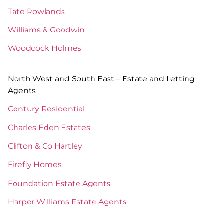
Tate Rowlands
Williams & Goodwin
Woodcock Holmes
North West and South East – Estate and Letting
Agents
Century Residential
Charles Eden Estates
Clifton & Co Hartley
Firefly Homes
Foundation Estate Agents
Harper Williams Estate Agents