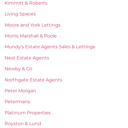
Kimmitt & Roberts
Living Spaces
Moore and York Lettings
Morris Marshall & Poole
Mundy’s Estate Agents Sales & Lettings
Nest Estate Agents
Newby & Co
Northgate Estate Agents
Peter Morgan
Petermans
Platinum Properties
Royston & Lund