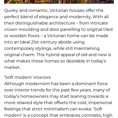
Quirky and romantic, Victorian houses offer the
perfect blend of elegance and modernity. With all
their distinguishable architecture – from intricate
crown moulding and door panelling to original tiled
or wooden floors – a Victorian home can be made
into an ideal 21st-century abode using
contemporary stylings, while still maintaining
original charm. This hybrid appeal of old and new is
what makes these homes so desirable in today’s
market.
‘Soft modern’ interiors
Although modernism has been a dominant force
over interior trends for the past few years, many of
today’s homeowners may start leaning towards a
more relaxed style that offsets the cold, impersonal
feelings that strict minimalism can evoke. ‘Soft
modern’ is a concept that embraces contrasts, high