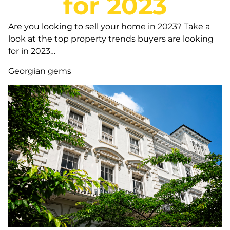
for 2023
Are you looking to sell your home in 2023? Take a
look at the top property trends buyers are looking
for in 2023…
Georgian gems