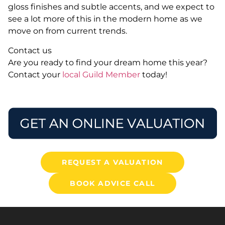
gloss finishes and subtle accents, and we expect to
see a lot more of this in the modern home as we
move on from current trends.
Contact us
Are you ready to find your dream home this year?
Contact your
local Guild Member
today!
REQUEST A VALUATION
BOOK ADVICE CALL