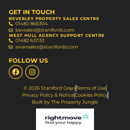
GET IN TOUCH
BEVERLEY PROPERTY SALES CENTRE
01482 866304
bevsales@stanifords.com
WEST HULL AGENCY SUPPORT CENTRE
01482 631133
swansales@stanifords.com
FOLLOW US
© 2026 Staniford Grays
Terms of Use
Privacy Policy & Notice
Cookies Policy
Built by The Property Jungle