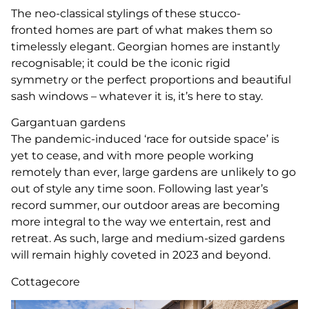
The neo-classical stylings of these stucco-
fronted homes are part of what makes them so
timelessly elegant. Georgian homes are instantly
recognisable; it could be the iconic rigid
symmetry or the perfect proportions and beautiful
sash windows – whatever it is, it’s here to stay.
Gargantuan gardens
The pandemic-induced ‘race for outside space’ is
yet to cease, and with more people working
remotely than ever, large gardens are unlikely to go
out of style any time soon. Following last year’s
record summer, our outdoor areas are becoming
more integral to the way we entertain, rest and
retreat. As such, large and medium-sized gardens
will remain highly coveted in 2023 and beyond.
Cottagecore