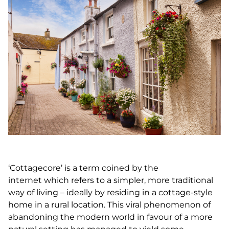
‘Cottagecore’ is a term coined by the
internet which refers to a simpler, more traditional
way of living – ideally by residing in a cottage-style
home in a rural location. This viral phenomenon of
abandoning the modern world in favour of a more