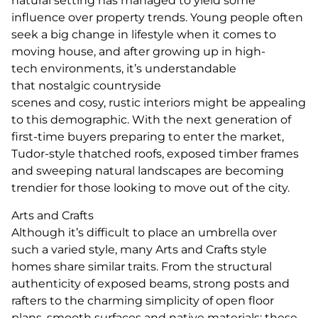
natural setting has managed to yield some
influence over property trends. Young people often
seek a big change in lifestyle when it comes to
moving house, and after growing up in high-
tech environments, it’s understandable
that nostalgic countryside
scenes and cosy, rustic interiors might be appealing
to this demographic. With the next generation of
first-time buyers preparing to enter the market,
Tudor-style thatched roofs, exposed timber frames
and sweeping natural landscapes are becoming
trendier for those looking to move out of the city.
Arts and Crafts
Although it’s difficult to place an umbrella over
such a varied style, many Arts and Crafts style
homes share similar traits. From the structural
authenticity of exposed beams, strong posts and
rafters to the charming simplicity of open floor
plans, smooth surfaces and native materials; these