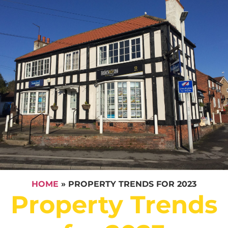
HOME
»
PROPERTY TRENDS FOR 2023
Property Trends