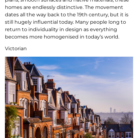
homes are endlessly distinctive. The movement
dates all the way back to the 19th century, but it is
still hugely influential today. Many people long to
return to individuality in design as everything
becomes more homogenised in today’s world.
Victorian