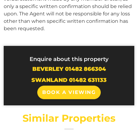
only a specific written confirmation should be relied
upon. The Agent will not be responsible for any loss
other than when specific written confirmation has
been requested.
Enquire about this property
BEVERLEY 01482 866304
SWANLAND 01482 631133
BOOK A VIEWING
Similar Properties