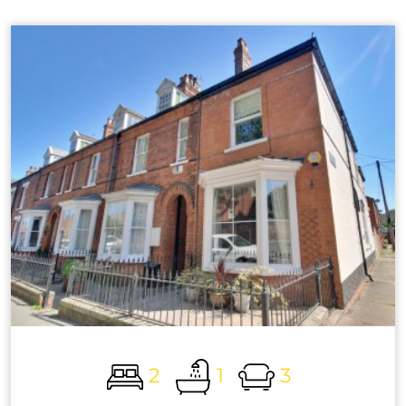
2
1
3