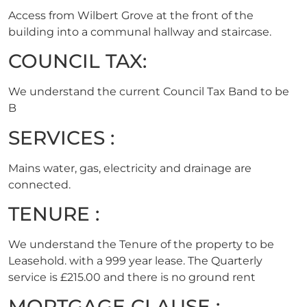
Access from Wilbert Grove at the front of the
building into a communal hallway and staircase.
COUNCIL TAX:
We understand the current Council Tax Band to be
B
SERVICES :
Mains water, gas, electricity and drainage are
connected.
TENURE :
We understand the Tenure of the property to be
Leasehold. with a 999 year lease. The Quarterly
service is £215.00 and there is no ground rent
MORTGAGE CLAUSE :