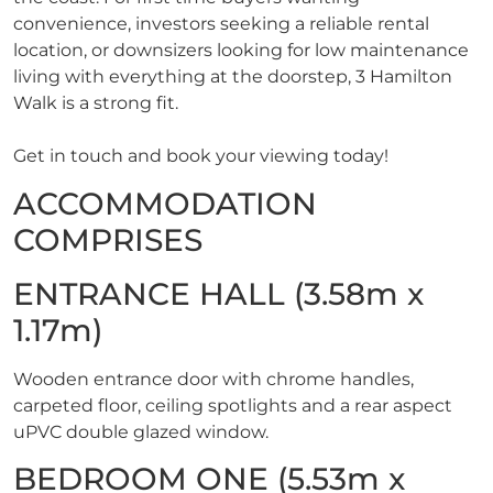
convenience, investors seeking a reliable rental
location, or downsizers looking for low maintenance
living with everything at the doorstep, 3 Hamilton
Walk is a strong fit.
Get in touch and book your viewing today!
ACCOMMODATION
COMPRISES
ENTRANCE HALL (3.58m x
1.17m)
Wooden entrance door with chrome handles,
carpeted floor, ceiling spotlights and a rear aspect
uPVC double glazed window.
BEDROOM ONE (5.53m x