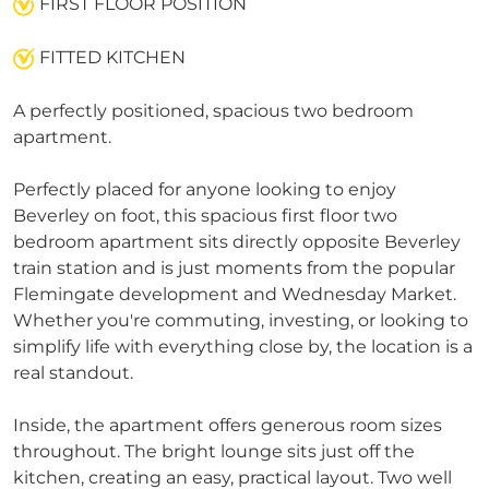
FIRST FLOOR POSITION
FITTED KITCHEN
A perfectly positioned, spacious two bedroom
apartment.
Perfectly placed for anyone looking to enjoy
Beverley on foot, this spacious first floor two
bedroom apartment sits directly opposite Beverley
train station and is just moments from the popular
Flemingate development and Wednesday Market.
Whether you're commuting, investing, or looking to
simplify life with everything close by, the location is a
real standout.
Inside, the apartment offers generous room sizes
throughout. The bright lounge sits just off the
kitchen, creating an easy, practical layout. Two well