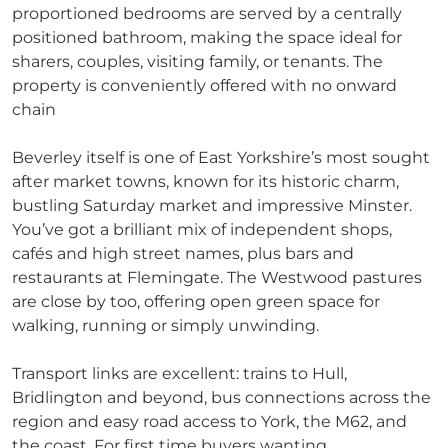
proportioned bedrooms are served by a centrally
positioned bathroom, making the space ideal for
sharers, couples, visiting family, or tenants. The
property is conveniently offered with no onward
chain
Beverley itself is one of East Yorkshire’s most sought
after market towns, known for its historic charm,
bustling Saturday market and impressive Minster.
You’ve got a brilliant mix of independent shops,
cafés and high street names, plus bars and
restaurants at Flemingate. The Westwood pastures
are close by too, offering open green space for
walking, running or simply unwinding.
Transport links are excellent: trains to Hull,
Bridlington and beyond, bus connections across the
region and easy road access to York, the M62, and
the coast. For first time buyers wanting