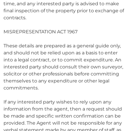
time, and any interested party is advised to make
final inspection of the property prior to exchange of
contracts.
MISREPRESENTATION ACT 1967
These details are prepared as a general guide only,
and should not be relied upon as a basis to enter
into a legal contract, or to commit expenditure. An
interested party should consult their own surveyor,
solicitor or other professionals before committing
themselves to any expenditure or other legal
commitments.
If any interested party wishes to rely upon any
information from the agent, then a request should
be made and specific written confirmation can be
provided. The Agent will not be responsible for any
verbal statement made by any member of staff, as