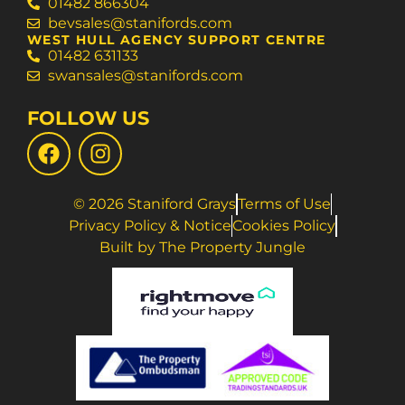
01482 866304
bevsales@stanifords.com
WEST HULL AGENCY SUPPORT CENTRE
01482 631133
swansales@stanifords.com
FOLLOW US
© 2026 Staniford Grays
Terms of Use
Privacy Policy & Notice
Cookies Policy
Built by The Property Jungle