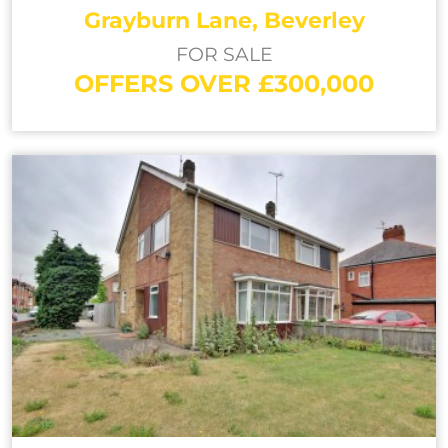
Grayburn Lane, Beverley
FOR SALE
OFFERS OVER £300,000