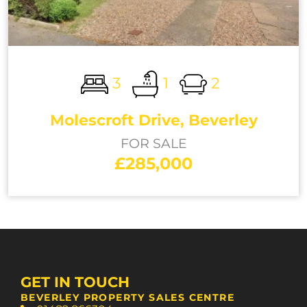
3
1
2
Molescroft Drive, Beverley
FOR SALE
£285,000
GET IN TOUCH
BEVERLEY PROPERTY SALES CENTRE