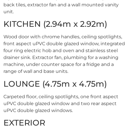
back tiles, extractor fan and a wall mounted vanity
unit.
KITCHEN (2.94m x 2.92m)
Wood door with chrome handles, ceiling spotlights,
front aspect uPVC double glazed window, integrated
four ring electric hob and oven and stainless steel
drainer sink. Extractor fan, plumbing for a washing
machine, under counter space for a fridge and a
range of wall and base units.
LOUNGE (4.75m x 4.75m)
Carpeted floor, ceiling spotlights, one front aspect
uPVC double glazed window and two rear aspect
uPVC double glazed windows.
EXTERIOR