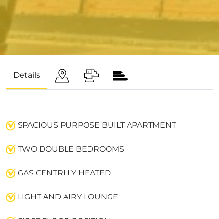
Details
SPACIOUS PURPOSE BUILT APARTMENT
TWO DOUBLE BEDROOMS
GAS CENTRLLY HEATED
LIGHT AND AIRY LOUNGE