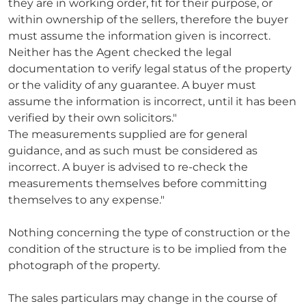
they are in working order, fit for their purpose, or
within ownership of the sellers, therefore the buyer
must assume the information given is incorrect.
Neither has the Agent checked the legal
documentation to verify legal status of the property
or the validity of any guarantee. A buyer must
assume the information is incorrect, until it has been
verified by their own solicitors."
The measurements supplied are for general
guidance, and as such must be considered as
incorrect. A buyer is advised to re-check the
measurements themselves before committing
themselves to any expense."
Nothing concerning the type of construction or the
condition of the structure is to be implied from the
photograph of the property.
The sales particulars may change in the course of