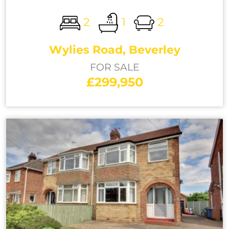
2
1
2
Wylies Road, Beverley
FOR SALE
£299,950