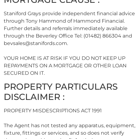
Staniford Grays provide independent financial advice
through Tony Hammond of Hammond Financial.
Further details and referrals immediately available
through the Beverley Office Tel: (01482) 866304 and
bevsales@stanifords.com
.
YOUR HOME IS AT RISK IF YOU DO NOT KEEP UP
REPAYMENTS ON A MORTGAGE OR OTHER LOAN
SECURED ON IT.
PROPERTY PARTICULARS
DISCLAIMER :
PROPERTY MISDESCRIPTIONS ACT 1991
The Agent has not tested any apparatus, equipment,
fixture, fittings or services, and so does not verify