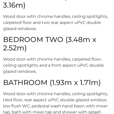
3.16m)
Wood door with chrome handles, ceiling spotlights,
carpeted floor and two rear aspect uPVC double
glazed windows.
BEDROOM TWO (3.48m x
2.52m)
Wood door with chrome handles, carpeted floor,
ceiling spotlights and a front aspect uPVC double
glazed windows.
BATHROOM (1.93m x 1.71m)
Wood door with chrome handles, ceiling spotlights,
tiled floor, rear aspect uPVC double glazed window,
low flush WC, pedestal wash hand basin with mixer
tap, bath with mixer tap and shower with splash