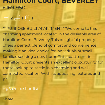
Hamilton Court, BEVERLEY
£169,950
2
1
1
** PURPOSE BUILT APARTMENT **Welcome to this
charming apartment located in the desirable area of
Hamilton Court, Beverley. This delightful property
offers a perfect blend of comfort and convenience,
making it an ideal choice for individuals or small
families seeking a new home.This apartment in
Hamilton Court presents an excellent opportunity for
those looking to settle in a charming and well-
connected location. With its appealing features and
pr...
Save to shortlist
Share: