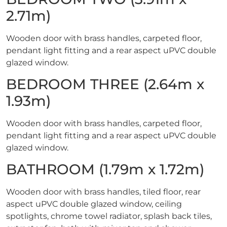
2.71m)
Wooden door with brass handles, carpeted floor,
pendant light fitting and a rear aspect uPVC double
glazed window.
BEDROOM THREE (2.64m x
1.93m)
Wooden door with brass handles, carpeted floor,
pendant light fitting and a rear aspect uPVC double
glazed window.
BATHROOM (1.79m x 1.72m)
Wooden door with brass handles, tiled floor, rear
aspect uPVC double glazed window, ceiling
spotlights, chrome towel radiator, splash back tiles,