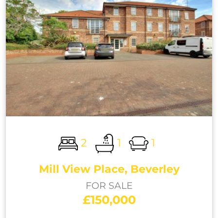
2
1
1
Mill View Place, Beverley
FOR SALE
£150,000