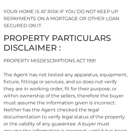
YOUR HOME IS AT RISK IF YOU DO NOT KEEP UP
REPAYMENTS ON A MORTGAGE OR OTHER LOAN
SECURED ON IT.
PROPERTY PARTICULARS
DISCLAIMER :
PROPERTY MISDESCRIPTIONS ACT 1991
The Agent has not tested any apparatus, equipment,
fixture, fittings or services, and so does not verify
they are in working order, fit for their purpose, or
within ownership of the sellers, therefore the buyer
must assume the information given is incorrect.
Neither has the Agent checked the legal
documentation to verify legal status of the property
or the validity of any guarantee. A buyer must
assume the information is incorrect, until it has been