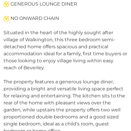
GENEROUS LOUNGE DINER
NO ONWARD CHAIN
Situated in the heart of the highly sought after
village of Walkington, this three bedroom semi-
detached home offers spacious and practical
accommodation ideal for a family, first time buyers or
those looking to enjoy village living within easy
reach of Beverley.
The property features a generous lounge diner,
providing a bright and versatile living space perfect
for relaxing and entertaining. The kitchen sits to the
rear of the home with pleasant views over the
garden, while upstairs the property offers two well
proportioned double bedrooms and a good sized
single bedroom, ideal as a child’s room, guest
bedroom or home office.