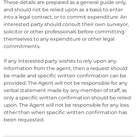
These details are prepared as a general guide only,
and should not be relied upon as a basis to enter
into a legal contract, or to commit expenditure. An
interested party should consult their own surveyor,
solicitor or other professionals before committing
themselves to any expenditure or other legal
commitments.
If any interested party wishes to rely upon any
information from the agent, then a request should
be made and specific written confirmation can be
provided. The Agent will not be responsible for any
verbal statement made by any member of staff, as
only a specific written confirmation should be relied
upon. The Agent will not be responsible for any loss
other than when specific written confirmation has
been requested.