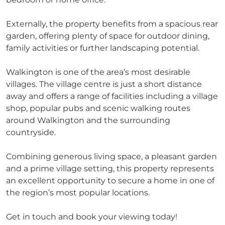
Externally, the property benefits from a spacious rear
garden, offering plenty of space for outdoor dining,
family activities or further landscaping potential.
Walkington is one of the area’s most desirable
villages. The village centre is just a short distance
away and offers a range of facilities including a village
shop, popular pubs and scenic walking routes
around Walkington and the surrounding
countryside.
Combining generous living space, a pleasant garden
and a prime village setting, this property represents
an excellent opportunity to secure a home in one of
the region’s most popular locations.
Get in touch and book your viewing today!