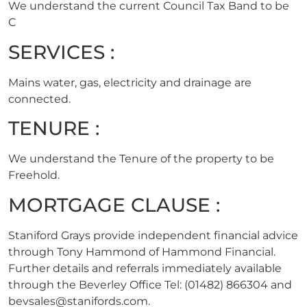
We understand the current Council Tax Band to be
C
SERVICES :
Mains water, gas, electricity and drainage are
connected.
TENURE :
We understand the Tenure of the property to be
Freehold.
MORTGAGE CLAUSE :
Staniford Grays provide independent financial advice
through Tony Hammond of Hammond Financial.
Further details and referrals immediately available
through the Beverley Office Tel: (01482) 866304 and
bevsales@stanifords.com
.