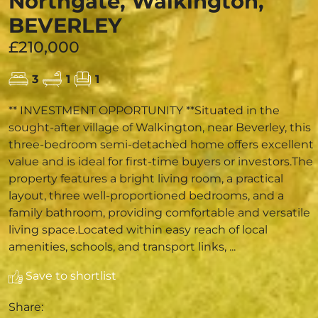
Northgate, Walkington,
BEVERLEY
£210,000
3
1
1
** INVESTMENT OPPORTUNITY **Situated in the
sought-after village of Walkington, near Beverley, this
three-bedroom semi-detached home offers excellent
value and is ideal for first-time buyers or investors.The
property features a bright living room, a practical
layout, three well-proportioned bedrooms, and a
family bathroom, providing comfortable and versatile
living space.Located within easy reach of local
amenities, schools, and transport links, ...
Save to shortlist
Share: