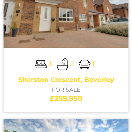
3
2
1
Sherston Crescent, Beverley
FOR SALE
£259,950