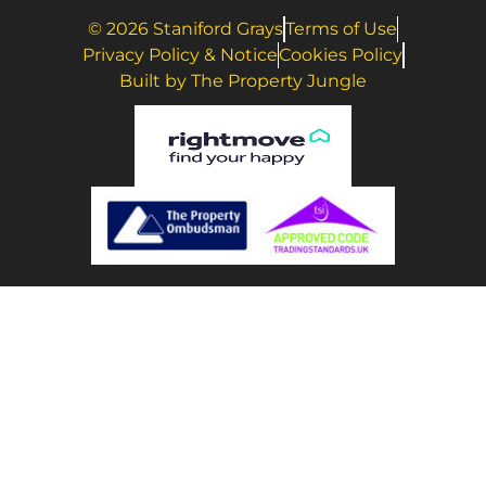
© 2026 Staniford Grays
Terms of Use
Privacy Policy & Notice
Cookies Policy
Built by The Property Jungle