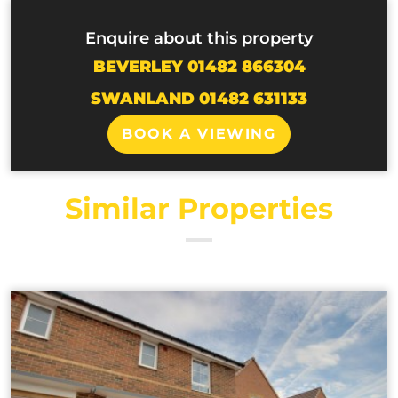
Enquire about this property
BEVERLEY 01482 866304
SWANLAND 01482 631133
BOOK A VIEWING
Similar Properties