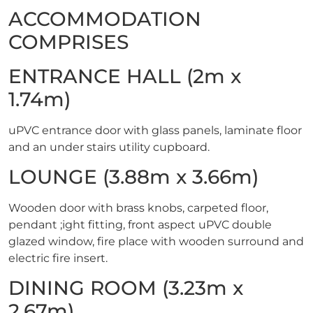
ACCOMMODATION
COMPRISES
ENTRANCE HALL (2m x
1.74m)
uPVC entrance door with glass panels, laminate floor
and an under stairs utility cupboard.
LOUNGE (3.88m x 3.66m)
Wooden door with brass knobs, carpeted floor,
pendant ;ight fitting, front aspect uPVC double
glazed window, fire place with wooden surround and
electric fire insert.
DINING ROOM (3.23m x
2.67m)