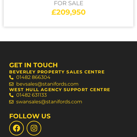
FOR SALE
£209,950
GET IN TOUCH
BEVERLEY PROPERTY SALES CENTRE
01482 866304
bevsales@stanifords.com
WEST HULL AGENCY SUPPORT CENTRE
01482 631133
swansales@stanifords.com
FOLLOW US