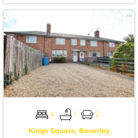
4
1
2
Kings Square, Beverley