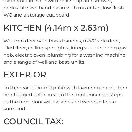
extractor fan, bath with mixer tap and shower,
pedestal wash hand basin with mixer tap, low flush
WC and a storage cupboard.
KITCHEN (4.14m x 2.63m)
Wooden door with brass handles, uPVC side door,
tiled floor, ceiling spotlights, integrated four ring gas
hob, electric oven, plumbing for a washing machine
and a range of wall and base uniits.
EXTERIOR
To the rear a flagged patio with lawned garden, shed
and flagged patio area. To the front concrete steps
to the front door with a lawn and wooden fence
surround.
COUNCIL TAX: