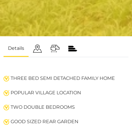
Details
THREE BED SEMI DETACHED FAMILY HOME
POPULAR VILLAGE LOCATION
TWO DOUBLE BEDROOMS
GOOD SIZED REAR GARDEN