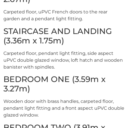
Carpeted floor, uPVC French doors to the rear
garden and a pendant light fitting.
STAIRCASE AND LANDING
(3.36m x 1.75m)
Carpeted floor, pendant light fitting, side aspect
uPVC double glazed window, loft hatch and wooden
banister with spindles.
BEDROOM ONE (3.59m x
3.27m)
Wooden door with brass handles, carpeted floor,
pendant light fitting and a front aspect uPVC double
glazed window.
BEDROOM TWO (3.91m x