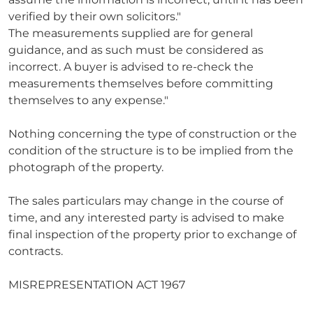
verified by their own solicitors."
The measurements supplied are for general
guidance, and as such must be considered as
incorrect. A buyer is advised to re-check the
measurements themselves before committing
themselves to any expense."
Nothing concerning the type of construction or the
condition of the structure is to be implied from the
photograph of the property.
The sales particulars may change in the course of
time, and any interested party is advised to make
final inspection of the property prior to exchange of
contracts.
MISREPRESENTATION ACT 1967