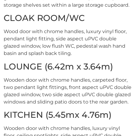
storage shelves set within a large storage cupboard.
CLOAK ROOM/WC
Wood door with chrome handles, luxury vinyl floor,
pendant light fitting, side aspect uPVC double
glazed window, low flush WC, pedestal wash hand
basin and splash back tiling.
LOUNGE (6.42m x 3.64m)
Wooden door with chrome handles, carpeted floor,
two pendant light fittings, front aspect uPVC double
glazed window, two side aspect uPVC double glazed
windows and sliding patio doors to the rear garden.
KITCHEN (5.45mx 4.76m)
Wooden door with chrome handles, luxury vinyl
floor, ceiling spotlights, side aspect uPVC double