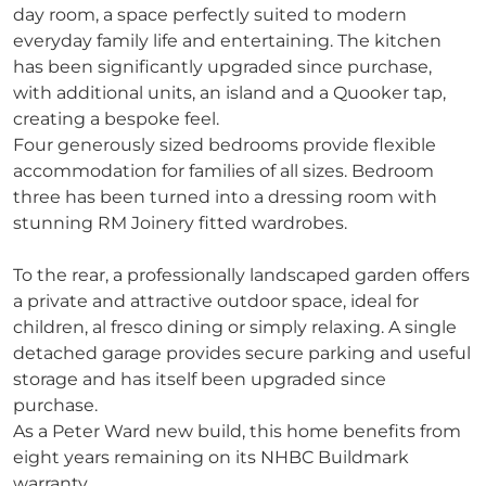
day room, a space perfectly suited to modern
everyday family life and entertaining. The kitchen
has been significantly upgraded since purchase,
with additional units, an island and a Quooker tap,
creating a bespoke feel.
Four generously sized bedrooms provide flexible
accommodation for families of all sizes. Bedroom
three has been turned into a dressing room with
stunning RM Joinery fitted wardrobes.
To the rear, a professionally landscaped garden offers
a private and attractive outdoor space, ideal for
children, al fresco dining or simply relaxing. A single
detached garage provides secure parking and useful
storage and has itself been upgraded since
purchase.
As a Peter Ward new build, this home benefits from
eight years remaining on its NHBC Buildmark
warranty.