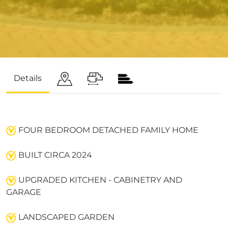
Details
FOUR BEDROOM DETACHED FAMILY HOME
BUILT CIRCA 2024
UPGRADED KITCHEN - CABINETRY AND
GARAGE
LANDSCAPED GARDEN