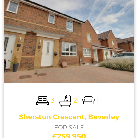
3
2
1
Sherston Crescent, Beverley
FOR SALE
£259,950