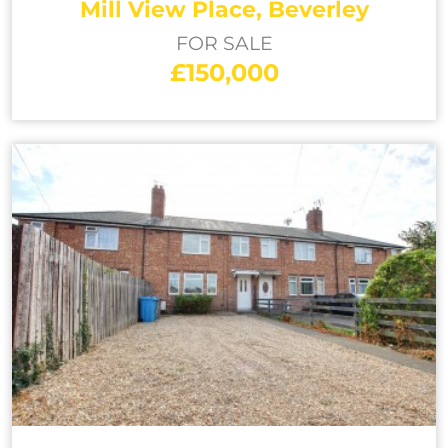
Mill View Place, Beverley
FOR SALE
£150,000