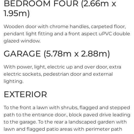
BEDROOM FOUR (2.66m x
1.95m)
Wooden door with chrome handles, carpeted floor,
pendant light fitting and a front aspect uPVC double
glazed window.
GARAGE (5.78m x 2.88m)
With power, light, electric up and over door, extra
electric sockets, pedestrian door and external
lighting.
EXTERIOR
To the front a lawn with shrubs, flagged and stepped
path to the entrance door., block paved drive leading
to the garage. To the rear a landscaped garden with
lawn and flagged patio areas with perimeter path