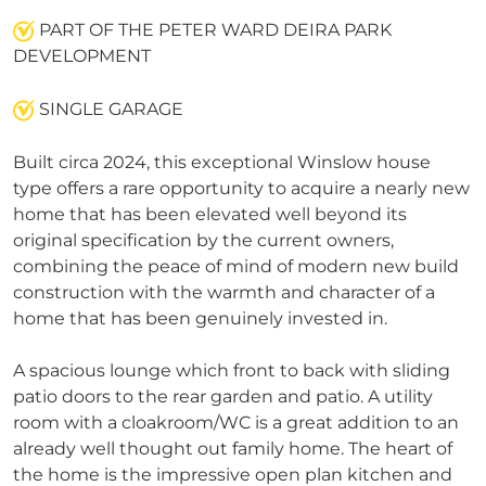
PART OF THE PETER WARD DEIRA PARK
DEVELOPMENT
SINGLE GARAGE
Built circa 2024, this exceptional Winslow house
type offers a rare opportunity to acquire a nearly new
home that has been elevated well beyond its
original specification by the current owners,
combining the peace of mind of modern new build
construction with the warmth and character of a
home that has been genuinely invested in.
A spacious lounge which front to back with sliding
patio doors to the rear garden and patio. A utility
room with a cloakroom/WC is a great addition to an
already well thought out family home. The heart of
the home is the impressive open plan kitchen and