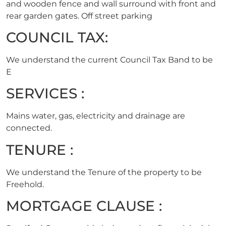
and wooden fence and wall surround with front and
rear garden gates. Off street parking
COUNCIL TAX:
We understand the current Council Tax Band to be
E
SERVICES :
Mains water, gas, electricity and drainage are
connected.
TENURE :
We understand the Tenure of the property to be
Freehold.
MORTGAGE CLAUSE :