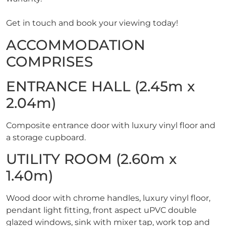
Get in touch and book your viewing today!
ACCOMMODATION
COMPRISES
ENTRANCE HALL (2.45m x
2.04m)
Composite entrance door with luxury vinyl floor and
a storage cupboard.
UTILITY ROOM (2.60m x
1.40m)
Wood door with chrome handles, luxury vinyl floor,
pendant light fitting, front aspect uPVC double
glazed windows, sink with mixer tap, work top and