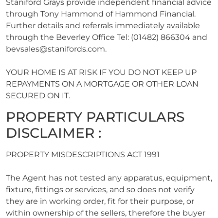
Staniford Grays provide independent financial advice
through Tony Hammond of Hammond Financial.
Further details and referrals immediately available
through the Beverley Office Tel: (01482) 866304 and
bevsales@stanifords.com
.
YOUR HOME IS AT RISK IF YOU DO NOT KEEP UP
REPAYMENTS ON A MORTGAGE OR OTHER LOAN
SECURED ON IT.
PROPERTY PARTICULARS
DISCLAIMER :
PROPERTY MISDESCRIPTIONS ACT 1991
The Agent has not tested any apparatus, equipment,
fixture, fittings or services, and so does not verify
they are in working order, fit for their purpose, or
within ownership of the sellers, therefore the buyer