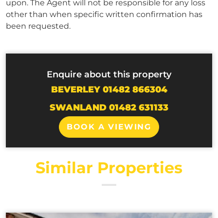
upon. The Agent will not be responsible for any loss
other than when specific written confirmation has
been requested.
Enquire about this property
BEVERLEY 01482 866304
SWANLAND 01482 631133
BOOK A VIEWING
Similar Properties