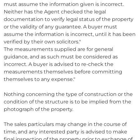
must assume the information given is incorrect.
Neither has the Agent checked the legal
documentation to verify legal status of the property
or the validity of any guarantee. A buyer must
assume the information is incorrect, until it has been
verified by their own solicitors."
The measurements supplied are for general
guidance, and as such must be considered as
incorrect. A buyer is advised to re-check the
measurements themselves before committing
themselves to any expense."
Nothing concerning the type of construction or the
condition of the structure is to be implied from the
photograph of the property.
The sales particulars may change in the course of
time, and any interested party is advised to make
final inspection of the property prior to exchange of