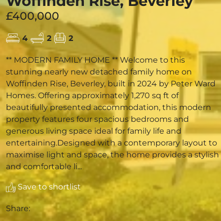
Woffinden Rise, Beverley
£400,000
4
2
2
** MODERN FAMILY HOME ** Welcome to this
stunning nearly new detached family home on
Woffinden Rise, Beverley, built in 2024 by Peter Ward
Homes. Offering approximately 1,270 sq ft of
beautifully presented accommodation, this modern
property features four spacious bedrooms and
generous living space ideal for family life and
entertaining.Designed with a contemporary layout to
maximise light and space, the home provides a stylish
and comfortable li...
Save to shortlist
Share: