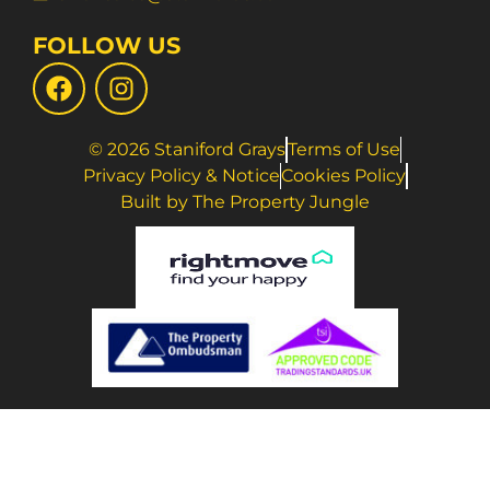
FOLLOW US
© 2026 Staniford Grays
Terms of Use
Privacy Policy & Notice
Cookies Policy
Built by The Property Jungle