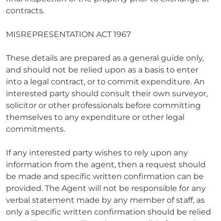
contracts.
MISREPRESENTATION ACT 1967
These details are prepared as a general guide only,
and should not be relied upon as a basis to enter
into a legal contract, or to commit expenditure. An
interested party should consult their own surveyor,
solicitor or other professionals before committing
themselves to any expenditure or other legal
commitments.
If any interested party wishes to rely upon any
information from the agent, then a request should
be made and specific written confirmation can be
provided. The Agent will not be responsible for any
verbal statement made by any member of staff, as
only a specific written confirmation should be relied