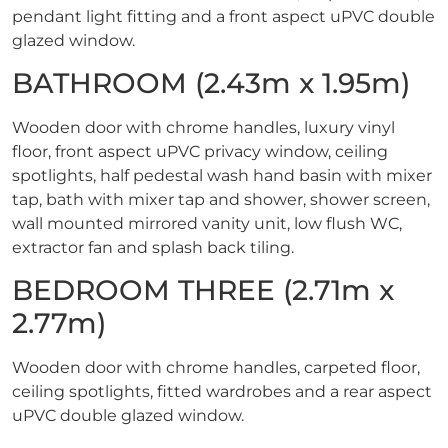
pendant light fitting and a front aspect uPVC double
glazed window.
BATHROOM (2.43m x 1.95m)
Wooden door with chrome handles, luxury vinyl
floor, front aspect uPVC privacy window, ceiling
spotlights, half pedestal wash hand basin with mixer
tap, bath with mixer tap and shower, shower screen,
wall mounted mirrored vanity unit, low flush WC,
extractor fan and splash back tiling.
BEDROOM THREE (2.71m x
2.77m)
Wooden door with chrome handles, carpeted floor,
ceiling spotlights, fitted wardrobes and a rear aspect
uPVC double glazed window.