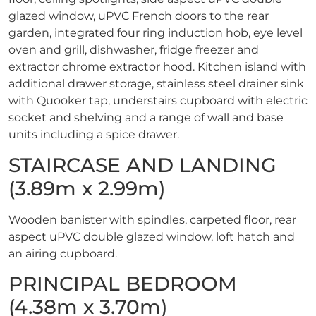
glazed window, uPVC French doors to the rear
garden, integrated four ring induction hob, eye level
oven and grill, dishwasher, fridge freezer and
extractor chrome extractor hood. Kitchen island with
additional drawer storage, stainless steel drainer sink
with Quooker tap, understairs cupboard with electric
socket and shelving and a range of wall and base
units including a spice drawer.
STAIRCASE AND LANDING
(3.89m x 2.99m)
Wooden banister with spindles, carpeted floor, rear
aspect uPVC double glazed window, loft hatch and
an airing cupboard.
PRINCIPAL BEDROOM
(4.38m x 3.70m)