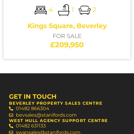
4
1
2
Kings Square, Beverley
FOR SALE
£209,950
GET IN TOUCH
BEVERLEY PROPERTY SALES CENTRE
01482 866304
bevsales@stanifords.com
WEST HULL AGENCY SUPPORT CENTRE
01482 631133
swansales@stanifords.com