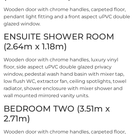
Wooden door with chrome handles, carpeted floor,
pendant light fitting and a front aspect uPVC double
glazed window.
ENSUITE SHOWER ROOM
(2.64m x 1.18m)
Wooden door with chrome handles, luxury vinyl
floor, side aspect uPVC double glazed privacy
window, pedestal wash hand basin with mixer tap,
low flush WC, extractor fan, ceiling spotlights, towel
radiator, shower enclosure with mixer shower and
wall mounted mirrored vanity units.
BEDROOM TWO (3.51m x
2.71m)
Wooden door with chrome handles, carpeted floor,