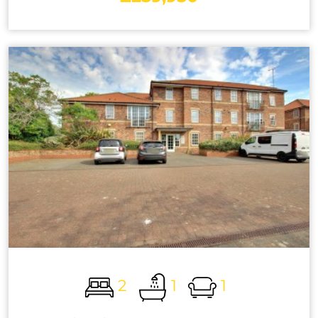
2
1
1