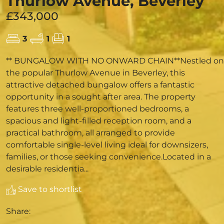
Thurlow Avenue, Beverley
£343,000
3
1
1
** BUNGALOW WITH NO ONWARD CHAIN**Nestled on
the popular Thurlow Avenue in Beverley, this
attractive detached bungalow offers a fantastic
opportunity in a sought after area. The property
features three well-proportioned bedrooms, a
spacious and light-filled reception room, and a
practical bathroom, all arranged to provide
comfortable single-level living ideal for downsizers,
families, or those seeking convenience.Located in a
desirable residentia...
Save to shortlist
Share: