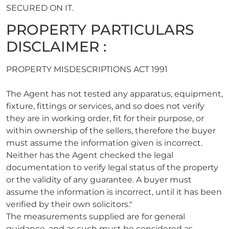
SECURED ON IT.
PROPERTY PARTICULARS
DISCLAIMER :
PROPERTY MISDESCRIPTIONS ACT 1991
The Agent has not tested any apparatus, equipment,
fixture, fittings or services, and so does not verify
they are in working order, fit for their purpose, or
within ownership of the sellers, therefore the buyer
must assume the information given is incorrect.
Neither has the Agent checked the legal
documentation to verify legal status of the property
or the validity of any guarantee. A buyer must
assume the information is incorrect, until it has been
verified by their own solicitors."
The measurements supplied are for general
guidance, and as such must be considered as