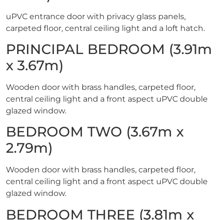
uPVC entrance door with privacy glass panels,
carpeted floor, central ceiling light and a loft hatch.
PRINCIPAL BEDROOM (3.91m
x 3.67m)
Wooden door with brass handles, carpeted floor,
central ceiling light and a front aspect uPVC double
glazed window.
BEDROOM TWO (3.67m x
2.79m)
Wooden door with brass handles, carpeted floor,
central ceiling light and a front aspect uPVC double
glazed window.
BEDROOM THREE (3.81m x