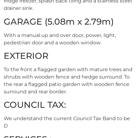
fridge freezer, splash back tiling and a stainless steel
drainer sink.
GARAGE (5.08m x 2.79m)
With a manual up and over door, power, light,
pedestrian door and a wooden window.
EXTERIOR
To the front a flagged garden with mature trees and
shrubs with wooden fence and hedge surround. To
the rear a flagged patio garden with wooden fence
surround and rear border.
COUNCIL TAX:
We understand the current Council Tax Band to be
D