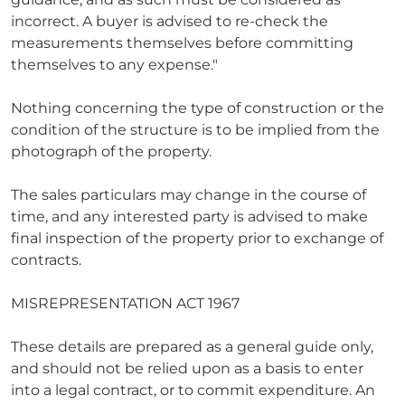
incorrect. A buyer is advised to re-check the
measurements themselves before committing
themselves to any expense."
Nothing concerning the type of construction or the
condition of the structure is to be implied from the
photograph of the property.
The sales particulars may change in the course of
time, and any interested party is advised to make
final inspection of the property prior to exchange of
contracts.
MISREPRESENTATION ACT 1967
These details are prepared as a general guide only,
and should not be relied upon as a basis to enter
into a legal contract, or to commit expenditure. An