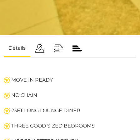
Details
MOVE IN READY
NO CHAIN
23FT LONG LOUNGE DINER
THREE GOOD SIZED BEDROOMS