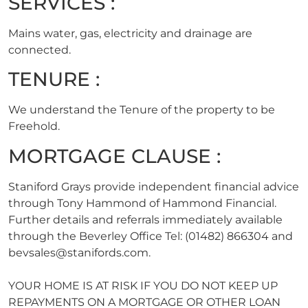
SERVICES :
Mains water, gas, electricity and drainage are
connected.
TENURE :
We understand the Tenure of the property to be
Freehold.
MORTGAGE CLAUSE :
Staniford Grays provide independent financial advice
through Tony Hammond of Hammond Financial.
Further details and referrals immediately available
through the Beverley Office Tel: (01482) 866304 and
bevsales@stanifords.com
.
YOUR HOME IS AT RISK IF YOU DO NOT KEEP UP
REPAYMENTS ON A MORTGAGE OR OTHER LOAN