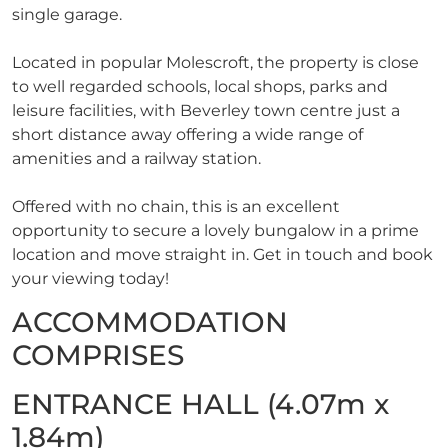
single garage.
Located in popular Molescroft, the property is close
to well regarded schools, local shops, parks and
leisure facilities, with Beverley town centre just a
short distance away offering a wide range of
amenities and a railway station.
Offered with no chain, this is an excellent
opportunity to secure a lovely bungalow in a prime
location and move straight in. Get in touch and book
your viewing today!
ACCOMMODATION
COMPRISES
ENTRANCE HALL (4.07m x
1.84m)