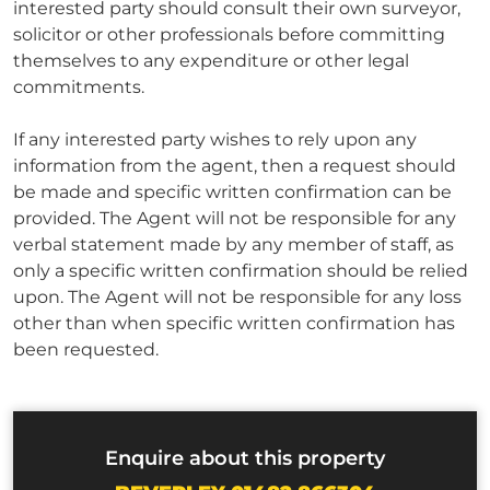
interested party should consult their own surveyor,
solicitor or other professionals before committing
themselves to any expenditure or other legal
commitments.
If any interested party wishes to rely upon any
information from the agent, then a request should
be made and specific written confirmation can be
provided. The Agent will not be responsible for any
verbal statement made by any member of staff, as
only a specific written confirmation should be relied
upon. The Agent will not be responsible for any loss
other than when specific written confirmation has
been requested.
Enquire about this property