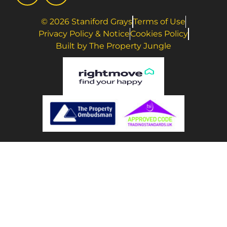
© 2026 Staniford Grays
Terms of Use
Privacy Policy & Notice
Cookies Policy
Built by The Property Jungle