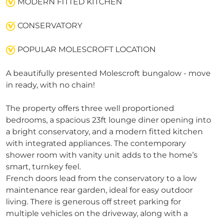
MODERN FITTED KITCHEN
CONSERVATORY
POPULAR MOLESCROFT LOCATION
A beautifully presented Molescroft bungalow - move
in ready, with no chain!
The property offers three well proportioned
bedrooms, a spacious 23ft lounge diner opening into
a bright conservatory, and a modern fitted kitchen
with integrated appliances. The contemporary
shower room with vanity unit adds to the home’s
smart, turnkey feel.
French doors lead from the conservatory to a low
maintenance rear garden, ideal for easy outdoor
living. There is generous off street parking for
multiple vehicles on the driveway, along with a