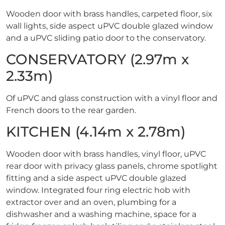
Wooden door with brass handles, carpeted floor, six
wall lights, side aspect uPVC double glazed window
and a uPVC sliding patio door to the conservatory.
CONSERVATORY (2.97m x
2.33m)
Of uPVC and glass construction with a vinyl floor and
French doors to the rear garden.
KITCHEN (4.14m x 2.78m)
Wooden door with brass handles, vinyl floor, uPVC
rear door with privacy glass panels, chrome spotlight
fitting and a side aspect uPVC double glazed
window. Integrated four ring electric hob with
extractor over and an oven, plumbing for a
dishwasher and a washing machine, space for a