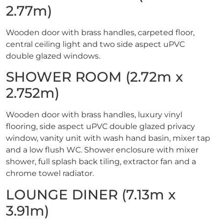
2.77m)
Wooden door with brass handles, carpeted floor,
central ceiling light and two side aspect uPVC
double glazed windows.
SHOWER ROOM (2.72m x
2.752m)
Wooden door with brass handles, luxury vinyl
flooring, side aspect uPVC double glazed privacy
window, vanity unit with wash hand basin, mixer tap
and a low flush WC. Shower enclosure with mixer
shower, full splash back tiling, extractor fan and a
chrome towel radiator.
LOUNGE DINER (7.13m x
3.91m)