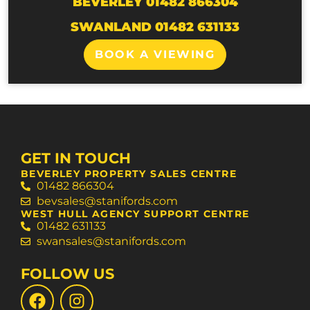
BEVERLEY 01482 866304
SWANLAND 01482 631133
BOOK A VIEWING
GET IN TOUCH
BEVERLEY PROPERTY SALES CENTRE
01482 866304
bevsales@stanifords.com
WEST HULL AGENCY SUPPORT CENTRE
01482 631133
swansales@stanifords.com
FOLLOW US