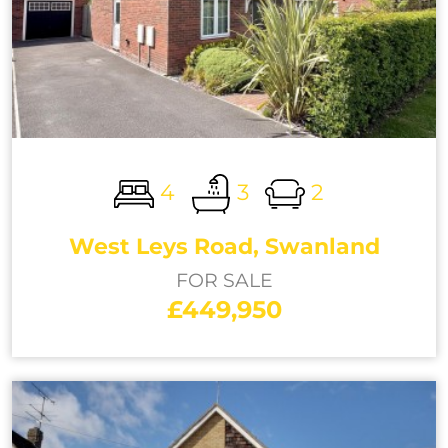
4
3
2
West Leys Road, Swanland
FOR SALE
£449,950