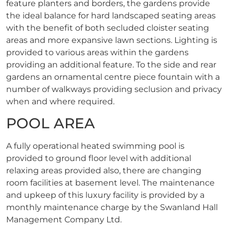
feature planters and borders, the gardens provide
the ideal balance for hard landscaped seating areas
with the benefit of both secluded cloister seating
areas and more expansive lawn sections. Lighting is
provided to various areas within the gardens
providing an additional feature. To the side and rear
gardens an ornamental centre piece fountain with a
number of walkways providing seclusion and privacy
when and where required.
POOL AREA
A fully operational heated swimming pool is
provided to ground floor level with additional
relaxing areas provided also, there are changing
room facilities at basement level. The maintenance
and upkeep of this luxury facility is provided by a
monthly maintenance charge by the Swanland Hall
Management Company Ltd.