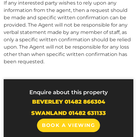
If any interested party wishes to rely upon any
information from the agent, then a request should
be made and specific written confirmation can be
provided. The Agent will not be responsible for any
verbal statement made by any member of staff, as
only a specific written confirmation should be relied
upon. The Agent will not be responsible for any loss
other than when specific written confirmation has
been requested.
Enquire about this property
BEVERLEY 01482 866304
SWANLAND 01482 631133
BOOK A VIEWING