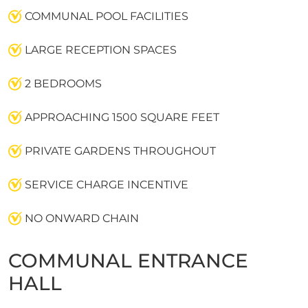
COMMUNAL POOL FACILITIES
LARGE RECEPTION SPACES
2 BEDROOMS
APPROACHING 1500 SQUARE FEET
PRIVATE GARDENS THROUGHOUT
SERVICE CHARGE INCENTIVE
NO ONWARD CHAIN
COMMUNAL ENTRANCE
HALL