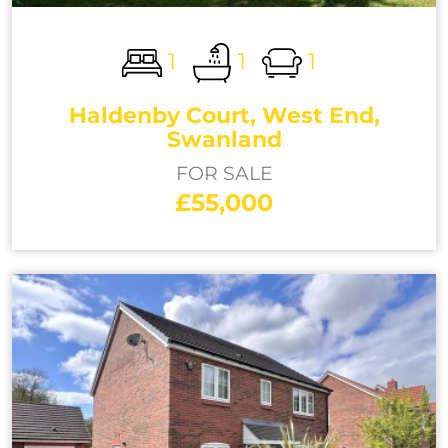
1
1
1
Haldenby Court, West End,
Swanland
FOR SALE
£55,000