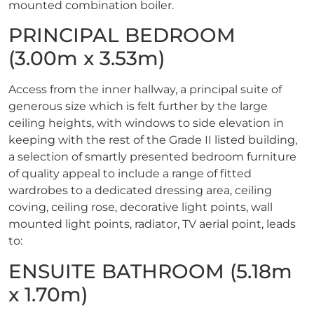
mounted combination boiler.
PRINCIPAL BEDROOM
(3.00m x 3.53m)
Access from the inner hallway, a principal suite of
generous size which is felt further by the large
ceiling heights, with windows to side elevation in
keeping with the rest of the Grade II listed building,
a selection of smartly presented bedroom furniture
of quality appeal to include a range of fitted
wardrobes to a dedicated dressing area, ceiling
coving, ceiling rose, decorative light points, wall
mounted light points, radiator, TV aerial point, leads
to:
ENSUITE BATHROOM (5.18m
x 1.70m)