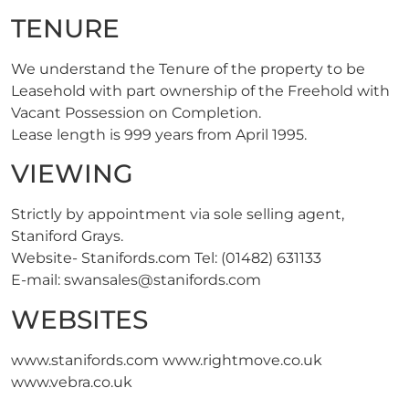
TENURE
We understand the Tenure of the property to be
Leasehold with part ownership of the Freehold with
Vacant Possession on Completion.
Lease length is 999 years from April 1995.
VIEWING
Strictly by appointment via sole selling agent,
Staniford Grays.
Website- Stanifords.com Tel: (01482) 631133
E-mail:
swansales@stanifords.com
WEBSITES
www.stanifords.com www.rightmove.co.uk
www.vebra.co.uk