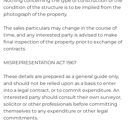
Nothing concerning the type of construction or the
condition of the structure is to be implied from the
photograph of the property.
The sales particulars may change in the course of
time, and any interested party is advised to make
final inspection of the property prior to exchange of
contracts.
MISREPRESENTATION ACT 1967
These details are prepared as a general guide only,
and should not be relied upon as a basis to enter
into a legal contract, or to commit expenditure. An
interested party should consult their own surveyor,
solicitor or other professionals before committing
themselves to any expenditure or other legal
commitments.