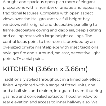
A bright and spacious open plan room of elegant
proportions with a number of unique and appealing
traditional features. Complete with open aspect
views over the Hall grounds via full height bay
windows with original and decorative panelling to
frame, decorative coving and dado rail, deep skirting
and ceiling roses with large height ceilings. The
central focus point to the room is provided by an
oversized ornate mantelpiece with inset traditional
style gas fire and surround, radiator, decorative light
points, TV aerial point.
KITCHEN (3.66m x 3.66m)
Traditionally styled throughout in a limed oak effect
finish. Appointed with a range of fitted units, one
and a half sink and drainer, integrated oven, four ring
gas hob and concealed extractor hood, window to
rear elevation and access to inner hallway also. Wall