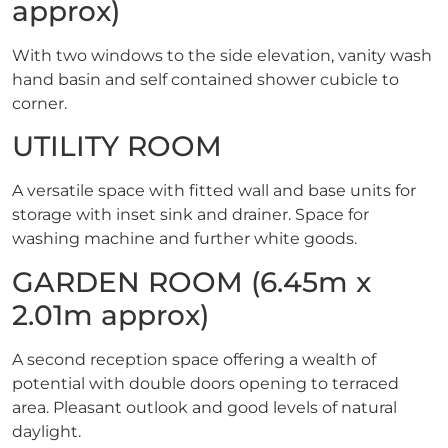
approx)
With two windows to the side elevation, vanity wash
hand basin and self contained shower cubicle to
corner.
UTILITY ROOM
A versatile space with fitted wall and base units for
storage with inset sink and drainer. Space for
washing machine and further white goods.
GARDEN ROOM (6.45m x
2.01m approx)
A second reception space offering a wealth of
potential with double doors opening to terraced
area. Pleasant outlook and good levels of natural
daylight.