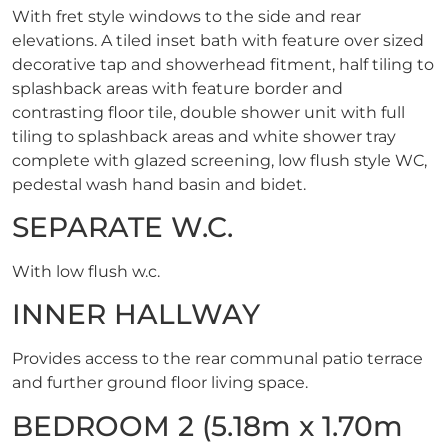
With fret style windows to the side and rear
elevations. A tiled inset bath with feature over sized
decorative tap and showerhead fitment, half tiling to
splashback areas with feature border and
contrasting floor tile, double shower unit with full
tiling to splashback areas and white shower tray
complete with glazed screening, low flush style WC,
pedestal wash hand basin and bidet.
SEPARATE W.C.
With low flush w.c.
INNER HALLWAY
Provides access to the rear communal patio terrace
and further ground floor living space.
BEDROOM 2 (5.18m x 1.70m