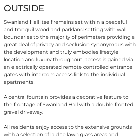
OUTSIDE
Swanland Hall itself remains set within a peaceful
and tranquil woodland parkland setting with wall
boundaries to the majority of perimeters providing a
great deal of privacy and seclusion synonymous with
the development and truly embodies lifestyle
location and luxury throughout, access is gained via
an electrically operated remote controlled entrance
gates with intercom access link to the individual
apartments.
A central fountain provides a decorative feature to
the frontage of Swanland Hall with a double fronted
gravel driveway.
All residents enjoy access to the extensive grounds
with a selection of laid to lawn grass areas and