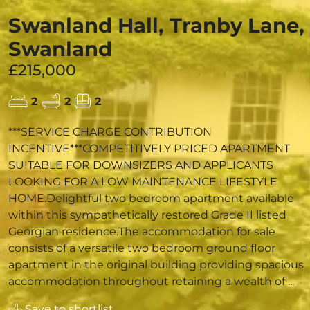
Swanland Hall, Tranby Lane,
Swanland
£215,000
2
2
2
***SERVICE CHARGE CONTRIBUTION
INCENTIVE***COMPETITIVELY PRICED APARTMENT
SUITABLE FOR DOWNSIZERS AND APPLICANTS
LOOKING FOR A LOW MAINTENANCE LIFESTYLE
HOME.Delightful two bedroom apartment available
within this sympathetically restored Grade II listed
Georgian residence.The accommodation for sale
consists of a versatile two bedroom ground floor
apartment in the original building providing spacious
accommodation throughout retaining a wealth of ...
Save to shortlist