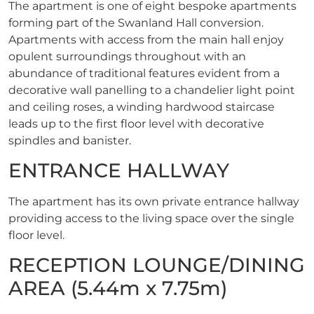
The apartment is one of eight bespoke apartments
forming part of the Swanland Hall conversion.
Apartments with access from the main hall enjoy
opulent surroundings throughout with an
abundance of traditional features evident from a
decorative wall panelling to a chandelier light point
and ceiling roses, a winding hardwood staircase
leads up to the first floor level with decorative
spindles and banister.
ENTRANCE HALLWAY
The apartment has its own private entrance hallway
providing access to the living space over the single
floor level.
RECEPTION LOUNGE/DINING
AREA (5.44m x 7.75m)