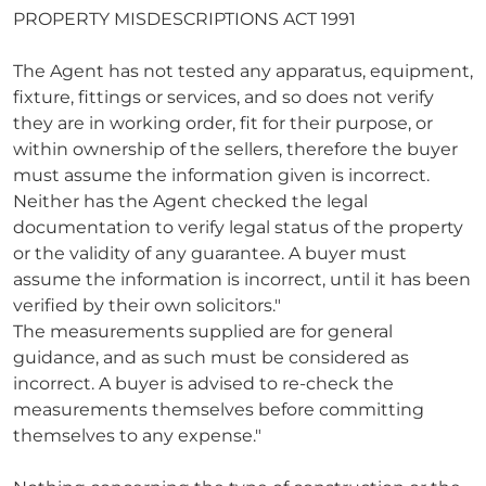
PROPERTY MISDESCRIPTIONS ACT 1991
The Agent has not tested any apparatus, equipment,
fixture, fittings or services, and so does not verify
they are in working order, fit for their purpose, or
within ownership of the sellers, therefore the buyer
must assume the information given is incorrect.
Neither has the Agent checked the legal
documentation to verify legal status of the property
or the validity of any guarantee. A buyer must
assume the information is incorrect, until it has been
verified by their own solicitors."
The measurements supplied are for general
guidance, and as such must be considered as
incorrect. A buyer is advised to re-check the
measurements themselves before committing
themselves to any expense."