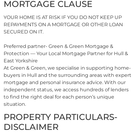
MORTGAGE CLAUSE
YOUR HOME IS AT RISK IF YOU DO NOT KEEP UP
REPAYMENTS ON A MORTGAGE OR OTHER LOAN
SECURED ON IT.
Preferred partner- Green & Green Mortgage &
Protection — Your Local Mortgage Partner for Hull &
East Yorkshire
At Green & Green, we specialise in supporting home-
buyers in Hull and the surrounding areas with expert
mortgage and personal insurance advice. With our
independent status, we access hundreds of lenders
to find the right deal for each person’s unique
situation.
PROPERTY PARTICULARS-
DISCLAIMER