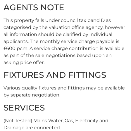
AGENTS NOTE
This property falls under council tax band D as
categorised by the valuation office agency, however
all information should be clarified by individual
applicants. The monthly service charge payable is
£600 pcm. A service charge contribution is available
as part of the sale negotiations based upon an
asking price offer.
FIXTURES AND FITTINGS
Various quality fixtures and fittings may be available
by separate negotiation.
SERVICES
(Not Tested) Mains Water, Gas, Electricity and
Drainage are connected.