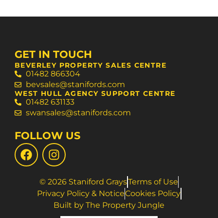
GET IN TOUCH
BEVERLEY PROPERTY SALES CENTRE
01482 866304
bevsales@stanifords.com
WEST HULL AGENCY SUPPORT CENTRE
01482 631133
swansales@stanifords.com
FOLLOW US
© 2026 Staniford Grays
Terms of Use
Privacy Policy & Notice
Cookies Policy
Built by The Property Jungle