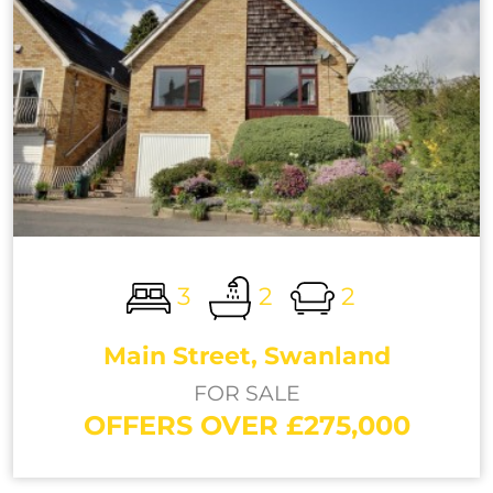
3
2
2
Main Street, Swanland
FOR SALE
OFFERS OVER £275,000