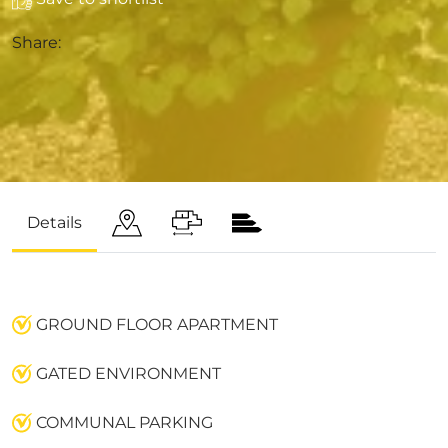
Share:
Details
GROUND FLOOR APARTMENT
GATED ENVIRONMENT
COMMUNAL PARKING