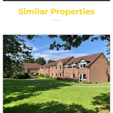
Similar Properties