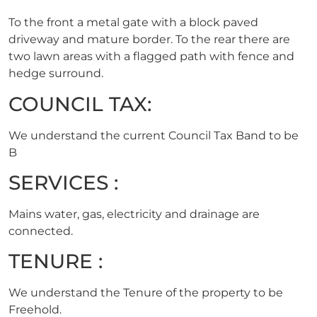
To the front a metal gate with a block paved
driveway and mature border. To the rear there are
two lawn areas with a flagged path with fence and
hedge surround.
COUNCIL TAX:
We understand the current Council Tax Band to be
B
SERVICES :
Mains water, gas, electricity and drainage are
connected.
TENURE :
We understand the Tenure of the property to be
Freehold.