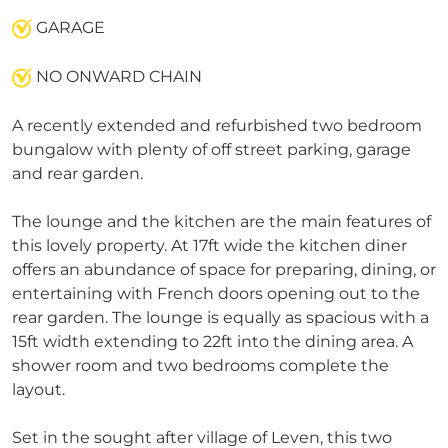
GARAGE
NO ONWARD CHAIN
A recently extended and refurbished two bedroom
bungalow with plenty of off street parking, garage
and rear garden.
The lounge and the kitchen are the main features of
this lovely property. At 17ft wide the kitchen diner
offers an abundance of space for preparing, dining, or
entertaining with French doors opening out to the
rear garden. The lounge is equally as spacious with a
15ft width extending to 22ft into the dining area. A
shower room and two bedrooms complete the
layout.
Set in the sought after village of Leven, this two