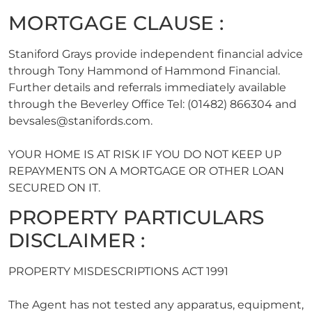
MORTGAGE CLAUSE :
Staniford Grays provide independent financial advice
through Tony Hammond of Hammond Financial.
Further details and referrals immediately available
through the Beverley Office Tel: (01482) 866304 and
bevsales@stanifords.com
.
YOUR HOME IS AT RISK IF YOU DO NOT KEEP UP
REPAYMENTS ON A MORTGAGE OR OTHER LOAN
SECURED ON IT.
PROPERTY PARTICULARS
DISCLAIMER :
PROPERTY MISDESCRIPTIONS ACT 1991
The Agent has not tested any apparatus, equipment,