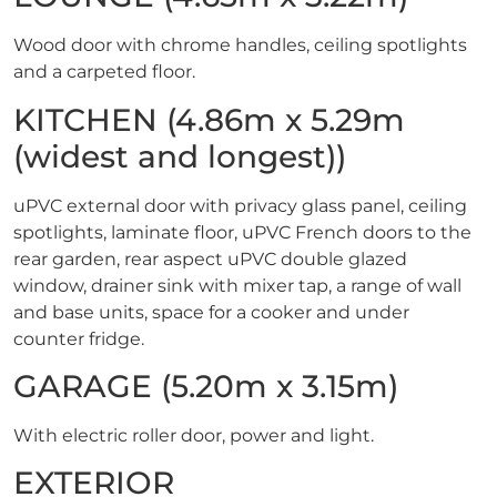
Wood door with chrome handles, ceiling spotlights
and a carpeted floor.
KITCHEN (4.86m x 5.29m
(widest and longest))
uPVC external door with privacy glass panel, ceiling
spotlights, laminate floor, uPVC French doors to the
rear garden, rear aspect uPVC double glazed
window, drainer sink with mixer tap, a range of wall
and base units, space for a cooker and under
counter fridge.
GARAGE (5.20m x 3.15m)
With electric roller door, power and light.
EXTERIOR