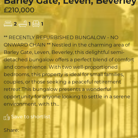
Barley Gate, Leven, Beverley
£210,000
2
1
1
** RECENTLY REFURBISHED BUNGALOW - NO
ONWARD CHAIN ** Nestled in the charming area of
Barley Gate, Leven, Beverley, this delightful semi-
detached bungalow offers a perfect blend of comfort
and convenience. With two well-proportioned
bedrooms, this property is ideal for small families,
couples, or those seeking a peaceful retirement
retreat.This bungalow presents a wonderful
opportunity for anyone looking to settle in a serene
environment, with th...
Save to shortlist
Share: