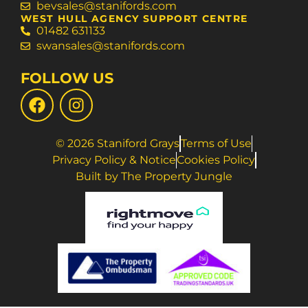
bevsales@stanifords.com
WEST HULL AGENCY SUPPORT CENTRE
01482 631133
swansales@stanifords.com
FOLLOW US
© 2026 Staniford Grays
Terms of Use
Privacy Policy & Notice
Cookies Policy
Built by The Property Jungle