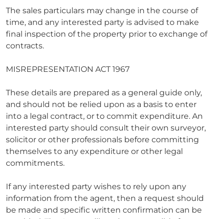
The sales particulars may change in the course of
time, and any interested party is advised to make
final inspection of the property prior to exchange of
contracts.
MISREPRESENTATION ACT 1967
These details are prepared as a general guide only,
and should not be relied upon as a basis to enter
into a legal contract, or to commit expenditure. An
interested party should consult their own surveyor,
solicitor or other professionals before committing
themselves to any expenditure or other legal
commitments.
If any interested party wishes to rely upon any
information from the agent, then a request should
be made and specific written confirmation can be