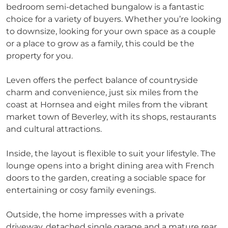
bedroom semi-detached bungalow is a fantastic
choice for a variety of buyers. Whether you’re looking
to downsize, looking for your own space as a couple
or a place to grow as a family, this could be the
property for you.
Leven offers the perfect balance of countryside
charm and convenience, just six miles from the
coast at Hornsea and eight miles from the vibrant
market town of Beverley, with its shops, restaurants
and cultural attractions.
Inside, the layout is flexible to suit your lifestyle. The
lounge opens into a bright dining area with French
doors to the garden, creating a sociable space for
entertaining or cosy family evenings.
Outside, the home impresses with a private
driveway, detached single garage and a mature rear