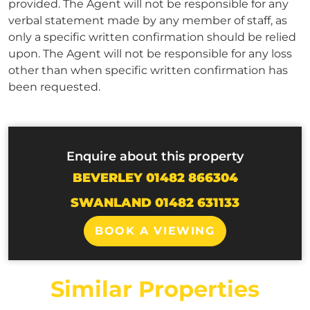
provided. The Agent will not be responsible for any
verbal statement made by any member of staff, as
only a specific written confirmation should be relied
upon. The Agent will not be responsible for any loss
other than when specific written confirmation has
been requested.
Enquire about this property
BEVERLEY 01482 866304
SWANLAND 01482 631133
BOOK A VIEWING
Similar Properties