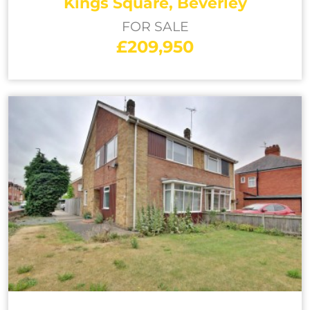
Kings Square, Beverley
FOR SALE
£209,950