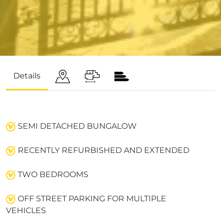
Details
SEMI DETACHED BUNGALOW
RECENTLY REFURBISHED AND EXTENDED
TWO BEDROOMS
OFF STREET PARKING FOR MULTIPLE
VEHICLES