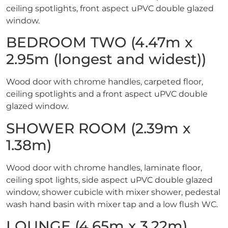
ceiling spotlights, front aspect uPVC double glazed
window.
BEDROOM TWO (4.47m x
2.95m (longest and widest))
Wood door with chrome handles, carpeted floor,
ceiling spotlights and a front aspect uPVC double
glazed window.
SHOWER ROOM (2.39m x
1.38m)
Wood door with chrome handles, laminate floor,
ceiling spot lights, side aspect uPVC double glazed
window, shower cubicle with mixer shower, pedestal
wash hand basin with mixer tap and a low flush WC.
LOUNGE (4.65m x 3.22m)