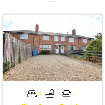
4
1
2