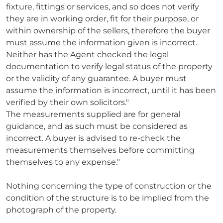
fixture, fittings or services, and so does not verify
they are in working order, fit for their purpose, or
within ownership of the sellers, therefore the buyer
must assume the information given is incorrect.
Neither has the Agent checked the legal
documentation to verify legal status of the property
or the validity of any guarantee. A buyer must
assume the information is incorrect, until it has been
verified by their own solicitors."
The measurements supplied are for general
guidance, and as such must be considered as
incorrect. A buyer is advised to re-check the
measurements themselves before committing
themselves to any expense."
Nothing concerning the type of construction or the
condition of the structure is to be implied from the
photograph of the property.