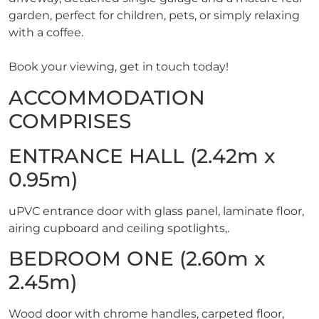
garden, perfect for children, pets, or simply relaxing
with a coffee.
Book your viewing, get in touch today!
ACCOMMODATION
COMPRISES
ENTRANCE HALL (2.42m x
0.95m)
uPVC entrance door with glass panel, laminate floor,
airing cupboard and ceiling spotlights,.
BEDROOM ONE (2.60m x
2.45m)
Wood door with chrome handles, carpeted floor,