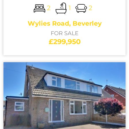
2
1
2
Wylies Road, Beverley
FOR SALE
£299,950