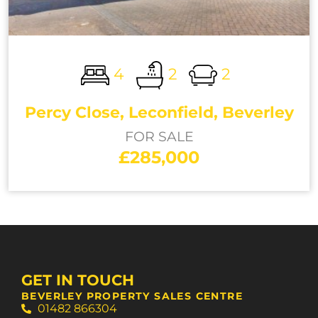
4
2
2
Percy Close, Leconfield, Beverley
FOR SALE
£285,000
GET IN TOUCH
BEVERLEY PROPERTY SALES CENTRE
01482 866304