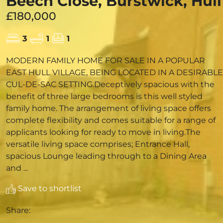
Beech Close, Burstwick, Hull
£180,000
3
1
1
MODERN FAMILY HOME FOR SALE IN A POPULAR
EAST HULL VILLAGE, BEING LOCATED IN A DESIRABLE
CUL-DE-SAC SETTING.Deceptively spacious with the
benefit of three large bedrooms is this well styled
family home. The arrangement of living space offers
complete flexibility and comes suitable for a range of
applicants looking for ready to move in living.The
versatile living space comprises; Entrance Hall,
spacious Lounge leading through to a Dining Area
and ...
Save to shortlist
Share: