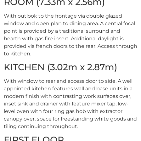
ROOM (7.33m x 2.56m)
With outlook to the frontage via double glazed
window and open plan to dining area. A central focal
point is provided by a traditional surround and
hearth with gas fire insert. Additional daylight is
provided via french doors to the rear. Access through
to Kitchen.
KITCHEN (3.02m x 2.87m)
With window to rear and access door to side. A well
appointed kitchen features wall and base units in a
modern finish with contrasting work surfaces over,
inset sink and drainer with feature mixer tap, low-
level oven with four ring gas hob with extractor
canopy over, space for freestanding white goods and
tiling continuing throughout.
FIRST FLOOR