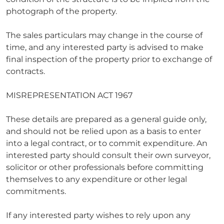
photograph of the property.
The sales particulars may change in the course of
time, and any interested party is advised to make
final inspection of the property prior to exchange of
contracts.
MISREPRESENTATION ACT 1967
These details are prepared as a general guide only,
and should not be relied upon as a basis to enter
into a legal contract, or to commit expenditure. An
interested party should consult their own surveyor,
solicitor or other professionals before committing
themselves to any expenditure or other legal
commitments.
If any interested party wishes to rely upon any