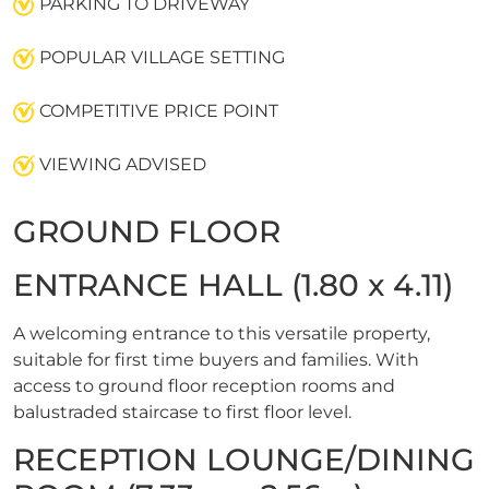
PARKING TO DRIVEWAY
POPULAR VILLAGE SETTING
COMPETITIVE PRICE POINT
VIEWING ADVISED
GROUND FLOOR
ENTRANCE HALL (1.80 x 4.11)
A welcoming entrance to this versatile property,
suitable for first time buyers and families. With
access to ground floor reception rooms and
balustraded staircase to first floor level.
RECEPTION LOUNGE/DINING