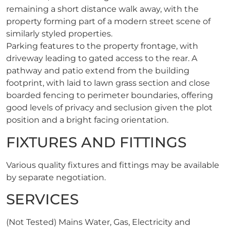
remaining a short distance walk away, with the
property forming part of a modern street scene of
similarly styled properties.
Parking features to the property frontage, with
driveway leading to gated access to the rear. A
pathway and patio extend from the building
footprint, with laid to lawn grass section and close
boarded fencing to perimeter boundaries, offering
good levels of privacy and seclusion given the plot
position and a bright facing orientation.
FIXTURES AND FITTINGS
Various quality fixtures and fittings may be available
by separate negotiation.
SERVICES
(Not Tested) Mains Water, Gas, Electricity and