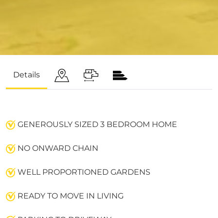
Details
GENEROUSLY SIZED 3 BEDROOM HOME
NO ONWARD CHAIN
WELL PROPORTIONED GARDENS
READY TO MOVE IN LIVING