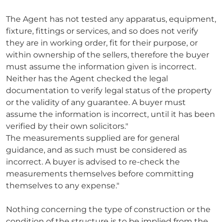
The Agent has not tested any apparatus, equipment,
fixture, fittings or services, and so does not verify
they are in working order, fit for their purpose, or
within ownership of the sellers, therefore the buyer
must assume the information given is incorrect.
Neither has the Agent checked the legal
documentation to verify legal status of the property
or the validity of any guarantee. A buyer must
assume the information is incorrect, until it has been
verified by their own solicitors."
The measurements supplied are for general
guidance, and as such must be considered as
incorrect. A buyer is advised to re-check the
measurements themselves before committing
themselves to any expense."
Nothing concerning the type of construction or the
condition of the structure is to be implied from the