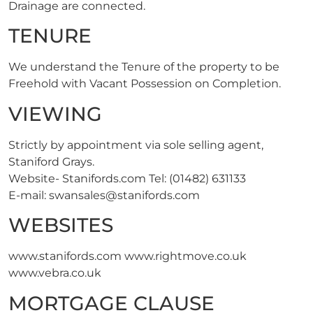
Drainage are connected.
TENURE
We understand the Tenure of the property to be
Freehold with Vacant Possession on Completion.
VIEWING
Strictly by appointment via sole selling agent,
Staniford Grays.
Website- Stanifords.com Tel: (01482) 631133
E-mail:
swansales@stanifords.com
WEBSITES
www.stanifords.com www.rightmove.co.uk
www.vebra.co.uk
MORTGAGE CLAUSE