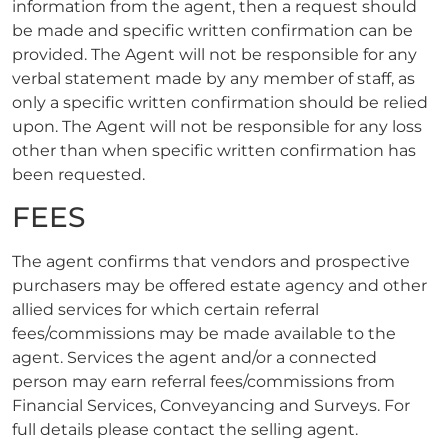
information from the agent, then a request should
be made and specific written confirmation can be
provided. The Agent will not be responsible for any
verbal statement made by any member of staff, as
only a specific written confirmation should be relied
upon. The Agent will not be responsible for any loss
other than when specific written confirmation has
been requested.
FEES
The agent confirms that vendors and prospective
purchasers may be offered estate agency and other
allied services for which certain referral
fees/commissions may be made available to the
agent. Services the agent and/or a connected
person may earn referral fees/commissions from
Financial Services, Conveyancing and Surveys. For
full details please contact the selling agent.