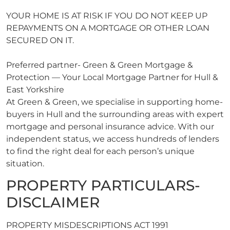
YOUR HOME IS AT RISK IF YOU DO NOT KEEP UP
REPAYMENTS ON A MORTGAGE OR OTHER LOAN
SECURED ON IT.
Preferred partner- Green & Green Mortgage &
Protection — Your Local Mortgage Partner for Hull &
East Yorkshire
At Green & Green, we specialise in supporting home-
buyers in Hull and the surrounding areas with expert
mortgage and personal insurance advice. With our
independent status, we access hundreds of lenders
to find the right deal for each person’s unique
situation.
PROPERTY PARTICULARS-
DISCLAIMER
PROPERTY MISDESCRIPTIONS ACT 1991