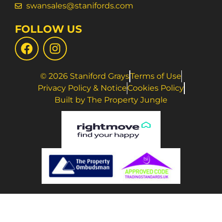
swansales@stanifords.com
FOLLOW US
© 2026 Staniford Grays
Terms of Use
Privacy Policy & Notice
Cookies Policy
Built by The Property Jungle