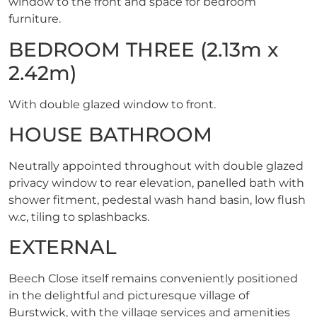
window to the front and space for bedroom
furniture.
BEDROOM THREE (2.13m x
2.42m)
With double glazed window to front.
HOUSE BATHROOM
Neutrally appointed throughout with double glazed
privacy window to rear elevation, panelled bath with
shower fitment, pedestal wash hand basin, low flush
w.c, tiling to splashbacks.
EXTERNAL
Beech Close itself remains conveniently positioned
in the delightful and picturesque village of
Burstwick, with the village services and amenities