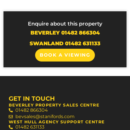
Enquire about this property
BEVERLEY 01482 866304
SWANLAND 01482 631133
BOOK A VIEWING
GET IN TOUCH
BEVERLEY PROPERTY SALES CENTRE
01482 866304
bevsales@stanifords.com
WEST HULL AGENCY SUPPORT CENTRE
01482 631133