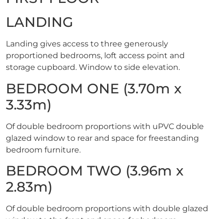
LANDING
Landing gives access to three generously
proportioned bedrooms, loft access point and
storage cupboard. Window to side elevation.
BEDROOM ONE (3.70m x
3.33m)
Of double bedroom proportions with uPVC double
glazed window to rear and space for freestanding
bedroom furniture.
BEDROOM TWO (3.96m x
2.83m)
Of double bedroom proportions with double glazed