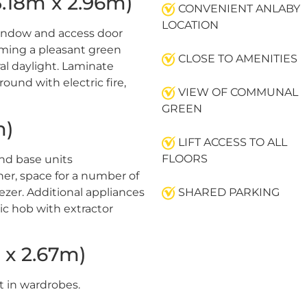
18m x 2.96m)
CONVENIENT ANLABY
LOCATION
indow and access door
rming a pleasant green
CLOSE TO AMENITIES
al daylight. Laminate
rround with electric fire,
VIEW OF COMMUNAL
GREEN
m)
LIFT ACCESS TO ALL
FLOORS
nd base units
iner, space for a number of
eezer. Additional appliances
SHARED PARKING
ric hob with extractor
x 2.67m)
t in wardrobes.