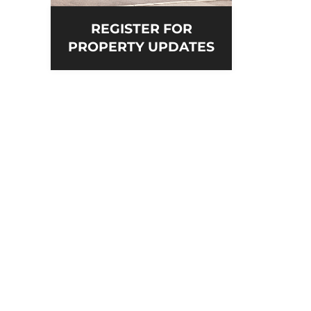
REGISTER FOR
PROPERTY UPDATES