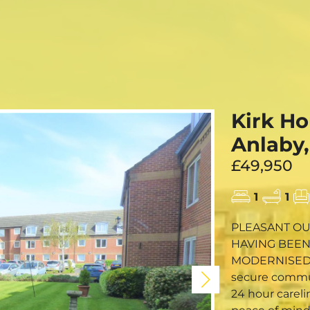
FREE ONLI
CALL US
Kirk Ho
Anlaby,
£49,950
1
1
PLEASANT OU
HAVING BEEN
MODERNISED BATHROOM 
secure communi
24 hour careli