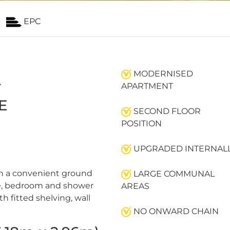
EPC
MODERNISED
L
APARTMENT
E
SECOND FLOOR
POSITION
UPGRADED INTERNAL
th a convenient ground
LARGE COMMUNAL
nge, bedroom and shower
AREAS
h fitted shelving, wall
NO ONWARD CHAIN