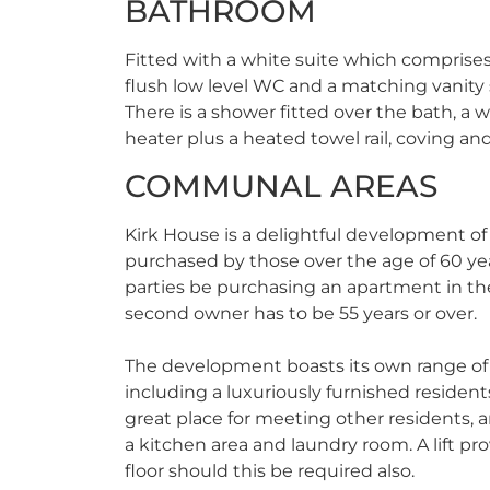
BATHROOM
Fitted with a white suite which comprises
flush low level WC and a matching vanity 
There is a shower fitted over the bath, a 
heater plus a heated towel rail, coving and
COMMUNAL AREAS
Kirk House is a delightful development o
purchased by those over the age of 60 ye
parties be purchasing an apartment in t
second owner has to be 55 years or over.
The development boasts its own range of i
including a luxuriously furnished resident
great place for meeting other residents, a
a kitchen area and laundry room. A lift pro
floor should this be required also.