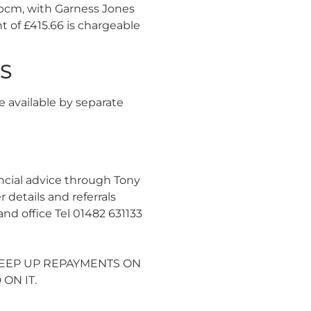
6 pcm, with Garness Jones
 of £415.66 is chargeable
GS
e available by separate
ncial advice through Tony
etails and referrals
nd office Tel 01482 631133
 KEEP UP REPAYMENTS ON
ON IT.