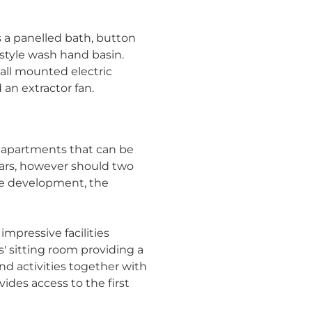
 a panelled bath, button
style wash hand basin.
wall mounted electric
 an extractor fan.
f apartments that can be
ars, however should two
he development, the
mpressive facilities
s' sitting room providing a
nd activities together with
vides access to the first