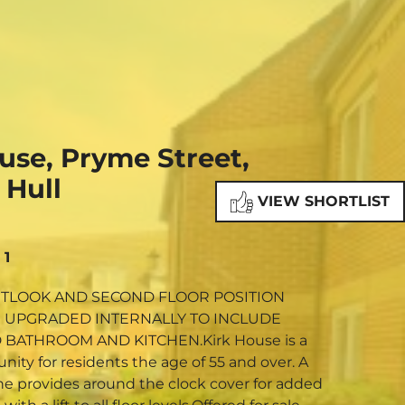
NE VALUATION
PROPERTY SEARCH
use, Pryme Street,
 Hull
VIEW SHORTLIST
1
TLOOK AND SECOND FLOOR POSITION
 UPGRADED INTERNALLY TO INCLUDE
AND KITCHEN.Kirk House is a
ty for residents the age of 55 and over. A
ne provides around the clock cover for added