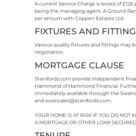
A current Service Charge is levied of £12
being the managing agent. A Ground Rent
per annum with Coppen Estates Ltd.
FIXTURES AND FITTIN
Various quality fixtures and fittings may b
negotiation.
MORTGAGE CLAUSE
Stanifords.com provide independent fina
Hammond of Hammond Financial. Further d
immediately available through the Swanla
and
swansales@stanifords.com
.
YOUR HOME IS AT RISK IF YOU DO NOT
A MORTGAGE OR OTHER LOAN SECURED 
TENURE