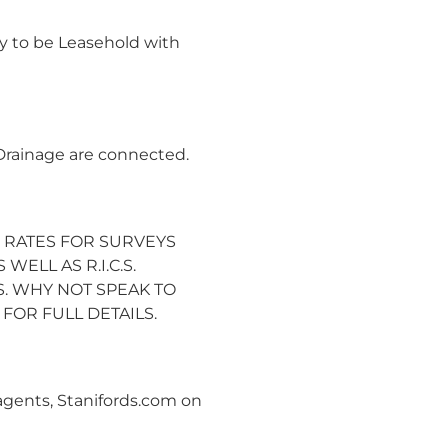
y to be Leasehold with
 Drainage are connected.
 RATES FOR SURVEYS
WELL AS R.I.C.S.
. WHY NOT SPEAK TO
OR FULL DETAILS.
 agents, Stanifords.com on