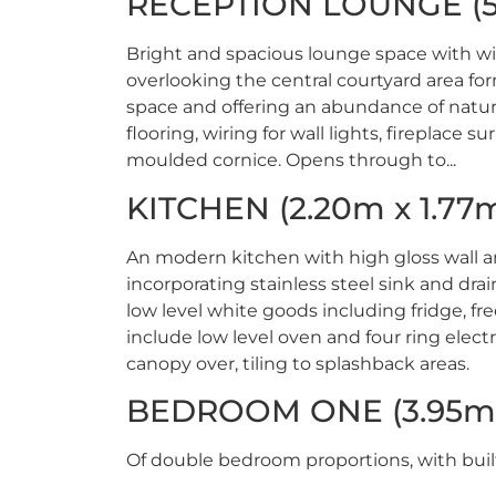
RECEPTION LOUNGE (5.
Bright and spacious lounge space with w
overlooking the central courtyard area fo
space and offering an abundance of natur
flooring, wiring for wall lights, fireplace su
moulded cornice. Opens through to...
KITCHEN (2.20m x 1.77
An modern kitchen with high gloss wall a
incorporating stainless steel sink and dra
low level white goods including fridge, fr
include low level oven and four ring elect
canopy over, tiling to splashback areas.
BEDROOM ONE (3.95m 
Of double bedroom proportions, with buil