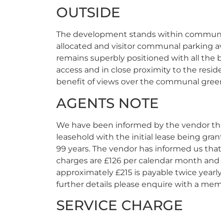
OUTSIDE
The development stands within communa
allocated and visitor communal parking av
remains superbly positioned with all the b
access and in close proximity to the resi
benefit of views over the communal gree
AGENTS NOTE
We have been informed by the vendor tha
leasehold with the initial lease being gran
99 years. The vendor has informed us that
charges are £126 per calendar month and 
approximately £215 is payable twice yearly
further details please enquire with a mem
SERVICE CHARGE