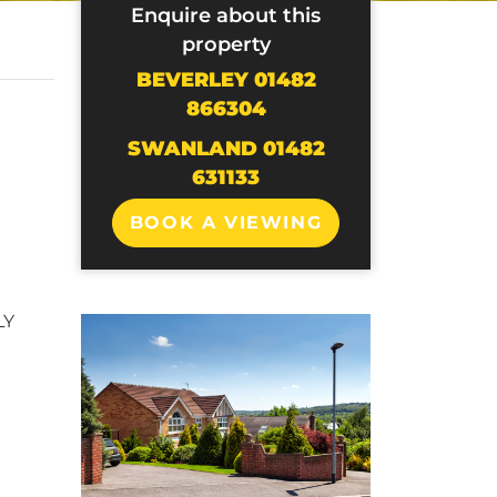
Enquire about this
property
BEVERLEY 01482
866304
SWANLAND 01482
631133
BOOK A VIEWING
LY