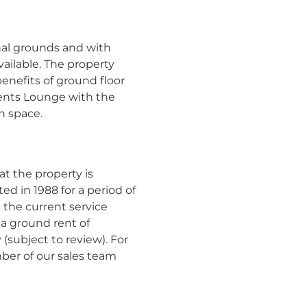
l grounds and with
ailable. The property
enefits of ground floor
dents Lounge with the
n space.
t the property is
ted in 1988 for a period of
 the current service
a ground rent of
 (subject to review). For
ber of our sales team