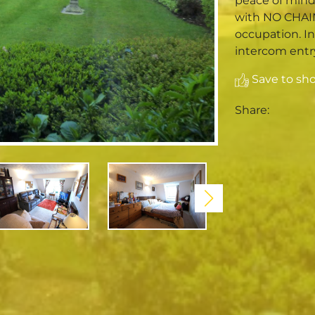
peace of mind w
with NO CHAI
occupation. I
intercom entry
Save to shor
Share: