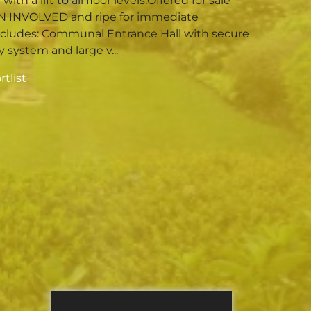
ith a lift to all floor levels.Offered for sale
N INVOLVED and ripe for immediate
ncludes: Communal Entrance Hall with secure
 system and large v...
tlist