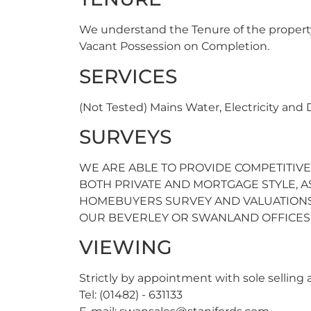
We understand the Tenure of the propert
Vacant Possession on Completion.
SERVICES
(Not Tested) Mains Water, Electricity and
SURVEYS
WE ARE ABLE TO PROVIDE COMPETITIVE
BOTH PRIVATE AND MORTGAGE STYLE, AS 
HOMEBUYERS SURVEY AND VALUATIONS
OUR BEVERLEY OR SWANLAND OFFICES F
VIEWING
Strictly by appointment with sole selling
Tel: (01482) - 631133