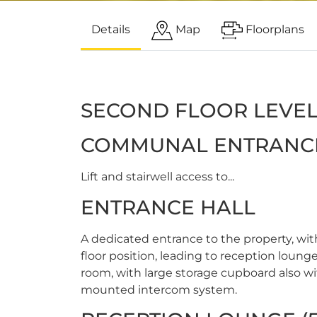
Details
Map
Floorplans
SECOND FLOOR LEVE
COMMUNAL ENTRANC
Lift and stairwell access to...
ENTRANCE HALL
A dedicated entrance to the property, wi
floor position, leading to reception lou
room, with large storage cupboard also wit
mounted intercom system.