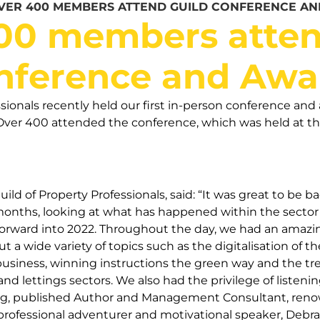
VER 400 MEMBERS ATTEND GUILD CONFERENCE A
00 members atten
nference and Awa
ssionals recently held our first in-person conference a
Over 400 attended the conference, which was held at th
ild of Property Professionals, said: “It was great to be 
 months, looking at what has happened within the secto
rward into 2022. Throughout the day, we had an amazing
t a wide variety of topics such as the digitalisation of th
business, winning instructions the green way and the t
and lettings sectors. We also had the privilege of listeni
ng, published Author and Management Consultant, renow
 professional adventurer and motivational speaker, Deb