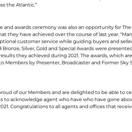
ss the Atlantic.”
e and awards ceremony was also an opportunity for The 
at they have achieved over the course of last year. “Ma
ptional customer service while guiding buyers and sell
8 Bronze, Silver, Gold and Special Awards were presente
results they achieved during 2021. The awards, which ar
to Members by Presenter, Broadcaster and Former Sky S
proud of our Members and are delighted to be able to cel
 us to acknowledge agent who have who have gone abov
2021. Congratulations to all agents and offices that receiv