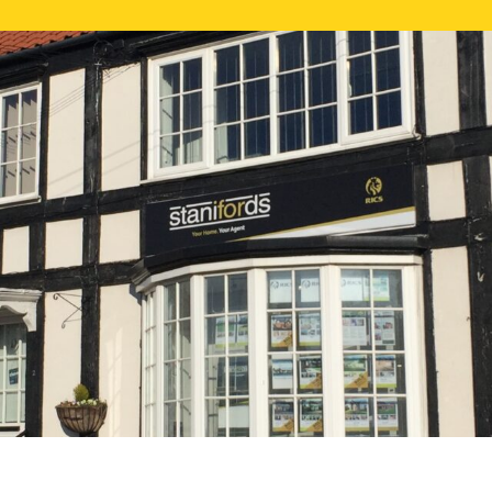
FREE ONLI
CALL US