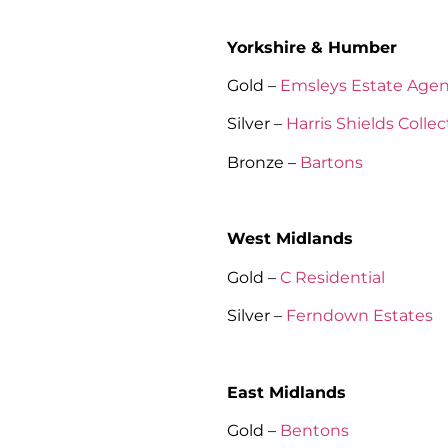
Yorkshire & Humber
Gold –
Emsleys Estate Agen
Silver –
Harris Shields Collec
Bronze –
Bartons
West Midlands
Gold –
C Residential
Silver –
Ferndown Estates
East Midlands
Gold –
Bentons