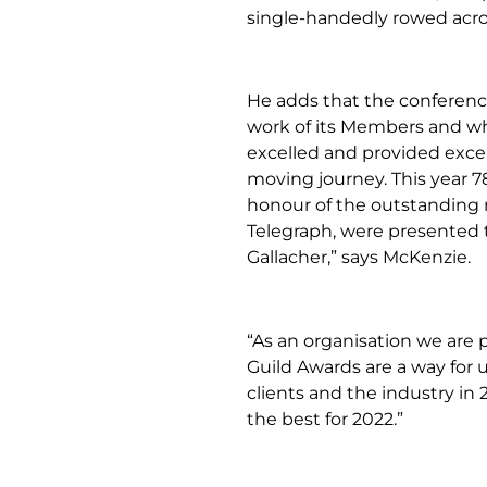
single-handedly rowed acro
He adds that the conferenc
work of its Members and wh
excelled and provided exce
moving journey. This year 7
honour of the outstanding 
Telegraph, were presented 
Gallacher,” says McKenzie.
“As an organisation we are 
Guild Awards are a way for
clients and the industry in 
the best for 2022.”