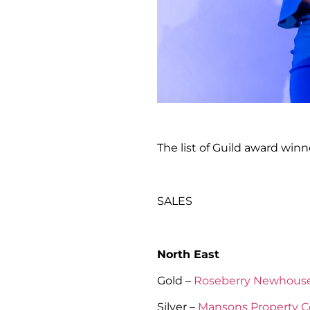
The list of Guild award winne
SALES
North East
Gold –
Roseberry Newhous
Silver –
Mansons Property C