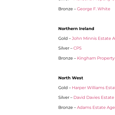
Bronze –
George F. White
Northern Ireland
Gold –
John Minnis Estate 
Silver –
CPS
Bronze –
Kingham Property 
North West
Gold –
Harper Williams Est
Silver –
David Davies Estate
Bronze –
Adams Estate Age