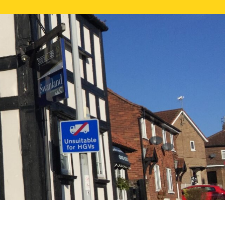
NE VALUATION
PROPERTY SEARCH