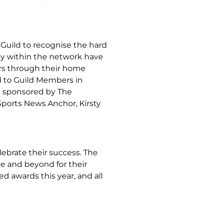
Guild to recognise the hard
ny within the network have
ers through their home
d to Guild Members in
e sponsored by The
ports News Anchor, Kirsty
ebrate their success. The
e and beyond for their
ed awards this year, and all