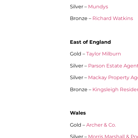
Silver –
Mundys
Bronze –
Richard Watkins
East of England
Gold –
Taylor Milburn
Silver –
Parson Estate Agen
Silver –
Mackay Property Ag
Bronze –
Kingsleigh Residen
Wales
Gold –
Archer & Co.
Silver –
Morris Marshall & P