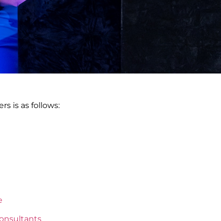
rs is as follows:
e
onsultants