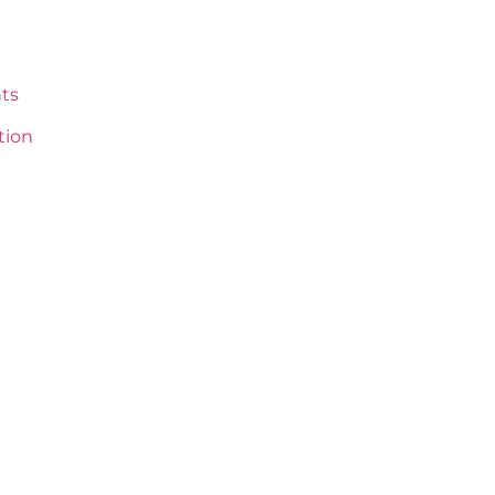
ts
tion