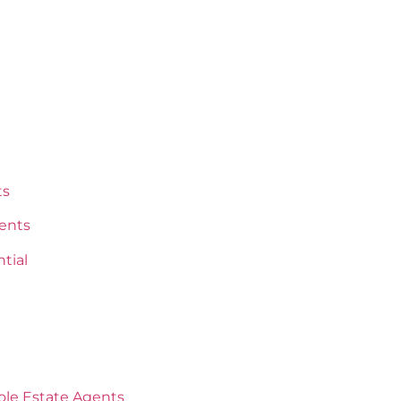
ts
ents
tial
oole Estate Agents