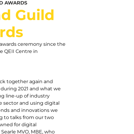
ND AWARDS
d Guild
rds
nd awards ceremony since the
e QEII Centre in
back together again and
r during 2021 and what we
 line-up of industry
e sector and using digital
rends and innovations we
ng to talks from our two
ned for digital
ra Searle MVO, MBE, who