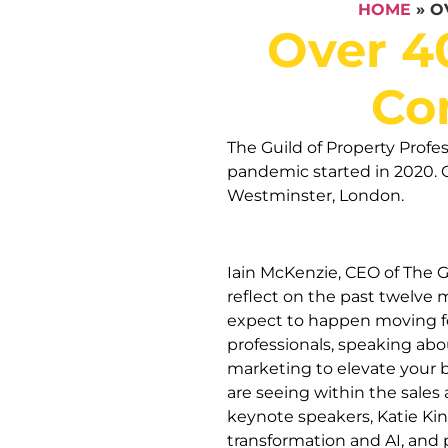
HOME
»
O
Over 4
Co
The Guild of Property Profe
pandemic started in 2020. 
Westminster, London.
Iain McKenzie, CEO of The Gu
reflect on the past twelve
expect to happen moving fo
professionals, speaking abou
marketing to elevate your 
are seeing within the sales 
keynote speakers, Katie Ki
transformation and AI, and