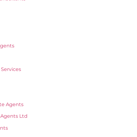
Agents
Services
ate Agents
 Agents Ltd
nts