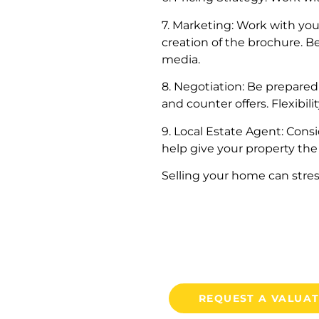
7. Marketing: Work with you
creation of the brochure. B
media.
8. Negotiation: Be prepared
and counter offers. Flexibil
9. Local Estate Agent: Cons
help give your property the
Selling your home can stres
REQUEST A VALUA