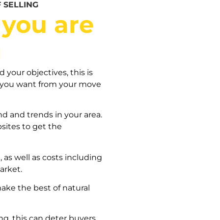
 SELLING
 you are
g
your objectives, this is
t you want from your move
d and trends in your area.
bsites to get the
 as well as costs including
arket.
ke the best of natural
ng, this can deter buyers.