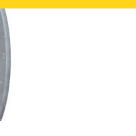
NE VALUATION
PROPERTY SEARCH