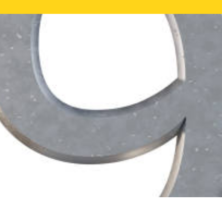
FREE ONLI
CALL US