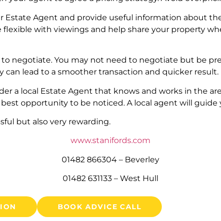
r Estate Agent and provide useful information about the 
e flexible with viewings and help share your property whe
 to negotiate. You may not need to negotiate but be pre
ity can lead to a smoother transaction and quicker result.
ider a local Estate Agent that knows and works in the ar
 best opportunity to be noticed. A local agent will guide
sful but also very rewarding.
www.stanifords.com
01482 866304 – Beverley
01482 631133 – West Hull
TION
BOOK ADVICE CALL