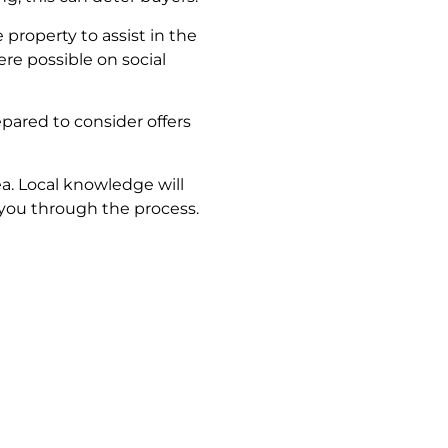
property to assist in the
re possible on social
pared to consider offers
ea. Local knowledge will
 you through the process.