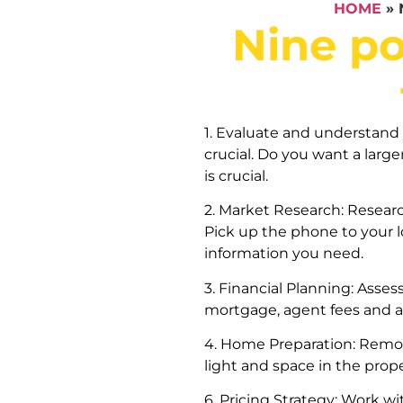
HOME
»
Nine po
1. Evaluate and understand 
crucial. Do you want a lar
is crucial.
2. Market Research: Resear
Pick up the phone to your lo
information you need.
3. Financial Planning: Asses
mortgage, agent fees and a
4. Home Preparation: Remov
light and space in the prop
6. Pricing Strategy: Work wi