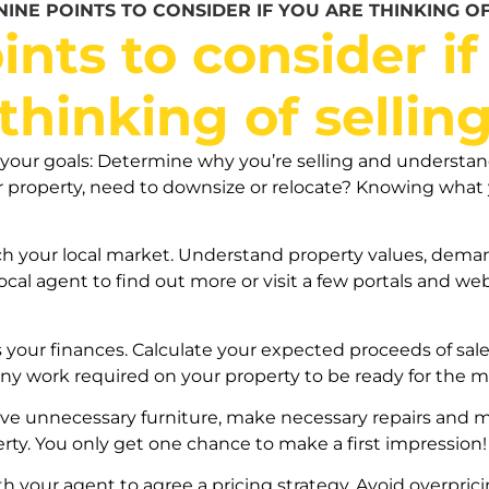
NINE POINTS TO CONSIDER IF YOU ARE THINKING OF
ints to consider if
thinking of sellin
your goals: Determine why you’re selling and understand 
ger property, need to downsize or relocate? Knowing wha
ch your local market. Understand property values, deman
cal agent to find out more or visit a few portals and we
s your finances. Calculate your expected proceeds of sale,
ny work required on your property to be ready for the m
e unnecessary furniture, make necessary repairs and ma
erty. You only get one chance to make a first impression!
th your agent to agree a pricing strategy. Avoid overprici