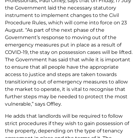
Professionals, Paul Offley, says that on Friday, 17 July
the Government laid the necessary statutory
instrument to implement changes to the Civil
Procedure Rules, which will come into force on 23
August. “As part of the next phase of the
Government’s response to moving out of the
emergency measures put in place as a result of
COVID-19, the stay on possession cases will be lifted.
The Government has said that while it is important
to ensure that all people have the appropriate
access to justice and steps are taken towards
transitioning out of emergency measures to allow
the market to operate, it is vital to recognise that
further steps may be needed to protect the most
vulnerable,” says Offley.
He adds that landlords will be required to follow
strict procedures if they wish to gain possession of
the property, depending on the type of tenancy