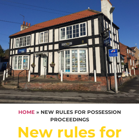
HOME
»
NEW RULES FOR POSSESSION
PROCEEDINGS
New rules for