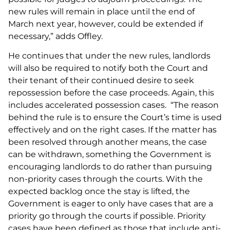
new rules will remain in place until the end of
March next year, however, could be extended if
necessary,” adds Offley.
He continues that under the new rules, landlords
will also be required to notify both the Court and
their tenant of their continued desire to seek
repossession before the case proceeds. Again, this
includes accelerated possession cases. “The reason
behind the rule is to ensure the Court’s time is used
effectively and on the right cases. If the matter has
been resolved through another means, the case
can be withdrawn, something the Government is
encouraging landlords to do rather than pursuing
non-priority cases through the courts. With the
expected backlog once the stay is lifted, the
Government is eager to only have cases that are a
priority go through the courts if possible. Priority
cases have been defined as those that include anti-