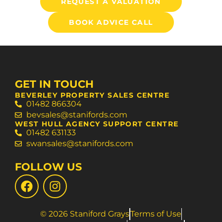
REQUEST A VALUATION
BOOK ADVICE CALL
GET IN TOUCH
BEVERLEY PROPERTY SALES CENTRE
01482 866304
bevsales@stanifords.com
WEST HULL AGENCY SUPPORT CENTRE
01482 631133
swansales@stanifords.com
FOLLOW US
© 2026 Staniford Grays
Terms of Use