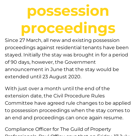
possession
proceedings
Since 27 March, all new and existing possession
proceedings against residential tenants have been
stayed. Initially the stay was brought in for a period
of 90 days, however, the Government
announcement in June that the stay would be
extended until 23 August 2020.
With just over a month until the end of the
extension date, the Civil Procedure Rules
Committee have agreed rule changes to be applied
to possession proceedings when the stay comes to
an end and proceedings can once again resume.
Compliance Officer for The Guild of Property