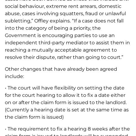
social behaviour, extreme rent arrears, domestic
abuse, cases involving squatters, fraud or unlawful
subletting,” Offley explains. “If a case does not fall
into the category of being a priority, the
Government is encouraging parties to use an
independent third-party mediator to assist them in
reaching a mutually acceptable agreement to
resolve their dispute, rather than going to court.”
Other changes that have already been agreed
include:
• The court will have flexibility on setting the date
for the court hearing to allow it to fix a date either
on or after the claim form is issued to the landlord.
(Currently a hearing date is set at the same time as
the claim form is issued)
• The requirement to fix a hearing 8 weeks after the