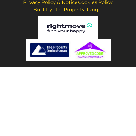
Privacy Policy & Notice
Cookies Policy
Built by The Property Jungle