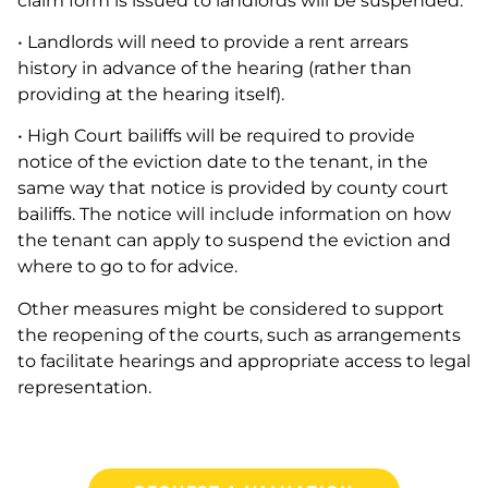
claim form is issued to landlords will be suspended.
• Landlords will need to provide a rent arrears
history in advance of the hearing (rather than
providing at the hearing itself).
• High Court bailiffs will be required to provide
notice of the eviction date to the tenant, in the
same way that notice is provided by county court
bailiffs. The notice will include information on how
the tenant can apply to suspend the eviction and
where to go to for advice.
Other measures might be considered to support
the reopening of the courts, such as arrangements
to facilitate hearings and appropriate access to legal
representation.