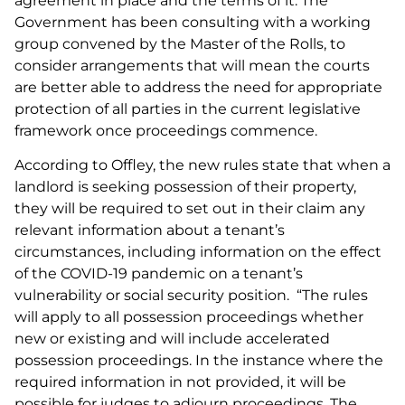
agreement in place and the terms of it. The
Government has been consulting with a working
group convened by the Master of the Rolls, to
consider arrangements that will mean the courts
are better able to address the need for appropriate
protection of all parties in the current legislative
framework once proceedings commence.
According to Offley, the new rules state that when a
landlord is seeking possession of their property,
they will be required to set out in their claim any
relevant information about a tenant’s
circumstances, including information on the effect
of the COVID-19 pandemic on a tenant’s
vulnerability or social security position. “The rules
will apply to all possession proceedings whether
new or existing and will include accelerated
possession proceedings. In the instance where the
required information in not provided, it will be
possible for judges to adjourn proceedings. The