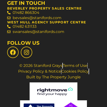
GET IN TOUCH
BEVERLEY PROPERTY SALES CENTRE
01482 866304
bevsales@stanifords.com
WEST HULL AGENCY SUPPORT CENTRE
01482 631133
swansales@stanifords.com
FOLLOW US
© 2026 Staniford Grays
Terms of Use
Privacy Policy & Notice
Cookies Policy
Built by The Property Jungle