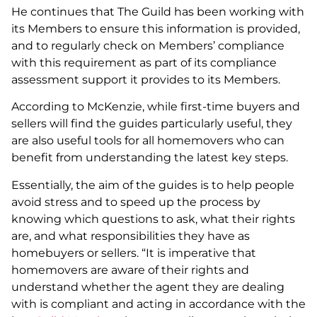
He continues that The Guild has been working with
its Members to ensure this information is provided,
and to regularly check on Members’ compliance
with this requirement as part of its compliance
assessment support it provides to its Members.
According to McKenzie, while first-time buyers and
sellers will find the guides particularly useful, they
are also useful tools for all homemovers who can
benefit from understanding the latest key steps.
Essentially, the aim of the guides is to help people
avoid stress and to speed up the process by
knowing which questions to ask, what their rights
are, and what responsibilities they have as
homebuyers or sellers. “It is imperative that
homemovers are aware of their rights and
understand whether the agent they are dealing
with is compliant and acting in accordance with the