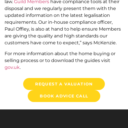
law.
Guild Members
have compliance tools at their
disposal and we regularly present them with the
updated information on the latest legalisation
requirements. Our in-house compliance officer,
Paul Offley, is also at hand to help ensure Members
are giving the quality and high standards our
customers have come to expect,” says McKenzie.
For more information about the home buying or
selling process or to download the guides visit
gov.uk
.
REQUEST A VALUATION
BOOK ADVICE CALL