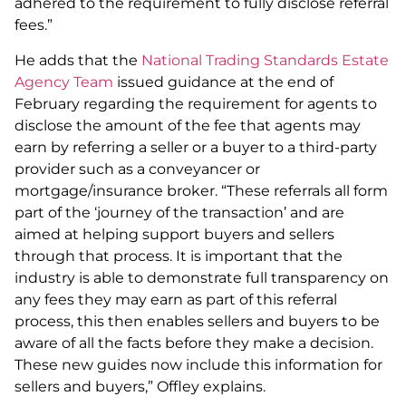
adhered to the requirement to fully disclose referral
fees.”
He adds that the
National Trading Standards Estate
Agency Team
issued guidance at the end of
February regarding the requirement for agents to
disclose the amount of the fee that agents may
earn by referring a seller or a buyer to a third-party
provider such as a conveyancer or
mortgage/insurance broker. “These referrals all form
part of the ‘journey of the transaction’ and are
aimed at helping support buyers and sellers
through that process. It is important that the
industry is able to demonstrate full transparency on
any fees they may earn as part of this referral
process, this then enables sellers and buyers to be
aware of all the facts before they make a decision.
These new guides now include this information for
sellers and buyers,” Offley explains.