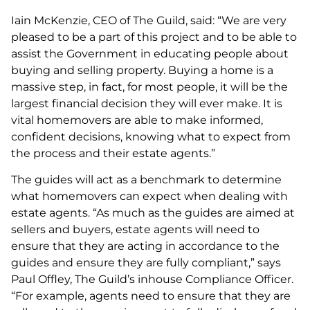
Iain McKenzie, CEO of The Guild, said: “We are very
pleased to be a part of this project and to be able to
assist the Government in educating people about
buying and selling property. Buying a home is a
massive step, in fact, for most people, it will be the
largest financial decision they will ever make. It is
vital homemovers are able to make informed,
confident decisions, knowing what to expect from
the process and their estate agents.”
The guides will act as a benchmark to determine
what homemovers can expect when dealing with
estate agents. “As much as the guides are aimed at
sellers and buyers, estate agents will need to
ensure that they are acting in accordance to the
guides and ensure they are fully compliant,” says
Paul Offley, The Guild’s inhouse Compliance Officer.
“For example, agents need to ensure that they are