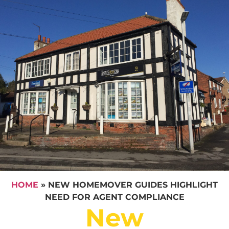
HOME
»
NEW HOMEMOVER GUIDES HIGHLIGHT
NEED FOR AGENT COMPLIANCE
New