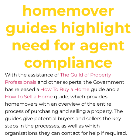
homemover
guides highlight
need for agent
compliance
With the assistance of
The Guild of Property
Professionals
and other experts, the Government
has released a
How To Buy a Home
guide and a
How To Sell a Home
guide, which provides
homemovers with an overview of the entire
process of purchasing and selling a property. The
guides give potential buyers and sellers the key
steps in the processes, as well as which
organisations they can contact for help if required.