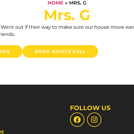
HOME
»
MRS. G
Mrs. G
t. Went out if their way to make sure our house move w
iends.
TION
BOOK ADVICE CALL
FOLLOW US
RE