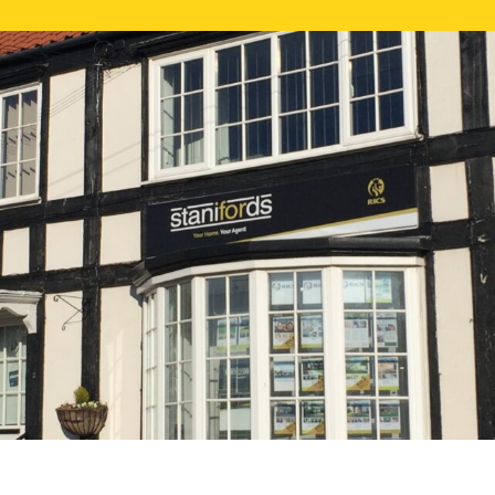
FREE ONLI
CALL US