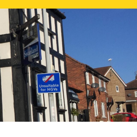
NE VALUATION
PROPERTY SEARCH