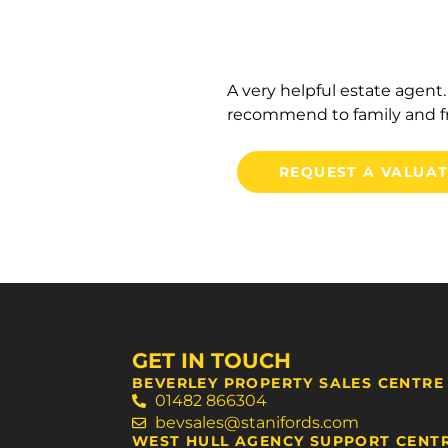
A very helpful estate agen
recommend to family and fr
REQUEST A VALUA
GET IN TOUCH
BEVERLEY PROPERTY SALES CENTRE
01482 866304
bevsales@stanifords.com
WEST HULL AGENCY SUPPORT CENT