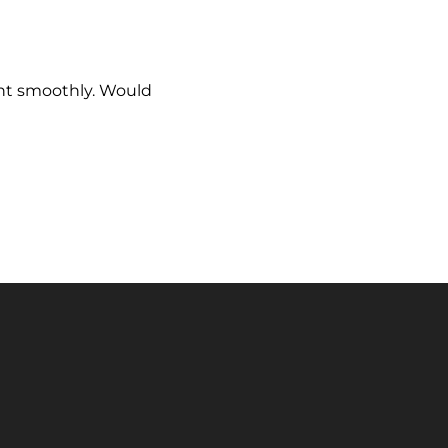
ent smoothly. Would