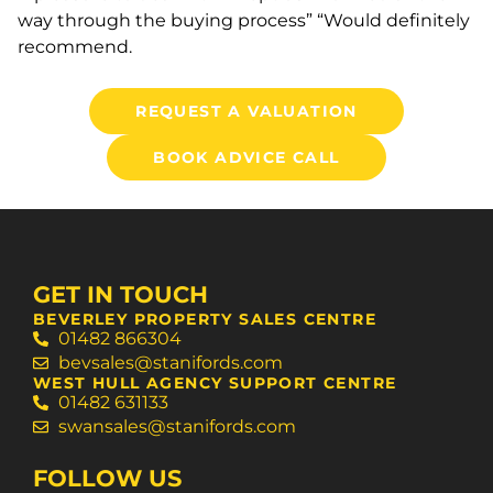
way through the buying process” “Would definitely
recommend.
REQUEST A VALUATION
BOOK ADVICE CALL
GET IN TOUCH
BEVERLEY PROPERTY SALES CENTRE
01482 866304
bevsales@stanifords.com
WEST HULL AGENCY SUPPORT CENTRE
01482 631133
swansales@stanifords.com
FOLLOW US