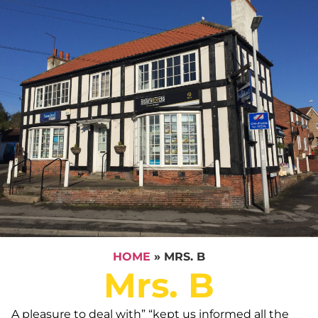
HOME
»
MRS. B
Mrs. B
A pleasure to deal with” “kept us informed all the