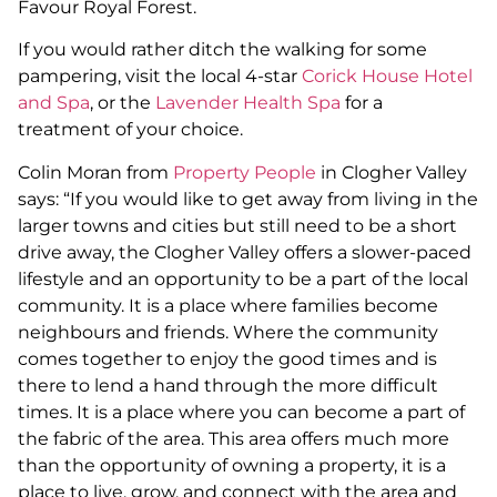
Favour Royal Forest.
If you would rather ditch the walking for some
pampering, visit the local 4-star
Corick House Hotel
and Spa
, or the
Lavender Health Spa
for a
treatment of your choice.
Colin Moran from
Property People
in Clogher Valley
says: “If you would like to get away from living in the
larger towns and cities but still need to be a short
drive away, the Clogher Valley offers a slower-paced
lifestyle and an opportunity to be a part of the local
community. It is a place where families become
neighbours and friends. Where the community
comes together to enjoy the good times and is
there to lend a hand through the more difficult
times. It is a place where you can become a part of
the fabric of the area. This area offers much more
than the opportunity of owning a property, it is a
place to live, grow, and connect with the area and