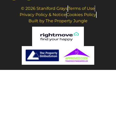
© 2026 Staniford Grays
Terms of Use
Privacy Policy & Notice
Cookies Policy
Built by The Property Jungle