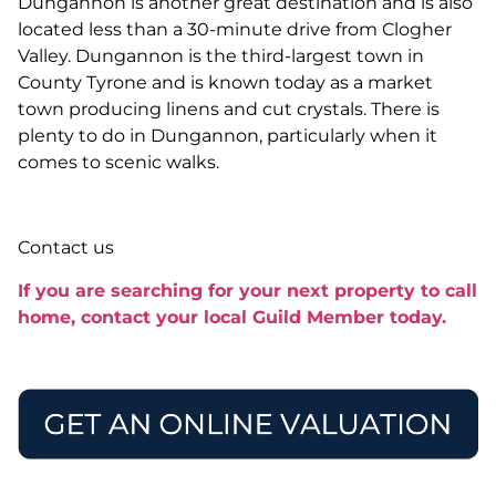
Dungannon is another great destination and is also
located less than a 30-minute drive from Clogher
Valley. Dungannon is the third-largest town in
County Tyrone and is known today as a market
town producing linens and cut crystals. There is
plenty to do in Dungannon, particularly when it
comes to scenic walks.
Contact us
If you are searching for your next property to call
home, contact your local Guild Member today.