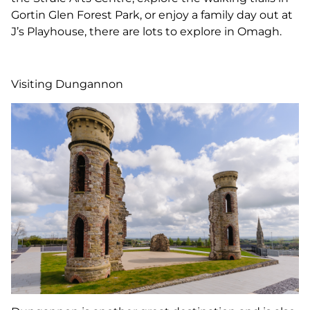
Gortin Glen Forest Park, or enjoy a family day out at
J’s Playhouse, there are lots to explore in Omagh.
Visiting Dungannon