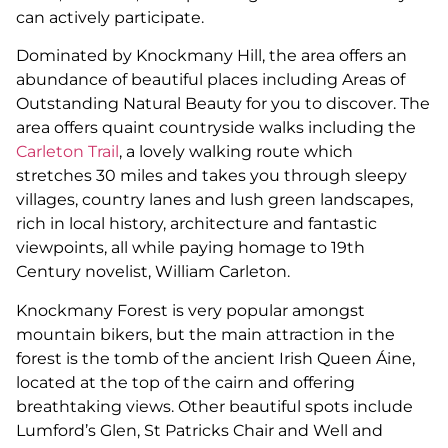
can actively participate.
Dominated by Knockmany Hill, the area offers an
abundance of beautiful places including Areas of
Outstanding Natural Beauty for you to discover. The
area offers quaint countryside walks including the
Carleton Trail
, a lovely walking route which
stretches 30 miles and takes you through sleepy
villages, country lanes and lush green landscapes,
rich in local history, architecture and fantastic
viewpoints, all while paying homage to 19th
Century novelist, William Carleton.
Knockmany Forest is very popular amongst
mountain bikers, but the main attraction in the
forest is the tomb of the ancient Irish Queen Áine,
located at the top of the cairn and offering
breathtaking views. Other beautiful spots include
Lumford’s Glen, St Patricks Chair and Well and