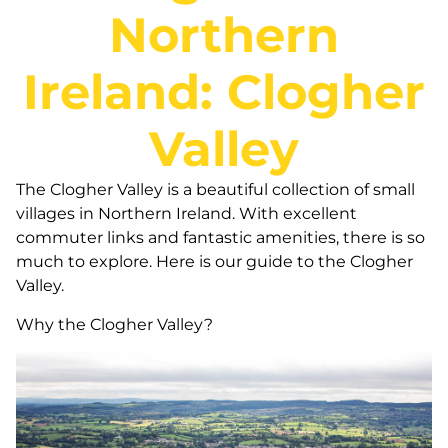
Northern
Ireland: Clogher
Valley
The Clogher Valley is a beautiful collection of small
villages in Northern Ireland. With excellent
commuter links and fantastic amenities, there is so
much to explore. Here is our guide to the Clogher
Valley.
Why the Clogher Valley?