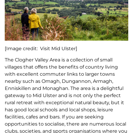
[Image credit: Visit Mid Ulster]
The Clogher Valley Area is a collection of small
villages that offers the benefits of country living
with excellent commuter links to larger towns
nearby such as Omagh, Dungannon, Armagh,
Enniskillen and Monaghan. The area is a delightful
gateway to Mid Ulster and is not only the perfect
rural retreat with exceptional natural beauty, but it
has good local schools and local shops, leisure
facilities, cafes and bars. If you are seeking
opportunities to socialise, there are numerous local
clubs, societies, and sports organisations where you