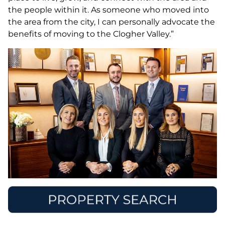
the people within it. As someone who moved into
the area from the city, I can personally advocate the
benefits of moving to the Clogher Valley.”