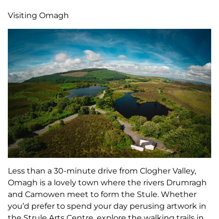
Visiting Omagh
Less than a 30-minute drive from Clogher Valley,
Omagh is a lovely town where the rivers Drumragh
and Camowen meet to form the Stule. Whether
you’d prefer to spend your day perusing artwork in
the Strule Arts Centre, explore the walking trails in