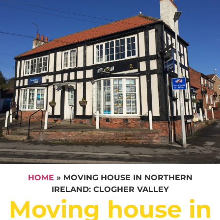
HOME
»
MOVING HOUSE IN NORTHERN
IRELAND: CLOGHER VALLEY
Moving house in