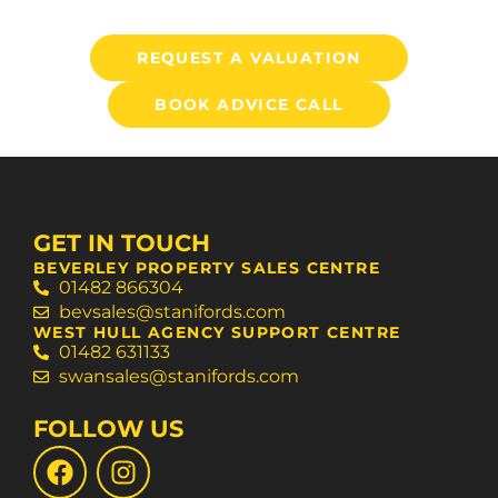
REQUEST A VALUATION
BOOK ADVICE CALL
GET IN TOUCH
BEVERLEY PROPERTY SALES CENTRE
01482 866304
bevsales@stanifords.com
WEST HULL AGENCY SUPPORT CENTRE
01482 631133
swansales@stanifords.com
FOLLOW US