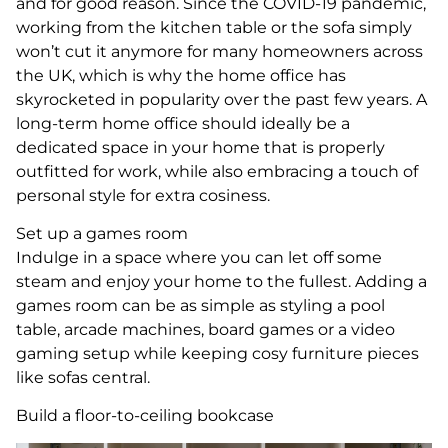
and for good reason. Since the COVID-19 pandemic,
working from the kitchen table or the sofa simply
won’t cut it anymore for many homeowners across
the UK, which is why the home office has
skyrocketed in popularity over the past few years. A
long-term home office should ideally be a
dedicated space in your home that is properly
outfitted for work, while also embracing a touch of
personal style for extra cosiness.
Set up a games room
Indulge in a space where you can let off some
steam and enjoy your home to the fullest. Adding a
games room can be as simple as styling a pool
table, arcade machines, board games or a video
gaming setup while keeping cosy furniture pieces
like sofas central.
Build a floor-to-ceiling bookcase