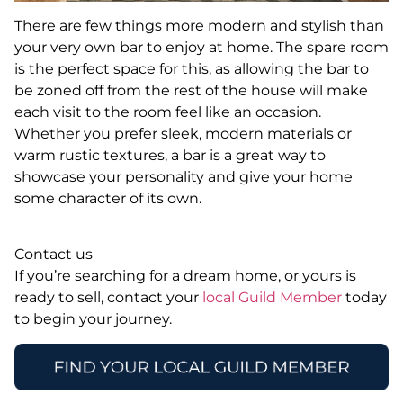
There are few things more modern and stylish than
your very own bar to enjoy at home. The spare room
is the perfect space for this, as allowing the bar to
be zoned off from the rest of the house will make
each visit to the room feel like an occasion.
Whether you prefer sleek, modern materials or
warm rustic textures, a bar is a great way to
showcase your personality and give your home
some character of its own.
Contact us
If you’re searching for a dream home, or yours is
ready to sell, contact your
local Guild Member
today
to begin your journey.