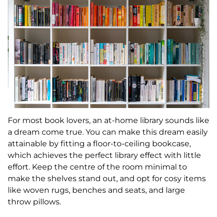
For most book lovers, an at-home library sounds like
a dream come true. You can make this dream easily
attainable by fitting a floor-to-ceiling bookcase,
which achieves the perfect library effect with little
effort. Keep the centre of the room minimal to
make the shelves stand out, and opt for cosy items
like woven rugs, benches and seats, and large
throw pillows.