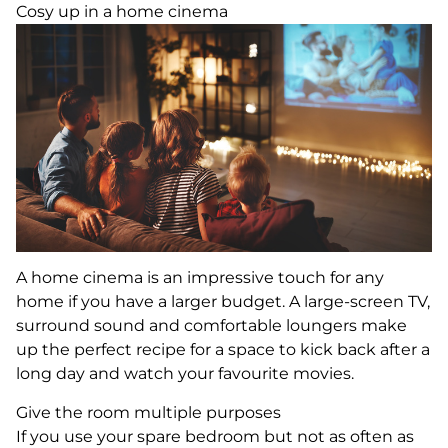
Cosy up in a home cinema
A home cinema is an impressive touch for any
home if you have a larger budget. A large-screen TV,
surround sound and comfortable loungers make
up the perfect recipe for a space to kick back after a
long day and watch your favourite movies.
Give the room multiple purposes
If you use your spare bedroom but not as often as