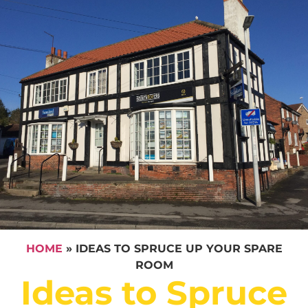
HOME
»
IDEAS TO SPRUCE UP YOUR SPARE
ROOM
Ideas to Spruce