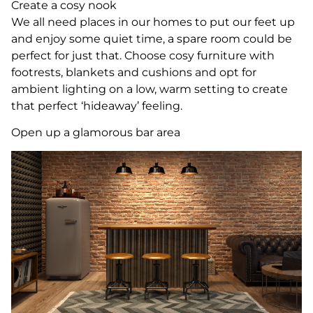
Create a cosy nook
We all need places in our homes to put our feet up
and enjoy some quiet time, a spare room could be
perfect for just that. Choose cosy furniture with
footrests, blankets and cushions and opt for
ambient lighting on a low, warm setting to create
that perfect ‘hideaway’ feeling.
Open up a glamorous bar area