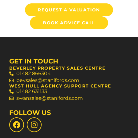
REQUEST A VALUATION
BOOK ADVICE CALL
GET IN TOUCH
BEVERLEY PROPERTY SALES CENTRE
01482 866304
bevsales@stanifords.com
WEST HULL AGENCY SUPPORT CENTRE
01482 631133
swansales@stanifords.com
FOLLOW US