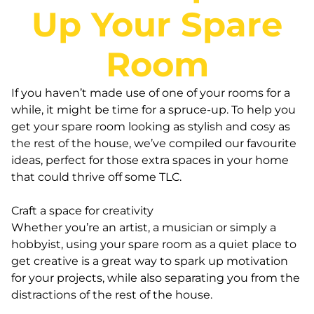
Up Your Spare
Room
If you haven’t made use of one of your rooms for a
while, it might be time for a spruce-up. To help you
get your spare room looking as stylish and cosy as
the rest of the house, we’ve compiled our favourite
ideas, perfect for those extra spaces in your home
that could thrive off some TLC.
Craft a space for creativity
Whether you’re an artist, a musician or simply a
hobbyist, using your spare room as a quiet place to
get creative is a great way to spark up motivation
for your projects, while also separating you from the
distractions of the rest of the house.