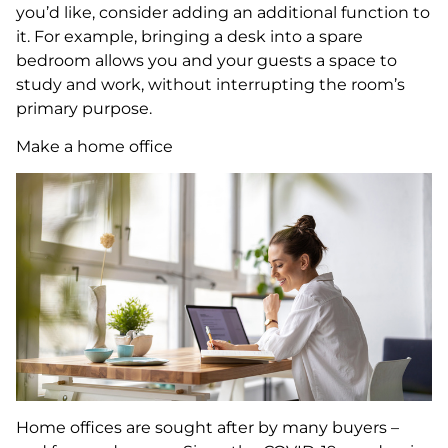
you’d like, consider adding an additional function to
it. For example, bringing a desk into a spare
bedroom allows you and your guests a space to
study and work, without interrupting the room’s
primary purpose.
Make a home office
Home offices are sought after by many buyers –