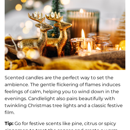
Scented candles are the perfect way to set the
ambience. The gentle flickering of flames induces
feelings of calm, helping you to wind down in the
evenings. Candlelight also pairs beautifully with
twinkling Christmas tree lights and a classic festive
film.
Tip:
Go for festive scents like pine, citrus or spicy