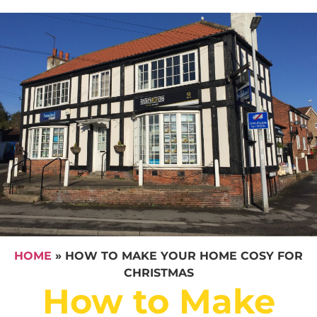
HOME
»
HOW TO MAKE YOUR HOME COSY FOR
CHRISTMAS
How to Make