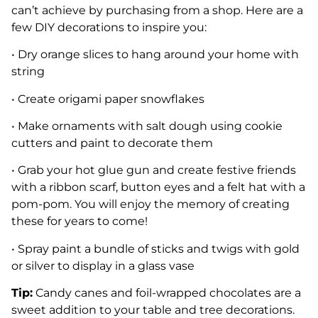
can’t achieve by purchasing from a shop. Here are a
few DIY decorations to inspire you:
• Dry orange slices to hang around your home with
string
• Create origami paper snowflakes
• Make ornaments with salt dough using cookie
cutters and paint to decorate them
• Grab your hot glue gun and create festive friends
with a ribbon scarf, button eyes and a felt hat with a
pom-pom. You will enjoy the memory of creating
these for years to come!
• Spray paint a bundle of sticks and twigs with gold
or silver to display in a glass vase
Tip:
Candy canes and foil-wrapped chocolates are a
sweet addition to your table and tree decorations.