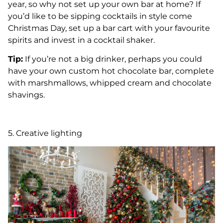
year, so why not set up your own bar at home? If
you’d like to be sipping cocktails in style come
Christmas Day, set up a bar cart with your favourite
spirits and invest in a cocktail shaker.
Tip:
If you’re not a big drinker, perhaps you could
have your own custom hot chocolate bar, complete
with marshmallows, whipped cream and chocolate
shavings.
5. Creative lighting