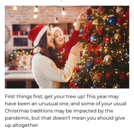
First things first, get your tree up! This year may
have been an unusual one, and some of your usual
Christmas traditions may be impacted by the
pandemic, but that doesn’t mean you should give
up altogether.