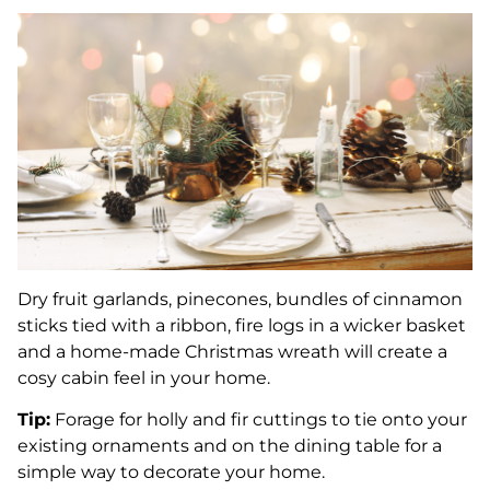
Dry fruit garlands, pinecones, bundles of cinnamon
sticks tied with a ribbon, fire logs in a wicker basket
and a home-made Christmas wreath will create a
cosy cabin feel in your home.
Tip:
Forage for holly and fir cuttings to tie onto your
existing ornaments and on the dining table for a
simple way to decorate your home.