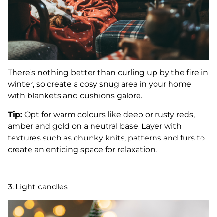
There’s nothing better than curling up by the fire in
winter, so create a cosy snug area in your home
with blankets and cushions galore.
Tip:
Opt for warm colours like deep or rusty reds,
amber and gold on a neutral base. Layer with
textures such as chunky knits, patterns and furs to
create an enticing space for relaxation.
3. Light candles