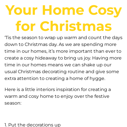
Your Home Cosy
for Christmas
‘Tis the season to wrap up warm and count the days
down to Christmas day. As we are spending more
time in our homes, it’s more important than ever to
create a cosy hideaway to bring us joy. Having more
time in our homes means we can shake up our
usual Christmas decorating routine and give some
extra attention to creating a home of hygge.
Here is a little interiors inspiration for creating a
warm and cosy home to enjoy over the festive
season:
1. Put the decorations up