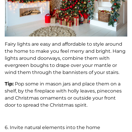
Fairy lights are easy and affordable to style around
the home to make you feel merry and bright. Hang
lights around doorways, combine them with
evergreen boughs to drape over your mantle or
wind them through the bannisters of your stairs.
Tip:
Pop some in mason jars and place them on a
shelf, by the fireplace with holly leaves, pinecones
and Christmas ornaments or outside your front
door to spread the Christmas spirit.
6. Invite natural elements into the home