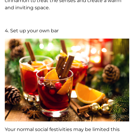
cinnamon to treat the senses and create a warm
and inviting space.
4. Set up your own bar
Your normal social festivities may be limited this