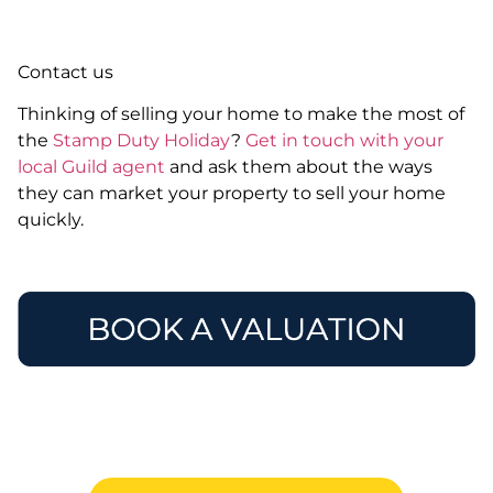
Contact us
Thinking of selling your home to make the most of
the
Stamp Duty Holiday
?
Get in touch with your
local Guild agent
and ask them about the ways
they can market your property to sell your home
quickly.