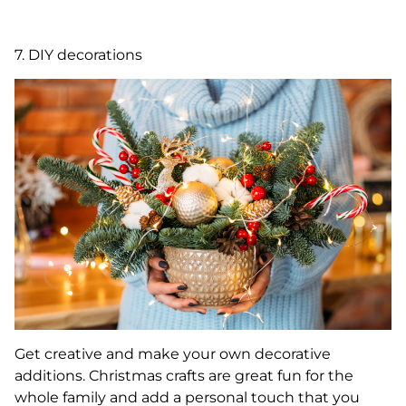
7. DIY decorations
Get creative and make your own decorative
additions. Christmas crafts are great fun for the
whole family and add a personal touch that you