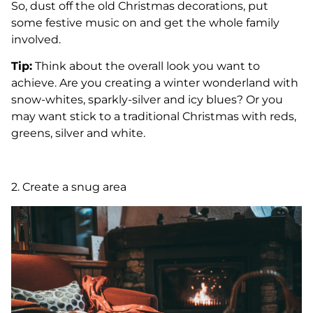
So, dust off the old Christmas decorations, put
some festive music on and get the whole family
involved.
Tip:
Think about the overall look you want to
achieve. Are you creating a winter wonderland with
snow-whites, sparkly-silver and icy blues? Or you
may want stick to a traditional Christmas with reds,
greens, silver and white.
2. Create a snug area