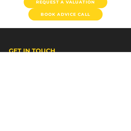
REQUEST A VALUATION
BOOK ADVICE CALL
GET IN TOUCH
BEVERLEY PROPERTY SALES CENTRE
01482 866304
bevsales@stanifords.com
WEST HULL AGENCY SUPPORT CENTRE
01482 631133
swansales@stanifords.com
FOLLOW US
© 2026 Staniford Grays
Terms of Use