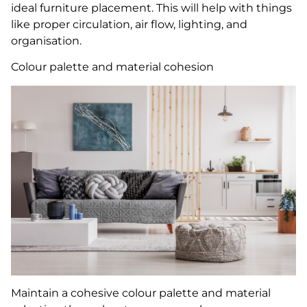
ideal furniture placement. This will help with things
like proper circulation, air flow, lighting, and
organisation.
Colour palette and material cohesion
Maintain a cohesive colour palette and material