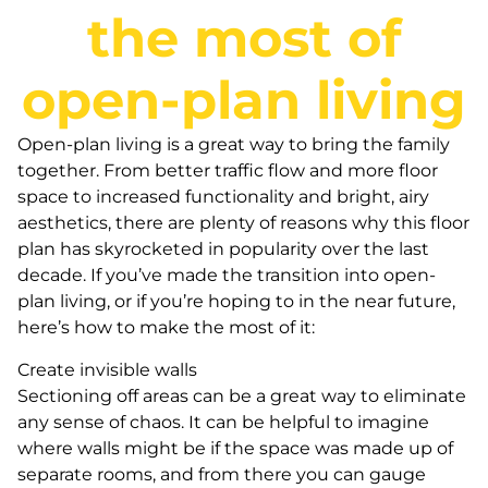
the most of
open-plan living
Open-plan living is a great way to bring the family
together. From better traffic flow and more floor
space to increased functionality and bright, airy
aesthetics, there are plenty of reasons why this floor
plan has skyrocketed in popularity over the last
decade. If you’ve made the transition into open-
plan living, or if you’re hoping to in the near future,
here’s how to make the most of it:
Create invisible walls
Sectioning off areas can be a great way to eliminate
any sense of chaos. It can be helpful to imagine
where walls might be if the space was made up of
separate rooms, and from there you can gauge