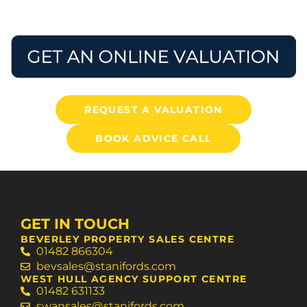
REQUEST A VALUATION
BOOK ADVICE CALL
GET IN TOUCH
BEVERLEY PROPERTY SALES CENTRE
01482 866304
bevsales@stanifords.com
WEST HULL AGENCY SUPPORT CENTRE
01482 631133
swansales@stanifords.com