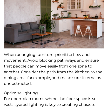
When arranging furniture, prioritise flow and
movement. Avoid blocking pathways and ensure
that people can move easily from one zone to
another. Consider the path from the kitchen to the
dining area, for example, and make sure it remains
unobstructed.
Optimise lighting
For open-plan rooms where the floor space is so
vast, layered lighting is key to creating character