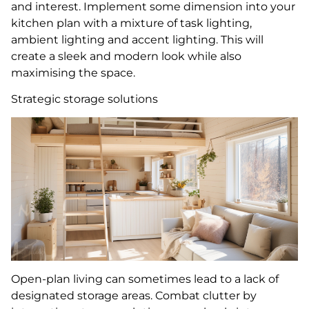
and interest. Implement some dimension into your
kitchen plan with a mixture of task lighting,
ambient lighting and accent lighting. This will
create a sleek and modern look while also
maximising the space.
Strategic storage solutions
Open-plan living can sometimes lead to a lack of
designated storage areas. Combat clutter by