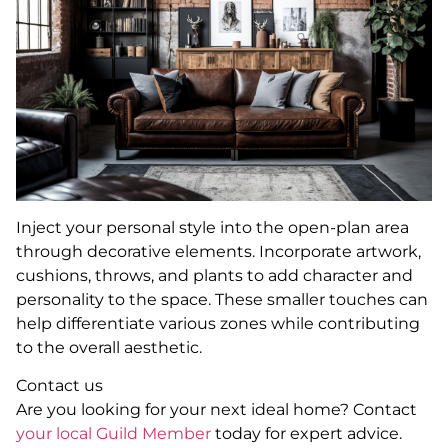
Inject your personal style into the open-plan area
through decorative elements. Incorporate artwork,
cushions, throws, and plants to add character and
personality to the space. These smaller touches can
help differentiate various zones while contributing
to the overall aesthetic.
Contact us
Are you looking for your next ideal home? Contact
your local Guild Member
today for expert advice.