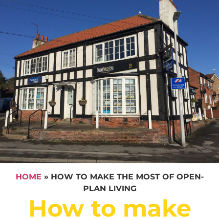
HOME
»
HOW TO MAKE THE MOST OF OPEN-
PLAN LIVING
How to make