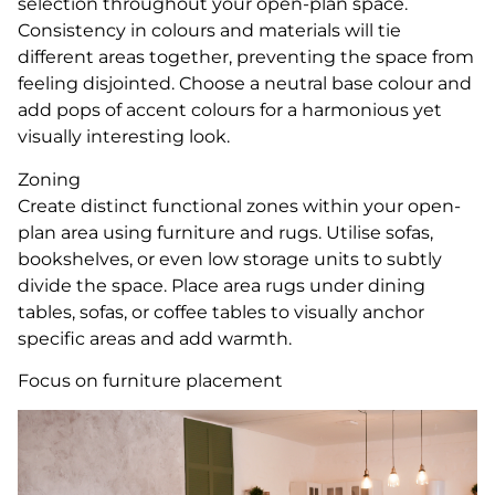
selection throughout your open-plan space.
Consistency in colours and materials will tie
different areas together, preventing the space from
feeling disjointed. Choose a neutral base colour and
add pops of accent colours for a harmonious yet
visually interesting look.
Zoning
Create distinct functional zones within your open-
plan area using furniture and rugs. Utilise sofas,
bookshelves, or even low storage units to subtly
divide the space. Place area rugs under dining
tables, sofas, or coffee tables to visually anchor
specific areas and add warmth.
Focus on furniture placement