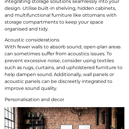
integrating storage solutions seamlessly into your
design. Utilise built-in shelving, hidden cabinets,
and multifunctional furniture like ottomans with
storage compartments to keep your space
organised and tidy.
Acoustic considerations
With fewer walls to absorb sound, open-plan areas
can sometimes suffer from acoustics issues. To
prevent excessive noise, consider using textiles
such as rugs, curtains, and upholstered furniture to
help dampen sound. Additionally, wall panels or
acoustic panels can be discreetly integrated to
improve sound quality.
Personalisation and decor