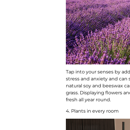
Tap into your senses by add
stress and anxiety and can 
natural soy and beeswax cand
grass. Displaying flowers 
fresh all year round.
4. Plants in every room