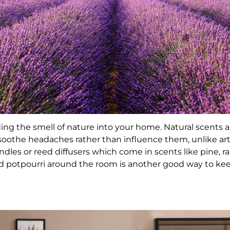
ing the smell of nature into your home. Natural scents 
soothe headaches rather than influence them, unlike arti
les or reed diffusers which come in scents like pine, rai
and potpourri around the room is another good way to k