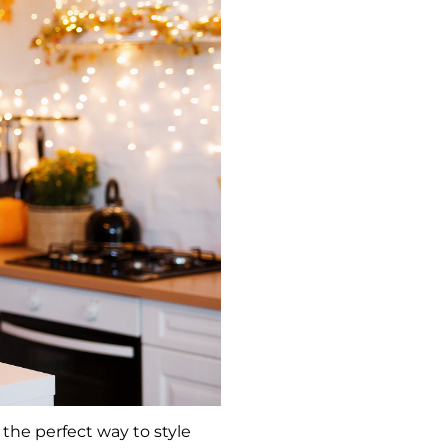
 the perfect way to style