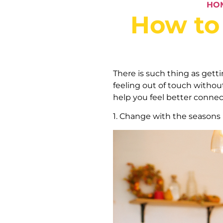
HO
How to 
There is such thing as getti
feeling out of touch withou
help you feel better connec
1. Change with the seasons