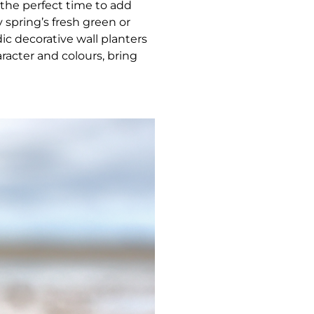
the perfect time to add
 spring’s fresh green or
c decorative wall planters
aracter and colours, bring