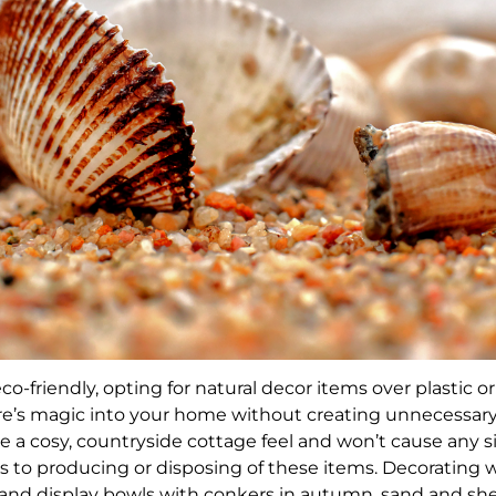
co-friendly, opting for natural decor items over plastic o
e’s magic into your home without creating unnecessary 
e a cosy, countryside cottage feel and won’t cause any s
to producing or disposing of these items. Decorating w
rs and display bowls with conkers in autumn, sand and she