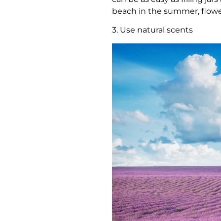
beach in the summer, flower
3. Use natural scents