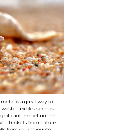
r metal is a great way to
waste. Textiles such as
ignificant impact on the
ith trinkets from nature
lls from your favourite