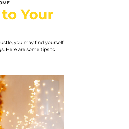
HOME
 to Your
ustle, you may find yourself
s. Here are some tips to