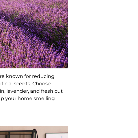
are known for reducing
ficial scents. Choose
n, lavender, and fresh cut
eep your home smelling