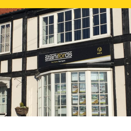
FREE ONLI
CALL US