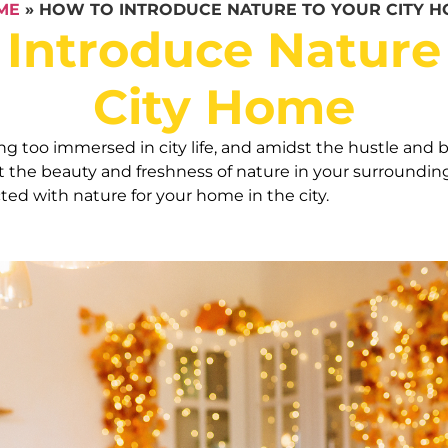
ME
»
HOW TO INTRODUCE NATURE TO YOUR CITY 
Introduce Nature
City Home
ng too immersed in city life, and amidst the hustle and b
t the beauty and freshness of nature in your surrounding
ted with nature for your home in the city.