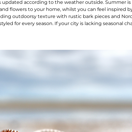
updated according to the weather outside. Summer is 
and flowers to your home, whilst you can feel inspired by
ing outdoorsy texture with rustic bark pieces and Nordi
led for every season. If your city is lacking seasonal ch