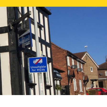
NE VALUATION
PROPERTY SEARCH