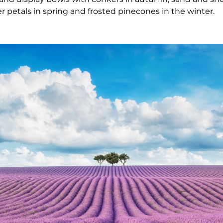
 petals in spring and frosted pinecones in the winter.