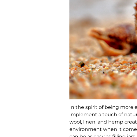
In the spirit of being more e
implement a touch of natur
wool, linen, and hemp creat
environment when it comes 
can be as easy as filling ja