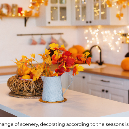
hange of scenery, decorating according to the seasons is