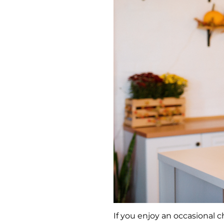
If you enjoy an occasional c