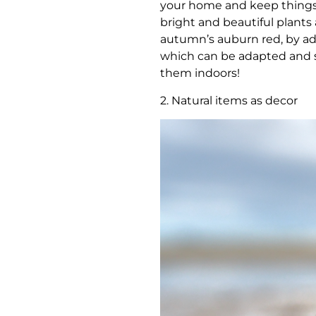
your home and keep things 
bright and beautiful plants 
autumn’s auburn red, by add
which can be adapted and sty
them indoors!
2. Natural items as decor