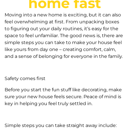
home fast
Moving into a new home is exciting, but it can also
feel overwhelming at first. From unpacking boxes
to figuring out your daily routines, it’s easy for the
space to feel unfamiliar. The good news is, there are
simple steps you can take to make your house feel
like yours from day one – creating comfort, calm,
and a sense of belonging for everyone in the family.
Safety comes first
Before you start the fun stuff like decorating, make
sure your new house feels secure. Peace of mind is
key in helping you feel truly settled in.
Simple steps you can take straight away include: