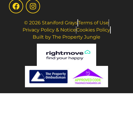
© 2026 Staniford Grays
Terms of Use
Privacy Policy & Notice
Cookies Policy
Built by The Property Jungle