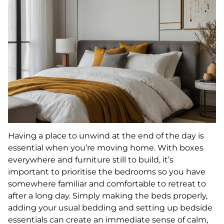
Having a place to unwind at the end of the day is
essential when you’re moving home. With boxes
everywhere and furniture still to build, it’s
important to prioritise the bedrooms so you have
somewhere familiar and comfortable to retreat to
after a long day. Simply making the beds properly,
adding your usual bedding and setting up bedside
essentials can create an immediate sense of calm,