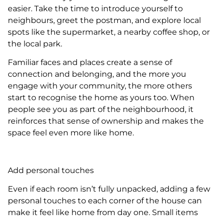
easier. Take the time to introduce yourself to
neighbours, greet the postman, and explore local
spots like the supermarket, a nearby coffee shop, or
the local park.
Familiar faces and places create a sense of
connection and belonging, and the more you
engage with your community, the more others
start to recognise the home as yours too. When
people see you as part of the neighbourhood, it
reinforces that sense of ownership and makes the
space feel even more like home.
Add personal touches
Even if each room isn’t fully unpacked, adding a few
personal touches to each corner of the house can
make it feel like home from day one. Small items