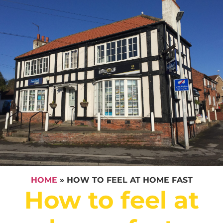
HOME
»
HOW TO FEEL AT HOME FAST
How to feel at