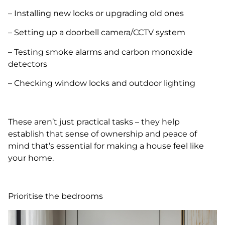
– Installing new locks or upgrading old ones
– Setting up a doorbell camera/CCTV system
– Testing smoke alarms and carbon monoxide
detectors
– Checking window locks and outdoor lighting
These aren’t just practical tasks – they help
establish that sense of ownership and peace of
mind that’s essential for making a house feel like
your home.
Prioritise the bedrooms