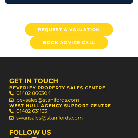
REQUEST A VALUATION
BOOK ADVICE CALL
GET IN TOUCH
BEVERLEY PROPERTY SALES CENTRE
01482 866304
bevsales@stanifords.com
WEST HULL AGENCY SUPPORT CENTRE
01482 631133
swansales@stanifords.com
FOLLOW US