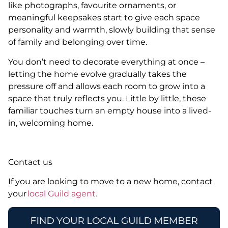
like photographs, favourite ornaments, or
meaningful keepsakes start to give each space
personality and warmth, slowly building that sense
of family and belonging over time.
You don’t need to decorate everything at once –
letting the home evolve gradually takes the
pressure off and allows each room to grow into a
space that truly reflects you. Little by little, these
familiar touches turn an empty house into a lived-
in, welcoming home.
Contact us
If you are looking to move to a new home, contact
your
local Guild agent.