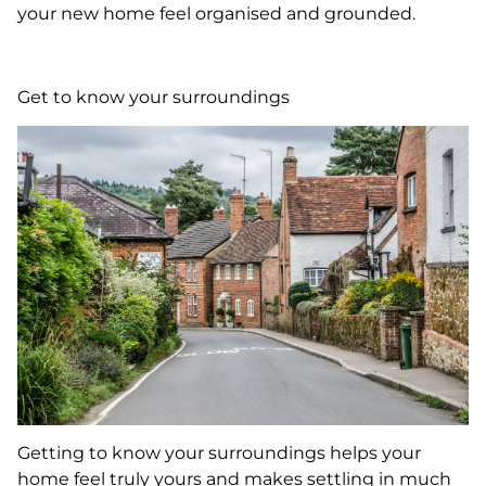
your new home feel organised and grounded.
Get to know your surroundings
Getting to know your surroundings helps your
home feel truly yours and makes settling in much