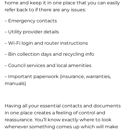
home and keep it in one place that you can easily
refer back to if there are any issues:
– Emergency contacts
– Utility provider details
– Wi-Fi login and router instructions
– Bin collection days and recycling info
– Council services and local amenities
– Important paperwork (insurance, warranties,
manuals)
Having all your essential contacts and documents
in one place creates a feeling of control and
reassurance. You’ll know exactly where to look
whenever something comes up which will make