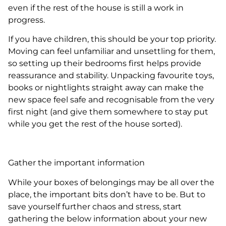
even if the rest of the house is still a work in
progress.
If you have children, this should be your top priority.
Moving can feel unfamiliar and unsettling for them,
so setting up their bedrooms first helps provide
reassurance and stability. Unpacking favourite toys,
books or nightlights straight away can make the
new space feel safe and recognisable from the very
first night (and give them somewhere to stay put
while you get the rest of the house sorted).
Gather the important information
While your boxes of belongings may be all over the
place, the important bits don’t have to be. But to
save yourself further chaos and stress, start
gathering the below information about your new