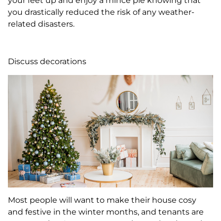
your feet up and enjoy a mince pie knowing that
you drastically reduced the risk of any weather-
related disasters.
Discuss decorations
Most people will want to make their house cosy
and festive in the winter months, and tenants are