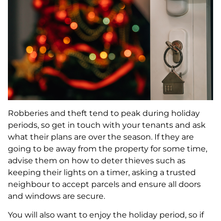
Robberies and theft tend to peak during holiday
periods, so get in touch with your tenants and ask
what their plans are over the season. If they are
going to be away from the property for some time,
advise them on how to deter thieves such as
keeping their lights on a timer, asking a trusted
neighbour to accept parcels and ensure all doors
and windows are secure.
You will also want to enjoy the holiday period, so if