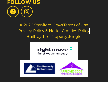
FOLLOW US
© 2026 Staniford Grays
Terms of Use
Privacy Policy & Notice
Cookies Policy
Built by The Property Jungle