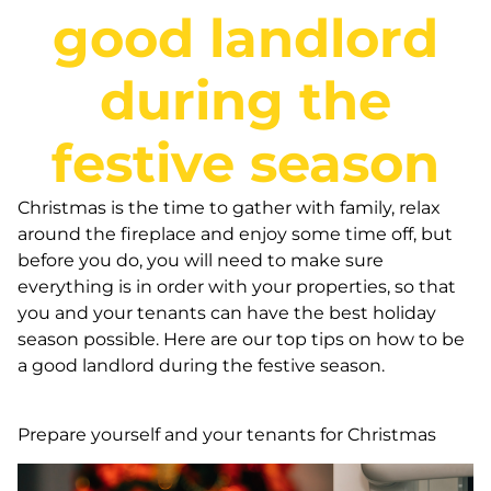
good landlord
during the
festive season
Christmas is the time to gather with family, relax
around the fireplace and enjoy some time off, but
before you do, you will need to make sure
everything is in order with your properties, so that
you and your tenants can have the best holiday
season possible. Here are our top tips on how to be
a good landlord during the festive season.
Prepare yourself and your tenants for Christmas