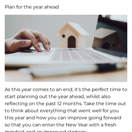
Plan for the year ahead
As this year comes to an end, it’s the perfect time to
start planning out the year ahead, whilst also
reflecting on the past 12 months. Take the time out
to think about everything that went well for you
this year and how you can improve going forward
so that you can enter the New Year with a fresh
mindset and an improved strategy.