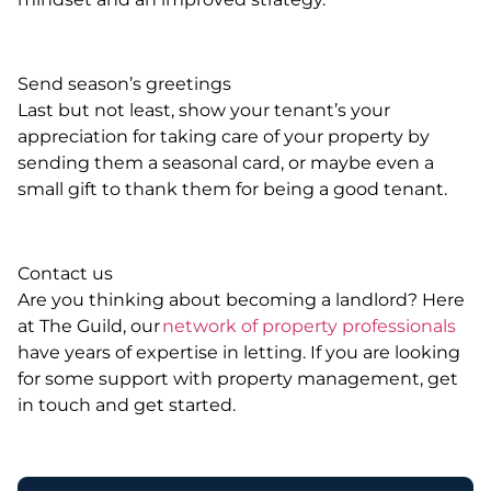
Send season’s greetings
Last but not least, show your tenant’s your
appreciation for taking care of your property by
sending them a seasonal card, or maybe even a
small gift to thank them for being a good tenant.
Contact us
Are you thinking about becoming a landlord? Here
at The Guild, our
network of property professionals
have years of expertise in letting. If you are looking
for some support with property management, get
in touch and get started.