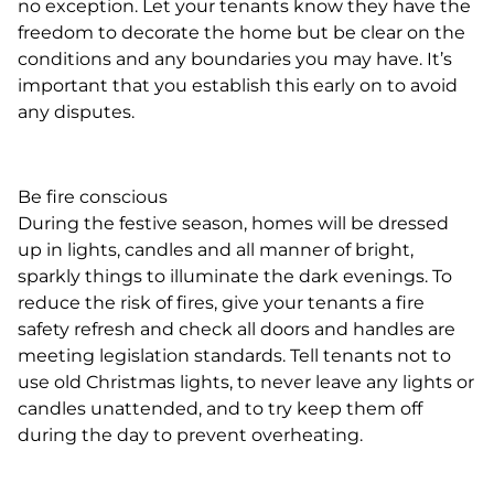
no exception. Let your tenants know they have the
freedom to decorate the home but be clear on the
conditions and any boundaries you may have. It’s
important that you establish this early on to avoid
any disputes.
Be fire conscious
During the festive season, homes will be dressed
up in lights, candles and all manner of bright,
sparkly things to illuminate the dark evenings. To
reduce the risk of fires, give your tenants a fire
safety refresh and check all doors and handles are
meeting legislation standards. Tell tenants not to
use old Christmas lights, to never leave any lights or
candles unattended, and to try keep them off
during the day to prevent overheating.