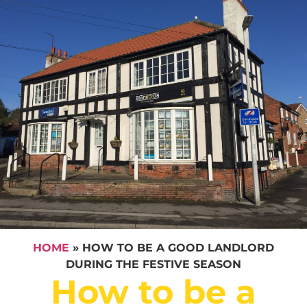
HOME
»
HOW TO BE A GOOD LANDLORD
DURING THE FESTIVE SEASON
How to be a