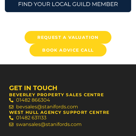
REQUEST A VALUATION
BOOK ADVICE CALL
GET IN TOUCH
BEVERLEY PROPERTY SALES CENTRE
01482 866304
bevsales@stanifords.com
WEST HULL AGENCY SUPPORT CENTRE
01482 631133
swansales@stanifords.com