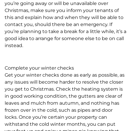
you’re going away or will be unavailable over
Christmas, make sure you inform your tenants of
this and explain how and when they will be able to
contact you, should there be an emergency. If
you’re planning to take a break for a little while, it’s a
good idea to arrange for someone else to be on call
instead.
Complete your winter checks
Get your winter checks done as early as possible, as
any issues will become harder to resolve the closer
you get to Christmas. Check the heating system is
in good working condition, the gutters are clear of
leaves and mulch from autumn, and nothing has
frozen over in the cold, such as pipes and door
locks. Once you’re certain your property can
withstand the cold winter months, you can put