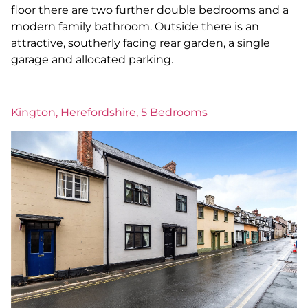
floor there are two further double bedrooms and a
modern family bathroom. Outside there is an
attractive, southerly facing rear garden, a single
garage and allocated parking.
Kington, Herefordshire, 5 Bedrooms