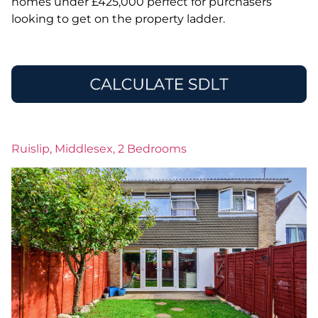
homes under £425,000 perfect for purchasers
looking to get on the property ladder.
Ruislip, Middlesex, 2 Bedrooms