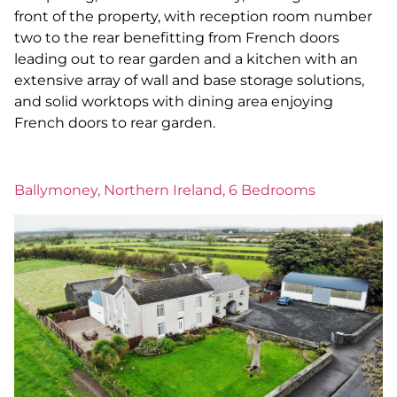
front of the property, with reception room number
two to the rear benefitting from French doors
leading out to rear garden and a kitchen with an
extensive array of wall and base storage solutions,
and solid worktops with dining area enjoying
French doors to rear garden.
Ballymoney, Northern Ireland, 6 Bedrooms