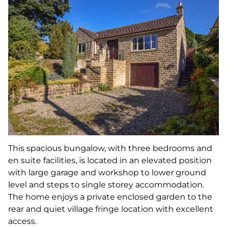
This spacious bungalow, with three bedrooms and
en suite facilities, is located in an elevated position
with large garage and workshop to lower ground
level and steps to single storey accommodation.
The home enjoys a private enclosed garden to the
rear and quiet village fringe location with excellent
access.