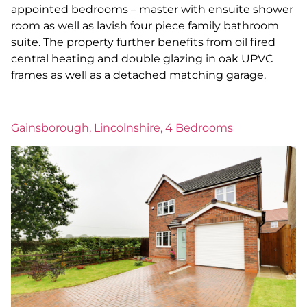
appointed bedrooms – master with ensuite shower
room as well as lavish four piece family bathroom
suite. The property further benefits from oil fired
central heating and double glazing in oak UPVC
frames as well as a detached matching garage.
Gainsborough, Lincolnshire, 4 Bedrooms