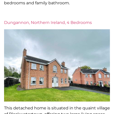
bedrooms and family bathroom.
Dungannon, Northern Ireland, 4 Bedrooms
This detached home is situated in the quaint village