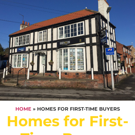
HOME
»
HOMES FOR FIRST-TIME BUYERS
Homes for First-