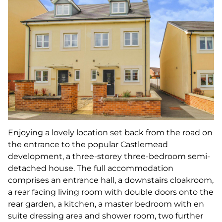
Enjoying a lovely location set back from the road on
the entrance to the popular Castlemead
development, a three-storey three-bedroom semi-
detached house. The full accommodation
comprises an entrance hall, a downstairs cloakroom,
a rear facing living room with double doors onto the
rear garden, a kitchen, a master bedroom with en
suite dressing area and shower room, two further