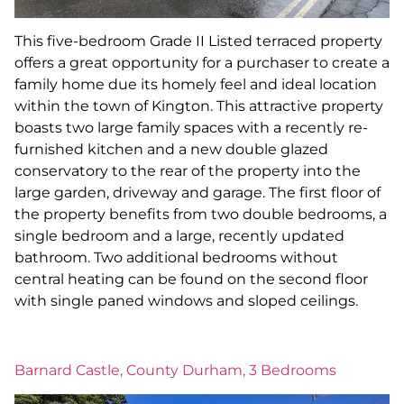
This five-bedroom Grade II Listed terraced property
offers a great opportunity for a purchaser to create a
family home due its homely feel and ideal location
within the town of Kington. This attractive property
boasts two large family spaces with a recently re-
furnished kitchen and a new double glazed
conservatory to the rear of the property into the
large garden, driveway and garage. The first floor of
the property benefits from two double bedrooms, a
single bedroom and a large, recently updated
bathroom. Two additional bedrooms without
central heating can be found on the second floor
with single paned windows and sloped ceilings.
Barnard Castle, County Durham, 3 Bedrooms