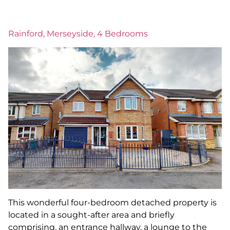
Rainford, Merseyside, 4 Bedrooms
This wonderful four-bedroom detached property is
located in a sought-after area and briefly
comprising, an entrance hallway, a lounge to the