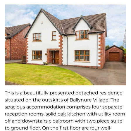
This is a beautifully presented detached residence
situated on the outskirts of Ballynure Village. The
spacious accommodation comprises four separate
reception rooms, solid oak kitchen with utility room
off and downstairs cloakroom with two piece suite
to ground floor. On the first floor are four well-