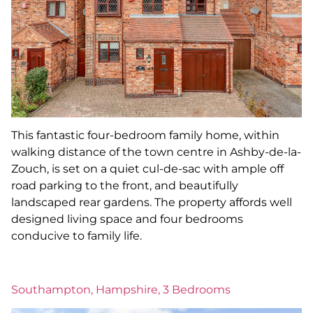
This fantastic four-bedroom family home, within
walking distance of the town centre in Ashby-de-la-
Zouch, is set on a quiet cul-de-sac with ample off
road parking to the front, and beautifully
landscaped rear gardens. The property affords well
designed living space and four bedrooms
conducive to family life.
Southampton, Hampshire, 3 Bedrooms