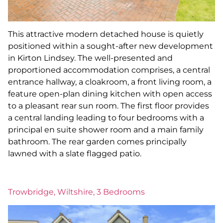
This attractive modern detached house is quietly
positioned within a sought-after new development
in Kirton Lindsey. The well-presented and
proportioned accommodation comprises, a central
entrance hallway, a cloakroom, a front living room, a
feature open-plan dining kitchen with open access
to a pleasant rear sun room. The first floor provides
a central landing leading to four bedrooms with a
principal en suite shower room and a main family
bathroom. The rear garden comes principally
lawned with a slate flagged patio.
Trowbridge, Wiltshire, 3 Bedrooms