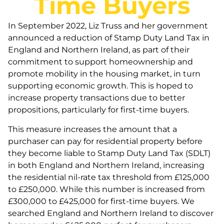
Time Buyers
In September 2022, Liz Truss and her government
announced a reduction of Stamp Duty Land Tax in
England and Northern Ireland, as part of their
commitment to support homeownership and
promote mobility in the housing market, in turn
supporting economic growth. This is hoped to
increase property transactions due to better
propositions, particularly for first-time buyers.
This measure increases the amount that a
purchaser can pay for residential property before
they become liable to Stamp Duty Land Tax (SDLT)
in both England and Northern Ireland, increasing
the residential nil-rate tax threshold from £125,000
to £250,000. While this number is increased from
£300,000 to £425,000 for first-time buyers. We
searched England and Northern Ireland to discover