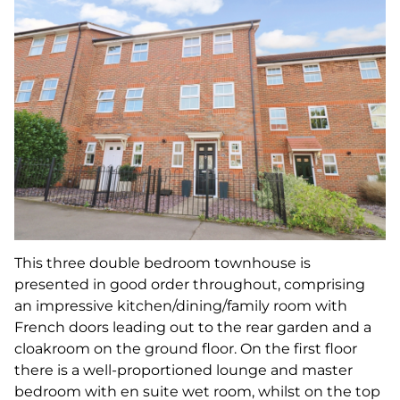
This three double bedroom townhouse is
presented in good order throughout, comprising
an impressive kitchen/dining/family room with
French doors leading out to the rear garden and a
cloakroom on the ground floor. On the first floor
there is a well-proportioned lounge and master
bedroom with en suite wet room, whilst on the top