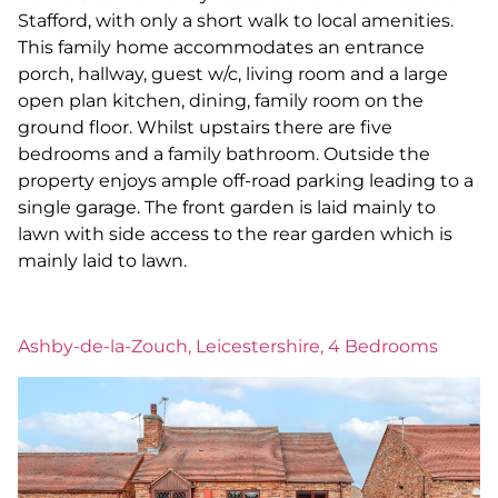
Stafford, with only a short walk to local amenities.
This family home accommodates an entrance
porch, hallway, guest w/c, living room and a large
open plan kitchen, dining, family room on the
ground floor. Whilst upstairs there are five
bedrooms and a family bathroom. Outside the
property enjoys ample off-road parking leading to a
single garage. The front garden is laid mainly to
lawn with side access to the rear garden which is
mainly laid to lawn.
Ashby-de-la-Zouch, Leicestershire, 4 Bedrooms