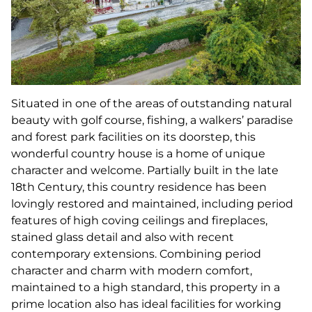
Situated in one of the areas of outstanding natural
beauty with golf course, fishing, a walkers’ paradise
and forest park facilities on its doorstep, this
wonderful country house is a home of unique
character and welcome. Partially built in the late
18th Century, this country residence has been
lovingly restored and maintained, including period
features of high coving ceilings and fireplaces,
stained glass detail and also with recent
contemporary extensions. Combining period
character and charm with modern comfort,
maintained to a high standard, this property in a
prime location also has ideal facilities for working