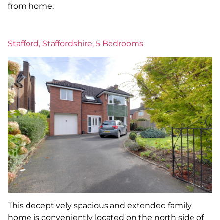
from home.
Stafford, Staffordshire, 5 Bedrooms
This deceptively spacious and extended family
home is conveniently located on the north side of