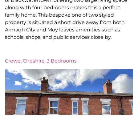
of Blackwatertown, offering two large living space
along with four bedrooms makes this a perfect
family home. This bespoke one of two styled
property is situated a short drive away from both
Armagh City and Moy leaves amenities such as
schools, shops, and public services close by.
Crewe, Cheshire, 3 Bedrooms