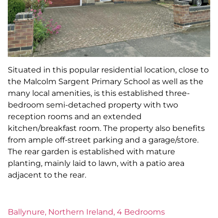
Situated in this popular residential location, close to
the Malcolm Sargent Primary School as well as the
many local amenities, is this established three-
bedroom semi-detached property with two
reception rooms and an extended
kitchen/breakfast room. The property also benefits
from ample off-street parking and a garage/store.
The rear garden is established with mature
planting, mainly laid to lawn, with a patio area
adjacent to the rear.
Ballynure, Northern Ireland, 4 Bedrooms