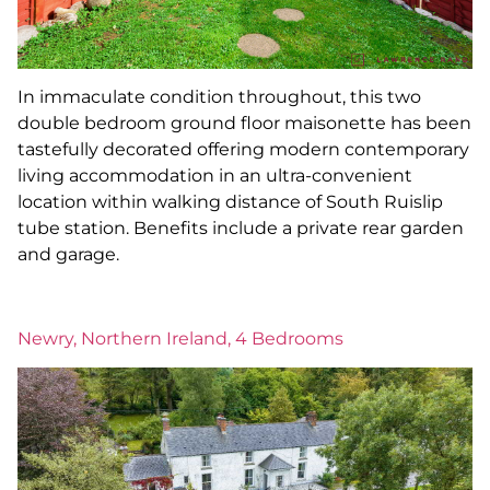
In immaculate condition throughout, this two
double bedroom ground floor maisonette has been
tastefully decorated offering modern contemporary
living accommodation in an ultra-convenient
location within walking distance of South Ruislip
tube station. Benefits include a private rear garden
and garage.
Newry, Northern Ireland, 4 Bedrooms