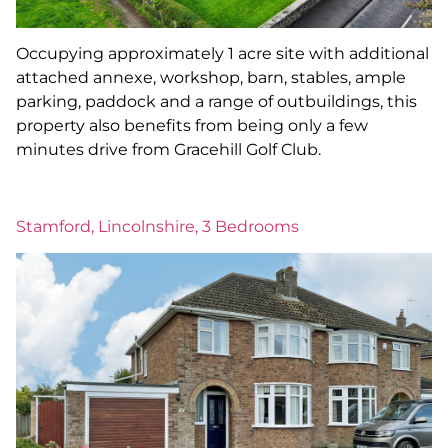
Occupying approximately 1 acre site with additional
attached annexe, workshop, barn, stables, ample
parking, paddock and a range of outbuildings, this
property also benefits from being only a few
minutes drive from Gracehill Golf Club.
Stamford, Lincolnshire, 3 Bedrooms