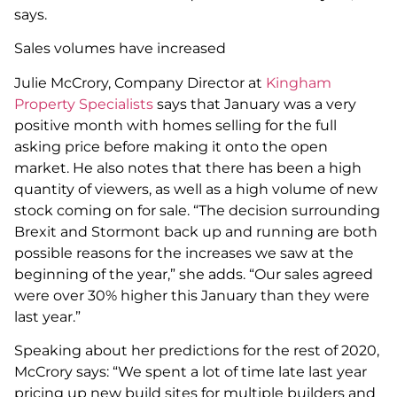
says.
Sales volumes have increased
Julie McCrory, Company Director at
Kingham
Property Specialists
says that January was a very
positive month with homes selling for the full
asking price before making it onto the open
market. He also notes that there has been a high
quantity of viewers, as well as a high volume of new
stock coming on for sale. “The decision surrounding
Brexit and Stormont back up and running are both
possible reasons for the increases we saw at the
beginning of the year,” she adds. “Our sales agreed
were over 30% higher this January than they were
last year.”
Speaking about her predictions for the rest of 2020,
McCrory says: “We spent a lot of time late last year
pricing up new build sites for multiple builders and