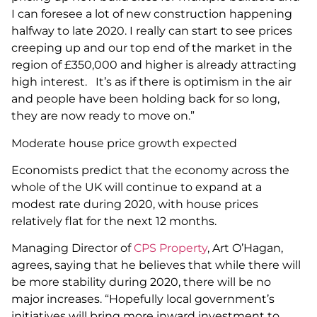
I can foresee a lot of new construction happening
halfway to late 2020. I really can start to see prices
creeping up and our top end of the market in the
region of £350,000 and higher is already attracting
high interest. It’s as if there is optimism in the air
and people have been holding back for so long,
they are now ready to move on.”
Moderate house price growth expected
Economists predict that the economy across the
whole of the UK will continue to expand at a
modest rate during 2020, with house prices
relatively flat for the next 12 months.
Managing Director of
CPS Property
, Art O’Hagan,
agrees, saying that he believes that while there will
be more stability during 2020, there will be no
major increases. “Hopefully local government’s
initiatives will bring more inward investment to