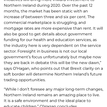
Northern Ireland during 2020. Over the past 12
months, the market has been static with an
increase of between three and six per cent. The
commercial marketplace is struggling, and
mortgage rates are more expensive than rent. It will
also be good to get details about government
funding for our health and education services, as
the industry here is very dependent on the service
sector. Foresight in business is not our local
government’s focus unfortunately but maybe now
they are back in debate this will be the new dawn,”
says O’Hagan, who points out that Brexit clarity on a
soft border will determine Northern Ireland’s future
trading opportunities.
“While I don’t foresee any major long-term changes,
Northern Ireland remains an amazing place to live.
It is a safe environment and the ideal place to
educate children,” O’Hagan concludes.