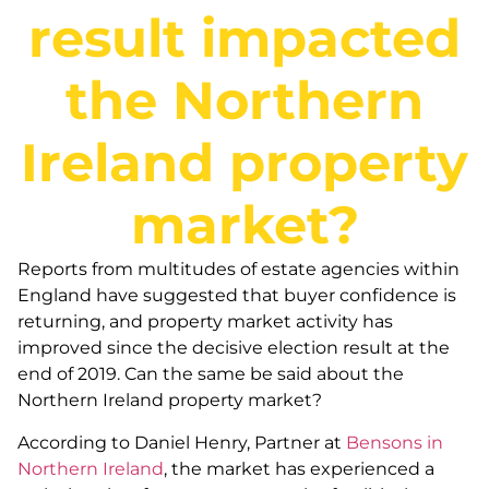
result impacted
the Northern
Ireland property
market?
Reports from multitudes of estate agencies within
England have suggested that buyer confidence is
returning, and property market activity has
improved since the decisive election result at the
end of 2019. Can the same be said about the
Northern Ireland property market?
According to Daniel Henry, Partner at
Bensons in
Northern Ireland
, the market has experienced a