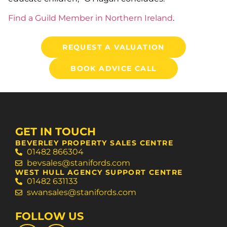
Find a Guild Member in Northern Ireland
.
REQUEST A VALUATION
BOOK ADVICE CALL
GET IN TOUCH
BEVERLEY PROPERTY SALES CENTRE
01482 866304
bevsales@stanifords.com
WEST HULL AGENCY SUPPORT CENTRE
01482 631133
swansales@stanifords.com
FOLLOW US