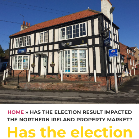
HOME
»
HAS THE ELECTION RESULT IMPACTED
THE NORTHERN IRELAND PROPERTY MARKET?
Has the election