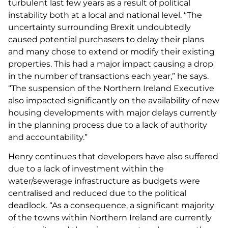
turbulent last few years as a result of political
instability both at a local and national level. “The
uncertainty surrounding Brexit undoubtedly
caused potential purchasers to delay their plans
and many chose to extend or modify their existing
properties. This had a major impact causing a drop
in the number of transactions each year,” he says.
“The suspension of the Northern Ireland Executive
also impacted significantly on the availability of new
housing developments with major delays currently
in the planning process due to a lack of authority
and accountability.”
Henry continues that developers have also suffered
due to a lack of investment within the
water/sewerage infrastructure as budgets were
centralised and reduced due to the political
deadlock. “As a consequence, a significant majority
of the towns within Northern Ireland are currently