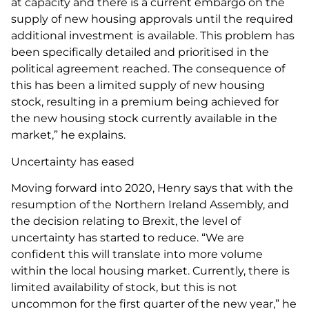
at capacity and there is a current embargo on the
supply of new housing approvals until the required
additional investment is available. This problem has
been specifically detailed and prioritised in the
political agreement reached. The consequence of
this has been a limited supply of new housing
stock, resulting in a premium being achieved for
the new housing stock currently available in the
market,” he explains.
Uncertainty has eased
Moving forward into 2020, Henry says that with the
resumption of the Northern Ireland Assembly, and
the decision relating to Brexit, the level of
uncertainty has started to reduce. “We are
confident this will translate into more volume
within the local housing market. Currently, there is
limited availability of stock, but this is not
uncommon for the first quarter of the new year,” he