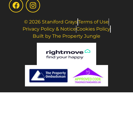
© 2026 Staniford Grays
Terms of Use
Privacy Policy & Notice
Cookies Policy
Built by The Property Jungle