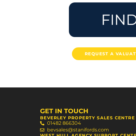
REQUEST A VALUA
GET IN TOUCH
BEVERLEY PROPERTY SALES CENTRE
01482 866304
bevsales@stanifords.com
WEST HULL AGENCY SUPPORT CENT