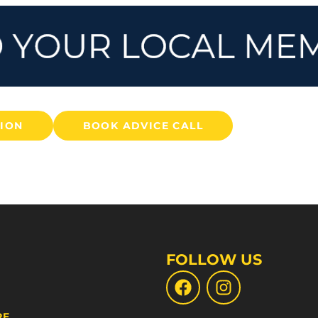
TION
BOOK ADVICE CALL
FOLLOW US
RE