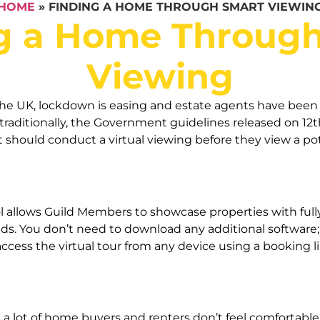
HOME
»
FINDING A HOME THROUGH SMART VIEWIN
g a Home Throug
Viewing
the UK, lockdown is easing and estate agents have been 
aditionally, the Government guidelines released on 12th
t should conduct a virtual viewing before they view a p
allows Guild Members to showcase properties with fully 
eeds. You don’t need to download any additional software
ss the virtual tour from any device using a booking link.
t a lot of home buyers and renters don’t feel comfortable