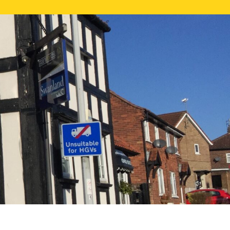
NE VALUATION
PROPERTY SEARCH