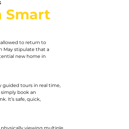
G
h Smart
allowed to return to
 May stipulate that a
otential new home in
guided tours in real time,
; simply book an
 It’s safe, quick,
 physically viewing multiple