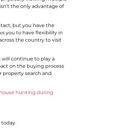
isn’t the only advantage of
tact, but you have the
s you to have flexibility in
cross the country to visit
will continue to play a
mpact on the buying process
r property search and
 house hunting during
 today.