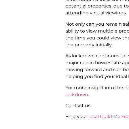
potential properties, due to
attending virtual viewings.
Not only can you remain saf
ability to view multiple prop
the time you could view the 
the property initially.
As lockdown continues to ea
major role in how estate ag
moving forward and can be a
helping you find your ideal
For more insight into the 
lockdown
.
Contact us
Find your
local Guild Memb