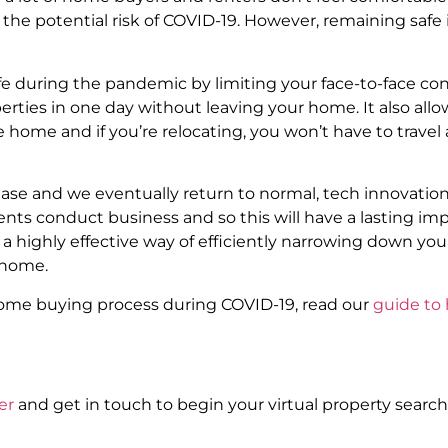
 the potential risk of COVID-19. However, remaining safe 
e during the pandemic by limiting your face-to-face con
erties in one day without leaving your home. It also allow
home and if you’re relocating, you won’t have to travel a
se and we eventually return to normal, tech innovation 
ents conduct business and so this will have a lasting i
 highly effective way of efficiently narrowing down you
 home.
home buying process during COVID-19, read our
guide to
er
and get in touch to begin your virtual property search