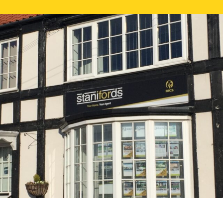
FREE ONLI
CALL US