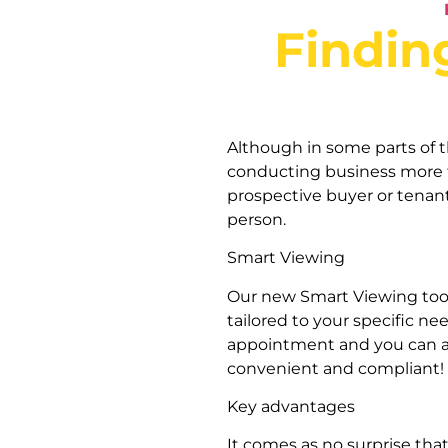
Findin
Although in some parts of 
conducting business more tr
prospective buyer or tenan
person.
Smart Viewing
Our new Smart Viewing tool 
tailored to your specific n
appointment and you can acce
convenient and compliant!
Key advantages
It comes as no surprise tha