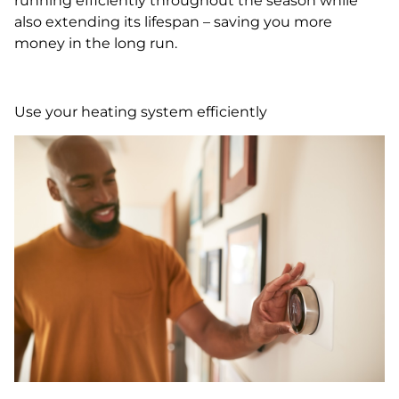
running efficiently throughout the season while
also extending its lifespan – saving you more
money in the long run.
Use your heating system efficiently