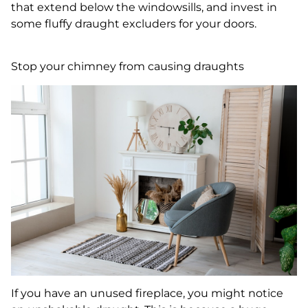
that extend below the windowsills, and invest in
some fluffy draught excluders for your doors.
Stop your chimney from causing draughts
If you have an unused fireplace, you might notice