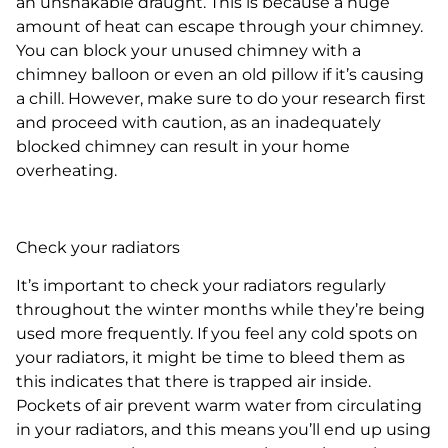
an unshakable draught. This is because a huge
amount of heat can escape through your chimney.
You can block your unused chimney with a
chimney balloon or even an old pillow if it’s causing
a chill. However, make sure to do your research first
and proceed with caution, as an inadequately
blocked chimney can result in your home
overheating.
Check your radiators
It’s important to check your radiators regularly
throughout the winter months while they’re being
used more frequently. If you feel any cold spots on
your radiators, it might be time to bleed them as
this indicates that there is trapped air inside.
Pockets of air prevent warm water from circulating
in your radiators, and this means you’ll end up using