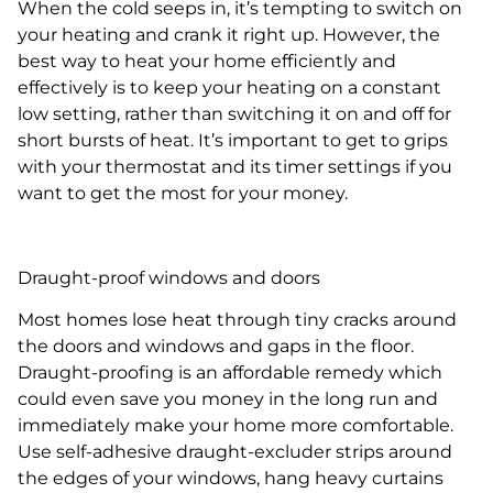
When the cold seeps in, it’s tempting to switch on
your heating and crank it right up. However, the
best way to heat your home efficiently and
effectively is to keep your heating on a constant
low setting, rather than switching it on and off for
short bursts of heat. It’s important to get to grips
with your thermostat and its timer settings if you
want to get the most for your money.
Draught-proof windows and doors
Most homes lose heat through tiny cracks around
the doors and windows and gaps in the floor.
Draught-proofing is an affordable remedy which
could even save you money in the long run and
immediately make your home more comfortable.
Use self-adhesive draught-excluder strips around
the edges of your windows, hang heavy curtains