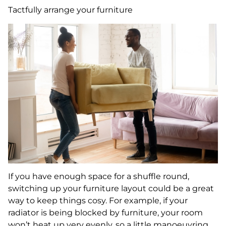
Tactfully arrange your furniture
If you have enough space for a shuffle round,
switching up your furniture layout could be a great
way to keep things cosy. For example, if your
radiator is being blocked by furniture, your room
won’t heat up very evenly, so a little manoeuvring