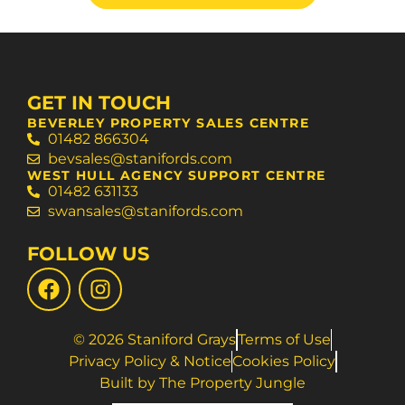
GET IN TOUCH
BEVERLEY PROPERTY SALES CENTRE
01482 866304
bevsales@stanifords.com
WEST HULL AGENCY SUPPORT CENTRE
01482 631133
swansales@stanifords.com
FOLLOW US
© 2026 Staniford Grays
Terms of Use
Privacy Policy & Notice
Cookies Policy
Built by The Property Jungle