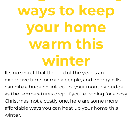
ways to keep
your home
warm this
winter
It’s no secret that the end of the year is an
expensive time for many people, and energy bills
can bite a huge chunk out of your monthly budget
as the temperatures drop. If you’re hoping for a cosy
Christmas, not a costly one, here are some more
affordable ways you can heat up your home this
winter.