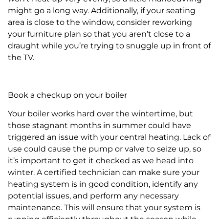
might go a long way. Additionally, if your seating
area is close to the window, consider reworking
your furniture plan so that you aren’t close to a
draught while you’re trying to snuggle up in front of
the TV.
Book a checkup on your boiler
Your boiler works hard over the wintertime, but
those stagnant months in summer could have
triggered an issue with your central heating. Lack of
use could cause the pump or valve to seize up, so
it’s important to get it checked as we head into
winter. A certified technician can make sure your
heating system is in good condition, identify any
potential issues, and perform any necessary
maintenance. This will ensure that your system is