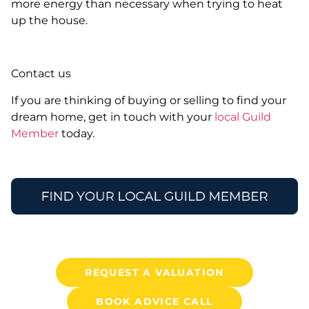
more energy than necessary when trying to heat
up the house.
Contact us
If you are thinking of buying or selling to find your
dream home, get in touch with your
local Guild
Member
today.
REQUEST A VALUATION
BOOK ADVICE CALL