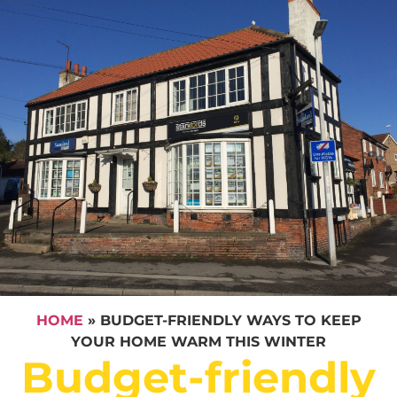
HOME
»
BUDGET-FRIENDLY WAYS TO KEEP
YOUR HOME WARM THIS WINTER
Budget-friendly