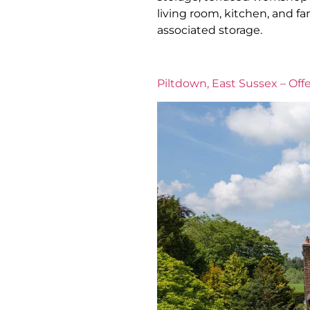
living room, kitchen, and 
associated storage.
Piltdown, East Sussex – Offe