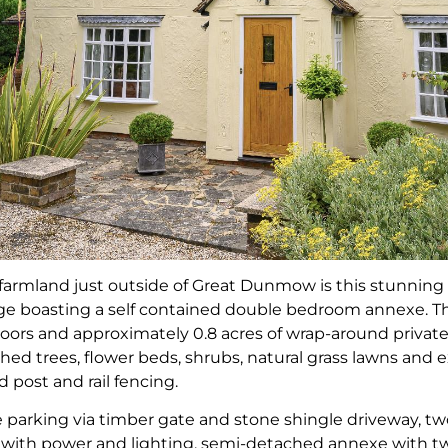
farmland just outside of Great Dunmow is this stunnin
age boasting a self contained double bedroom annexe. Th
ors and approximately 0.8 acres of wrap-around private 
hed trees, flower beds, shrubs, natural grass lawns and e
 post and rail fencing.
 parking via timber gate and stone shingle driveway, two
p with power and lighting, semi-detached annexe with 