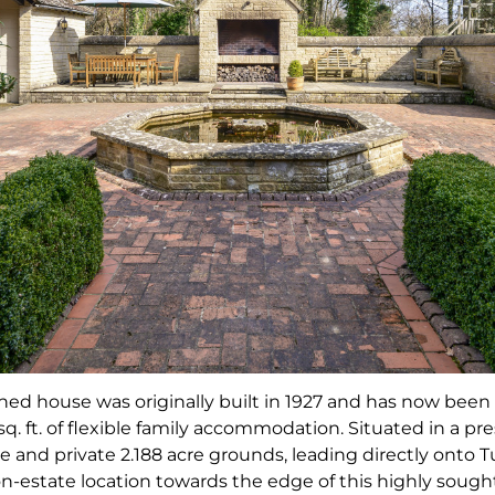
ched house was originally built in 1927 and has now bee
. ft. of flexible family accommodation. Situated in a pre
 and private 2.188 acre grounds, leading directly ont
non-estate location towards the edge of this highly sought 