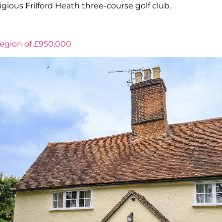
igious Frilford Heath three-course golf club.
region of £950,000