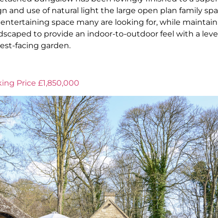
n and use of natural light the large open plan family spa
entertaining space many are looking for, while maintainin
scaped to provide an indoor-to-outdoor feel with a leve
west-facing garden.
ing Price £1,850,000