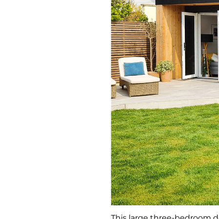
This large three-bedroom d