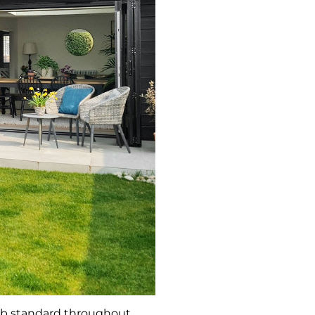
rb standard throughout.