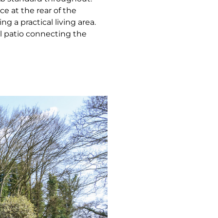
ce at the rear of the
g a practical living area.
l patio connecting the