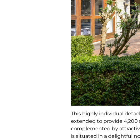
This highly individual deta
extended to provide 4,200 sq
complemented by attractive
is situated in a delightful 