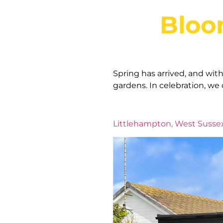
Bloo
Spring has arrived, and wit
gardens. In celebration, we
Littlehampton, West Susse