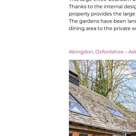
Thanks to the internal desig
property provides the large 
The gardens have been land
dining area to the private 
Abingdon, Oxfordshire – Ask