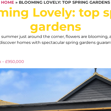
HOME
»
BLOOMING LOVELY: TOP SPRING GARDENS
ming Lovely: top s
gardens
h summer just around the corner, flowers are blooming, a
 discover homes with spectacular spring gardens guarant
x – £950,000