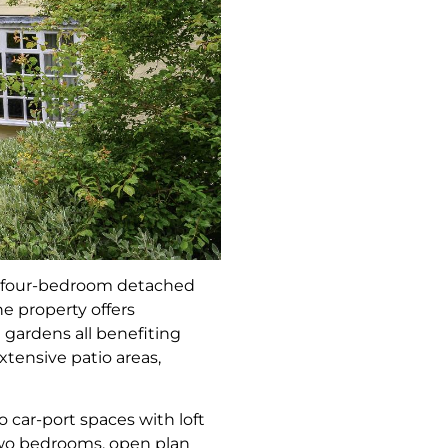
g four-bedroom detached
e property offers
gardens all benefiting
xtensive patio areas,
 car-port spaces with loft
two bedrooms, open plan