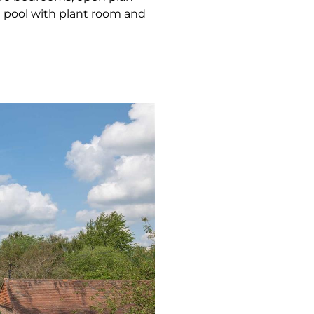
 pool with plant room and