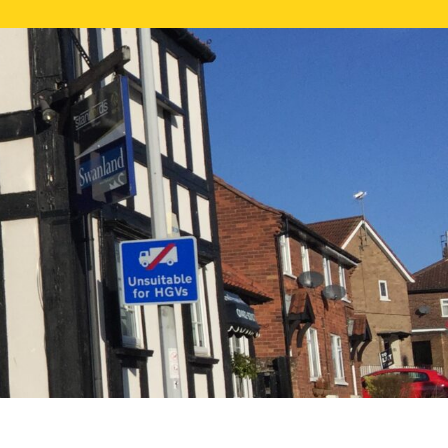
NE VALUATION
PROPERTY SEARCH