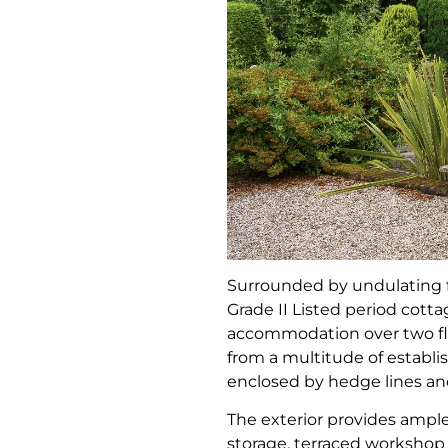
Surrounded by undulating 
Grade II Listed period cott
accommodation over two flo
from a multitude of establis
enclosed by hedge lines and
The exterior provides ample
storage, terraced worksho