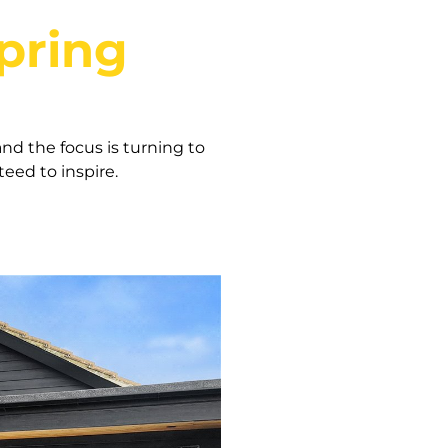
pring
nd the focus is turning to
eed to inspire.