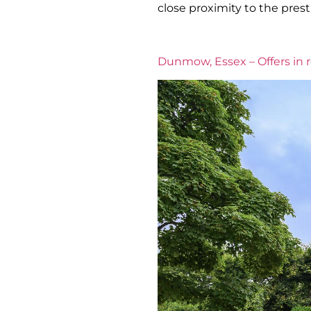
close proximity to the prest
Dunmow, Essex – Offers in 