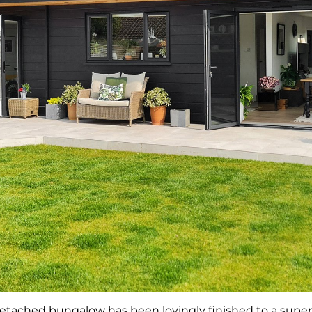
etached bungalow has been lovingly finished to a supe