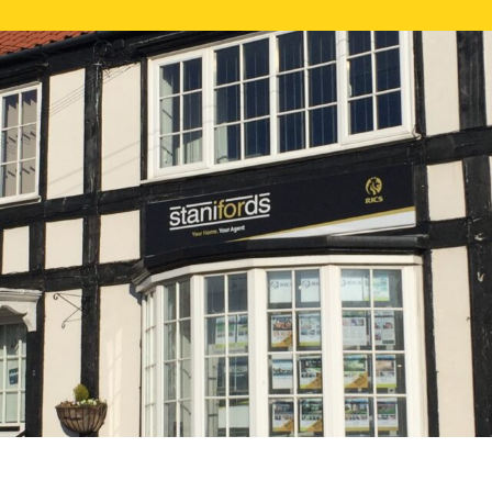
FREE ONLI
CALL US