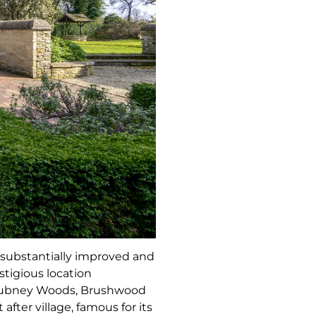
n substantially improved and
stigious location
o Tubney Woods, Brushwood
after village, famous for its