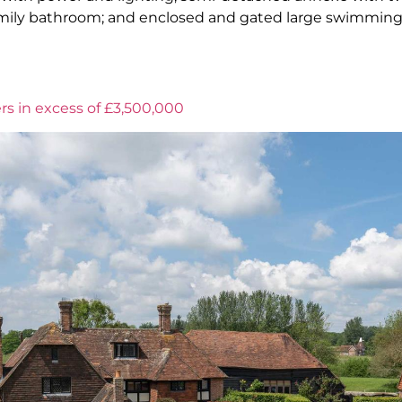
family bathroom; and enclosed and gated large swimming
rs in excess of £3,500,000