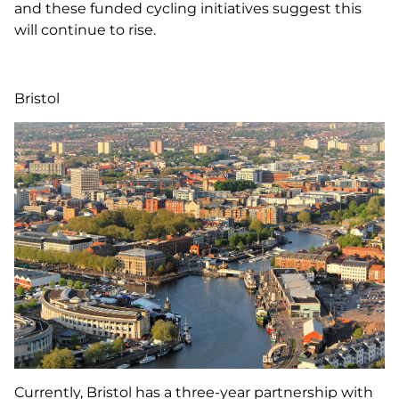
and these funded cycling initiatives suggest this
will continue to rise.
Bristol
Currently, Bristol has a three-year partnership with