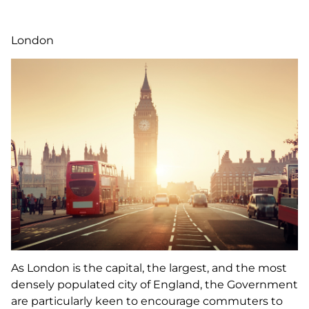
London
As London is the capital, the largest, and the most
densely populated city of England, the Government
are particularly keen to encourage commuters to