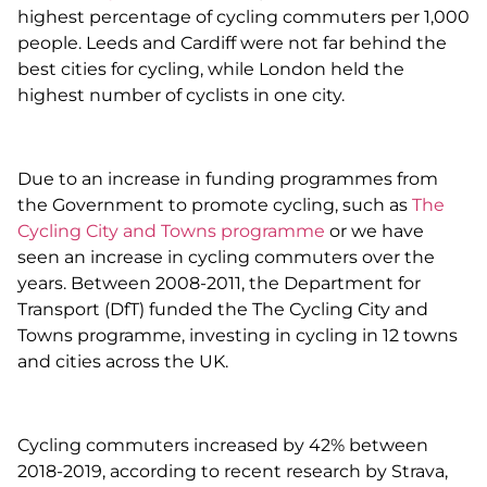
highest percentage of cycling commuters per 1,000
people. Leeds and Cardiff were not far behind the
best cities for cycling, while London held the
highest number of cyclists in one city.
Due to an increase in funding programmes from
the Government to promote cycling, such as
The
Cycling City and Towns programme
or we have
seen an increase in cycling commuters over the
years. Between 2008-2011, the Department for
Transport (DfT) funded the The Cycling City and
Towns programme, investing in cycling in 12 towns
and cities across the UK.
Cycling commuters increased by 42% between
2018-2019, according to recent research by Strava,