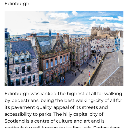
Edinburgh
Edinburgh was ranked the highest of all for walking
by pedestrians, being the best walking-city of all for
its pavement quality, appeal of its streets and
accessibility to parks. The hilly capital city of
Scotland is a centre of culture and art and is
particularly well-known for its festivals. Pedestrians