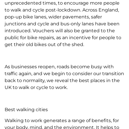
unprecedented times, to encourage more people
to walk and cycle post-lockdown. Across England,
pop-up bike lanes, wider pavements, safer
junctions and cycle and bus-only lanes have been
introduced. Vouchers will also be granted to the
public for bike repairs, as an incentive for people to
get their old bikes out of the shed.
As businesses reopen, roads become busy with
traffic again, and we begin to consider our transition
back to normality, we reveal the best places in the
UK to walk or cycle to work.
Best walking cities
Walking to work generates a range of benefits, for
your body, mind, and the environment. It helps to