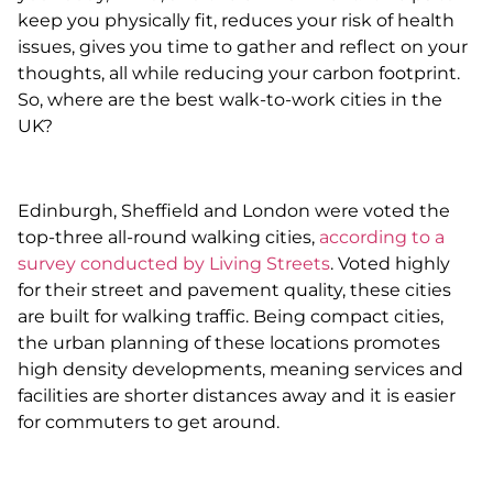
keep you physically fit, reduces your risk of health
issues, gives you time to gather and reflect on your
thoughts, all while reducing your carbon footprint.
So, where are the best walk-to-work cities in the
UK?
Edinburgh, Sheffield and London were voted the
top-three all-round walking cities,
according to a
survey conducted by Living Streets
. Voted highly
for their street and pavement quality, these cities
are built for walking traffic. Being compact cities,
the urban planning of these locations promotes
high density developments, meaning services and
facilities are shorter distances away and it is easier
for commuters to get around.