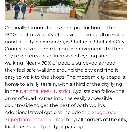
Originally famous for its steel production in the
1900s, but now a city of music, art, and culture (and
good quality pavements), is Sheffield. Sheffield City
Council have been making improvements to their
city to encourage an increase of cycling and
walking. Nearly 70% of people surveyed agreed
they feel safe walking around the city and find it
easy to walk to the shops. The modern city scape is
home to a hilly terrain, with a third of the city lying
in the
National Peak District
. Cyclists can follow the
on or off-road routes into the easily accessible
countryside to get the best of both worlds.
Additional travel options include
the Stagecoach
Supertram network
– reaching all corners of the city,
local buses, and plenty of parking.