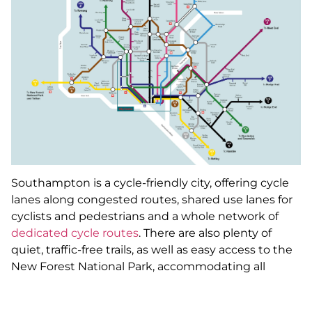
Southampton is a cycle-friendly city, offering cycle
lanes along congested routes, shared use lanes for
cyclists and pedestrians and a whole network of
dedicated cycle routes
. There are also plenty of
quiet, traffic-free trails, as well as easy access to the
New Forest National Park, accommodating all
cyclists on an expanse of open roads and off-road
trails.