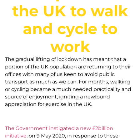
the UK to walk
and cycle to
work
The gradual lifting of lockdown has meant that a
portion of the UK population are returning to their
offices with many of us keen to avoid public
transport as much as we can. For months, walking
or cycling became a much needed practicality and
source of enjoyment, igniting a newfound
appreciation for exercise in the UK.
The Government instigated a new £2billion
initiative
, on 9 May 2020, in response to these