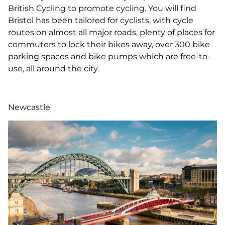
British Cycling to promote cycling. You will find
Bristol has been tailored for cyclists, with cycle
routes on almost all major roads, plenty of places for
commuters to lock their bikes away, over 300 bike
parking spaces and bike pumps which are free-to-
use, all around the city.
Newcastle