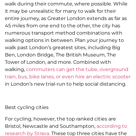
walk during their commute, where possible. While
it may be unrealistic for many to walk for their
entire journey, as Greater London extends as far as
45 miles from one end to the other, the city has
numerous transport method combinations with
walking options in between. Plan your journey to
walk past London’s greatest sites, including Big
Ben, London Bridge, The British Museum, The
Tower of London, and more. Combined with
walking,
commuters can get the tube, overground
train, bus, bike lanes, or even hire an electric scooter
in London’s new trial-run to help social distancing.
Best cycling cities
For cycling, however, the top ranked cities are
Bristol, Newcastle and Southampton,
according to
research by Strava.
These top three cities have the