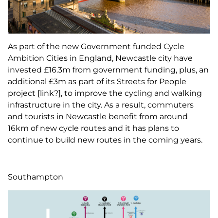
As part of the new Government funded Cycle
Ambition Cities in England, Newcastle city have
invested £16.3m from government funding, plus, an
additional £3m as part of its Streets for People
project [link?], to improve the cycling and walking
infrastructure in the city. As a result, commuters
and tourists in Newcastle benefit from around
16km of new cycle routes and it has plans to
continue to build new routes in the coming years.
Southampton