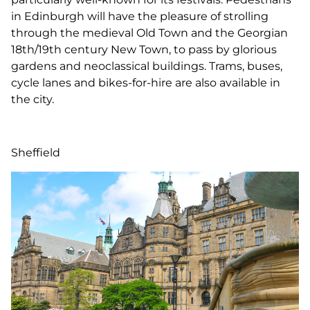
in Edinburgh will have the pleasure of strolling
through the medieval Old Town and the Georgian
18th/19th century New Town, to pass by glorious
gardens and neoclassical buildings. Trams, buses,
cycle lanes and bikes-for-hire are also available in
the city.
Sheffield