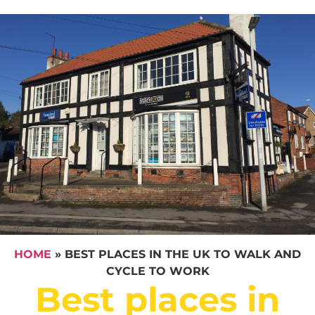
HOME
»
BEST PLACES IN THE UK TO WALK AND
CYCLE TO WORK
Best places in