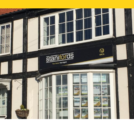
FREE ONLI
CALL US