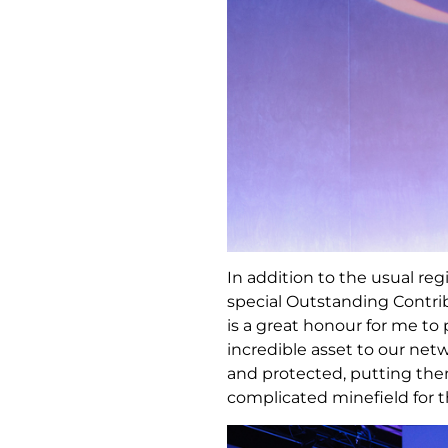
In addition to the usual re
special Outstanding Contri
is a great honour for me t
incredible asset to our ne
and protected, putting the
complicated minefield for t