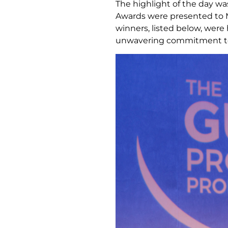
The highlight of the day wa
Awards were presented to M
winners, listed below, were
unwavering commitment to 