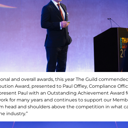
gional and overall awards, this year The Guild commended
bution Award, presented to Paul Offley, Compliance Offi
o present Paul with an Outstanding Achievement Award f
twork for many years and continues to support our Memb
m head and shoulders above the competition in what can
he industry.”