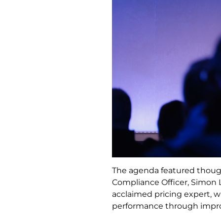
The agenda featured though
Compliance Officer, Simon 
acclaimed pricing expert, 
performance through improv