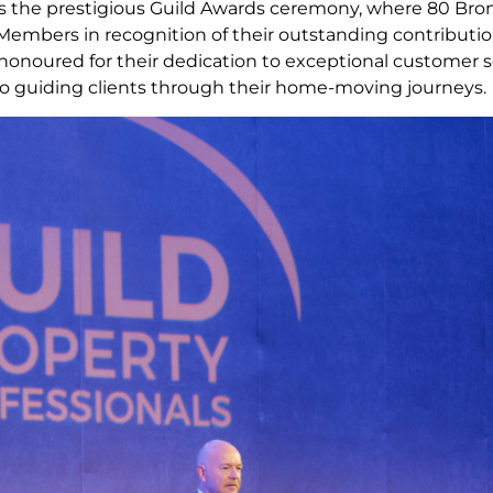
s the prestigious Guild Awards ceremony, where 80 Bronze
embers in recognition of their outstanding contributi
 honoured for their dedication to exceptional customer s
guiding clients through their home-moving journeys.