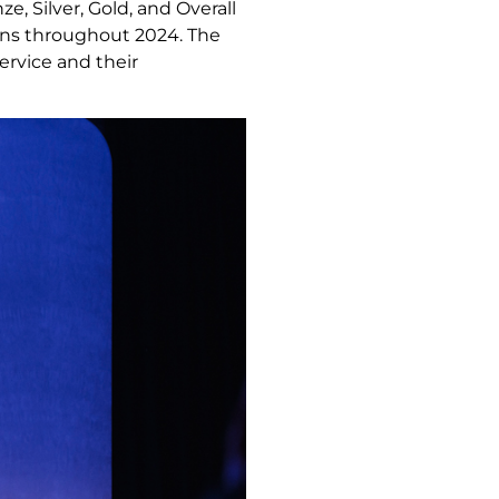
, Silver, Gold, and Overall
ons throughout 2024. The
ervice and their