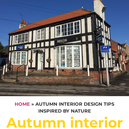
HOME
»
AUTUMN INTERIOR DESIGN TIPS
INSPIRED BY NATURE
Autumn interior