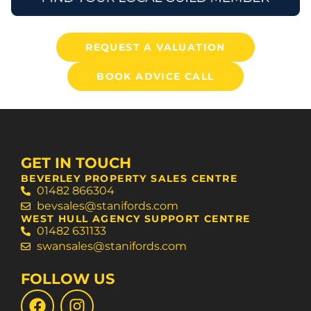
REQUEST A VALUATION
BOOK ADVICE CALL
GET IN TOUCH
BEVERLEY PROPERTY SALES CENTRE
01482 866304
bevsales@stanifords.com
WEST HULL AGENCY SUPPORT CENTRE
01482 631133
swansales@stanifords.com
FOLLOW US