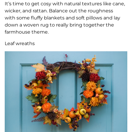
It’s time to get cosy with natural textures like cane,
wicker, and rattan. Balance out the roughness
with some fluffy blankets and soft pillows and lay
down a woven rug to really bring together the
farmhouse theme.
Leaf wreaths