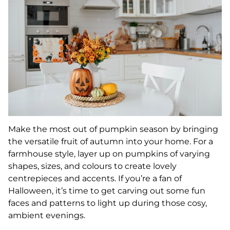
Make the most out of pumpkin season by bringing
the versatile fruit of autumn into your home. For a
farmhouse style, layer up on pumpkins of varying
shapes, sizes, and colours to create lovely
centrepieces and accents. If you’re a fan of
Halloween, it’s time to get carving out some fun
faces and patterns to light up during those cosy,
ambient evenings.