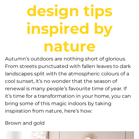
design tips
inspired by
nature
Autumn’s outdoors are nothing short of glorious.
From streets punctuated with fallen leaves to dark
landscapes split with the atmospheric colours of a
cool sunset, it’s no wonder that the season of
renewal is many people’s favourite time of year. If
it’s time for a transformation in your home, you can
bring some of this magic indoors by taking
inspiration from nature, here’s how:
Brown and gold