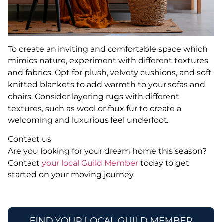
To create an inviting and comfortable space which
mimics nature, experiment with different textures
and fabrics. Opt for plush, velvety cushions, and soft
knitted blankets to add warmth to your sofas and
chairs. Consider layering rugs with different
textures, such as wool or faux fur to create a
welcoming and luxurious feel underfoot.
Contact us
Are you looking for your dream home this season?
Contact
your local Guild Member
today to get
started on your moving journey