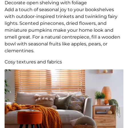
Decorate open shelving with foliage
Add a touch of seasonal joy to your bookshelves
with outdoor-inspired trinkets and twinkling fairy
lights. Scented pinecones, dried flowers, and
miniature pumpkins make your home look and
smell great. For a natural centrepiece, fill a wooden
bowl with seasonal fruits like apples, pears, or
clementines.
Cosy textures and fabrics