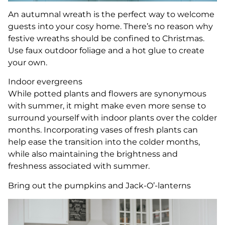
An autumnal wreath is the perfect way to welcome
guests into your cosy home. There’s no reason why
festive wreaths should be confined to Christmas.
Use faux outdoor foliage and a hot glue to create
your own.
Indoor evergreens
While potted plants and flowers are synonymous
with summer, it might make even more sense to
surround yourself with indoor plants over the colder
months. Incorporating vases of fresh plants can
help ease the transition into the colder months,
while also maintaining the brightness and
freshness associated with summer.
Bring out the pumpkins and Jack-O’-lanterns