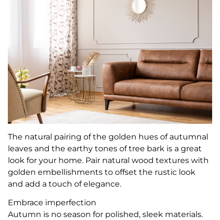
The natural pairing of the golden hues of autumnal
leaves and the earthy tones of tree bark is a great
look for your home. Pair natural wood textures with
golden embellishments to offset the rustic look
and add a touch of elegance.
Embrace imperfection
Autumn is no season for polished, sleek materials.