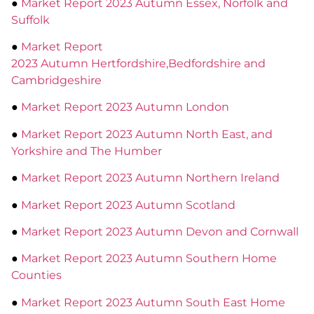
●
Market Report 2023 Autumn Essex, Norfolk and
Suffolk
●
Market Report
2023 Autumn Hertfordshire,Bedfordshire and
Cambridgeshire
●
Market Report 2023 Autumn London
●
Market Report 2023 Autumn North East, and
Yorkshire and The Humber
●
Market Report 2023 Autumn Northern Ireland
●
Market Report 2023 Autumn Scotland
●
Market Report 2023 Autumn Devon and Cornwall
●
Market Report 2023 Autumn Southern Home
Counties
●
Market Report 2023 Autumn South East Home