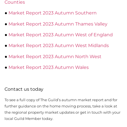
Counties
●
Market Report 2023 Autumn Southern
●
Market Report 2023 Autumn Thames Valley
●
Market Report 2023 Autumn West of England
●
Market Report 2023 Autumn West Midlands
●
Market Report 2023 Autumn North West
●
Market Report 2023 Autumn Wales
Contact us today
To see a full copy of The Guild’s autumn market report and for
further guidance on the home moving process, take a look at
the regional property market updates or get in touch with your
local Guild Member today.