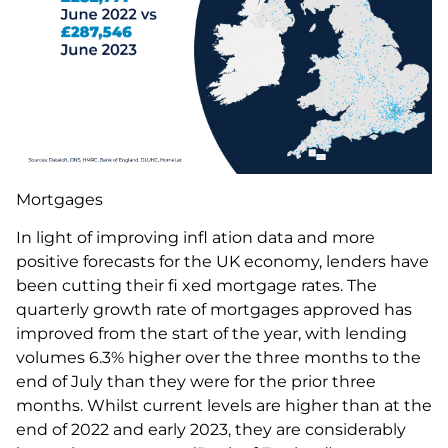
Mortgages
In light of improving infl ation data and more
positive forecasts for the UK economy, lenders have
been cutting their fi xed mortgage rates. The
quarterly growth rate of mortgages approved has
improved from the start of the year, with lending
volumes 6.3% higher over the three months to the
end of July than they were for the prior three
months. Whilst current levels are higher than at the
end of 2022 and early 2023, they are considerably