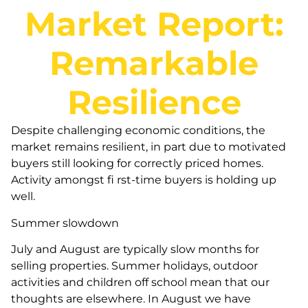
Market Report:
Remarkable
Resilience
Despite challenging economic conditions, the
market remains resilient, in part due to motivated
buyers still looking for correctly priced homes.
Activity amongst fi rst-time buyers is holding up
well.
Summer slowdown
July and August are typically slow months for
selling properties. Summer holidays, outdoor
activities and children off school mean that our
thoughts are elsewhere. In August we have