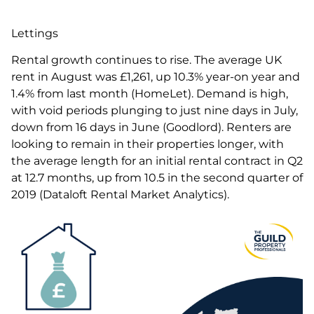
Lettings
Rental growth continues to rise. The average UK
rent in August was £1,261, up 10.3% year-on year and
1.4% from last month (HomeLet). Demand is high,
with void periods plunging to just nine days in July,
down from 16 days in June (Goodlord). Renters are
looking to remain in their properties longer, with
the average length for an initial rental contract in Q2
at 12.7 months, up from 10.5 in the second quarter of
2019 (Dataloft Rental Market Analytics).