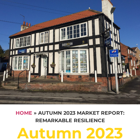
HOME
»
AUTUMN 2023 MARKET REPORT:
REMARKABLE RESILIENCE
Autumn 2023