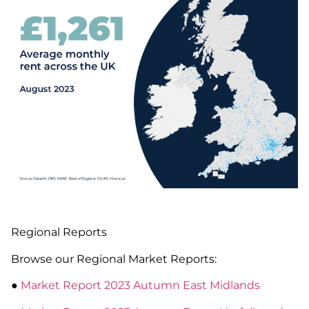
Regional Reports
Browse our Regional Market Reports:
●
Market Report 2023 Autumn East Midlands