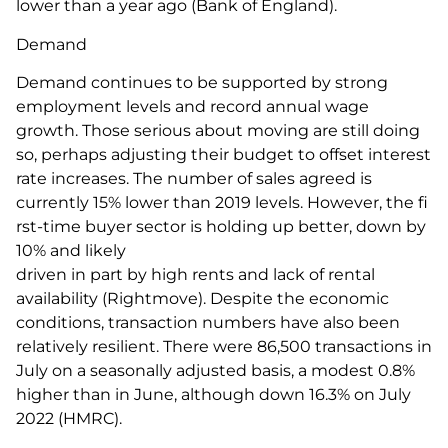
lower than a year ago (Bank of England).
Demand
Demand continues to be supported by strong
employment levels and record annual wage
growth. Those serious about moving are still doing
so, perhaps adjusting their budget to offset interest
rate increases. The number of sales agreed is
currently 15% lower than 2019 levels. However, the fi
rst-time buyer sector is holding up better, down by
10% and likely
driven in part by high rents and lack of rental
availability (Rightmove). Despite the economic
conditions, transaction numbers have also been
relatively resilient. There were 86,500 transactions in
July on a seasonally adjusted basis, a modest 0.8%
higher than in June, although down 16.3% on July
2022 (HMRC).