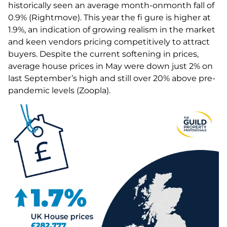
historically seen an average month-onmonth fall of
0.9% (Rightmove). This year the fi gure is higher at
1.9%, an indication of growing realism in the market
and keen vendors pricing competitively to attract
buyers. Despite the current softening in prices,
average house prices in May were down just 2% on
last September’s high and still over 20% above pre-
pandemic levels (Zoopla).