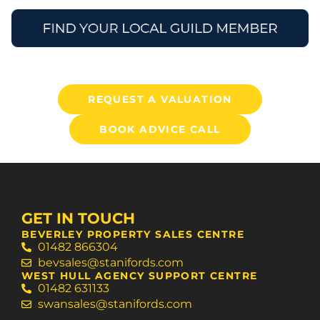
REQUEST A VALUATION
BOOK ADVICE CALL
GET IN TOUCH
BEVERLEY PROPERTY SALES CENTRE
01482 866304
bevsales@stanifords.com
WEST HULL AGENCY SUPPORT CENTRE
01482 631133
swansales@stanifords.com