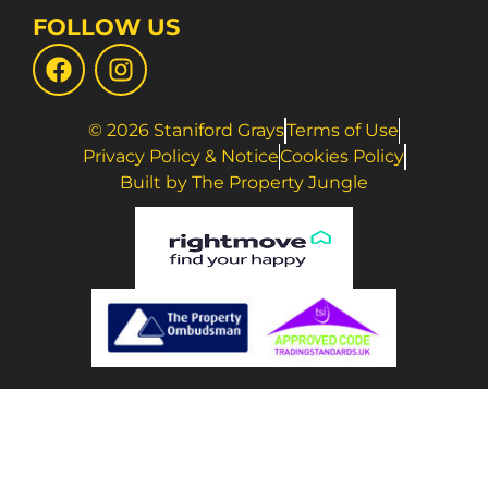
FOLLOW US
© 2026 Staniford Grays
Terms of Use
Privacy Policy & Notice
Cookies Policy
Built by The Property Jungle